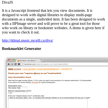
DivaJS
It is a Javascript frontend that lets you view documents. It is
designed to work with digital libraries to display multi-page
documents as a single, undivided item. It has been designed to work
with a IIPImage server and will prove to be a great tool for those
who work on library or bookstore websites. A demo is given here if
you want to check it out.
http://ddmal.music.mcgill.ca/diva/
Bookmarklet Generator