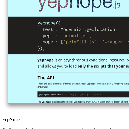
YepNope