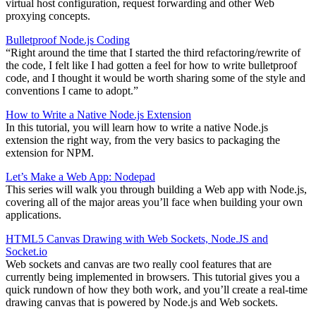
virtual host configuration, request forwarding and other Web
proxying concepts.
Bulletproof Node.js Coding
“Right around the time that I started the third refactoring/rewrite of
the code, I felt like I had gotten a feel for how to write bulletproof
code, and I thought it would be worth sharing some of the style and
conventions I came to adopt.”
How to Write a Native Node.js Extension
In this tutorial, you will learn how to write a native Node.js
extension the right way, from the very basics to packaging the
extension for NPM.
Let’s Make a Web App: Nodepad
This series will walk you through building a Web app with Node.js,
covering all of the major areas you’ll face when building your own
applications.
HTML5 Canvas Drawing with Web Sockets, Node.JS and
Socket.io
Web sockets and canvas are two really cool features that are
currently being implemented in browsers. This tutorial gives you a
quick rundown of how they both work, and you’ll create a real-time
drawing canvas that is powered by Node.js and Web sockets.