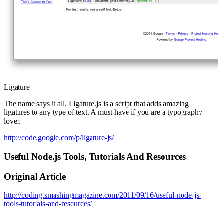
Ligature
The name says it all. Ligature.js is a script that adds amazing
ligatures to any type of text. A must have if you are a typography
lover.
http://code.google.com/p/ligature-js/
Useful Node.js Tools, Tutorials And Resources
Original Article
http://coding.smashingmagazine.com/2011/09/16/useful-node-js-
tools-tutorials-and-resources/