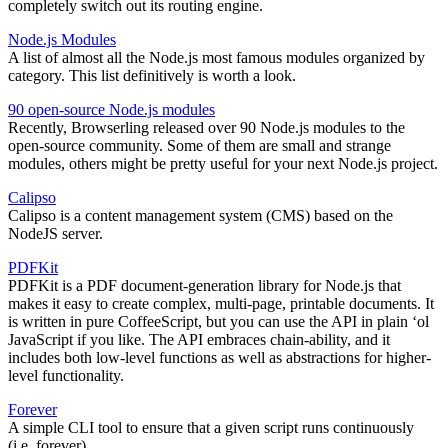
completely switch out its routing engine.
Node.js Modules
A list of almost all the Node.js most famous modules organized by
category. This list definitively is worth a look.
90 open-source Node.js modules
Recently, Browserling released over 90 Node.js modules to the
open-source community. Some of them are small and strange
modules, others might be pretty useful for your next Node.js project.
Calipso
Calipso is a content management system (CMS) based on the
NodeJS server.
PDFKit
PDFKit is a PDF document-generation library for Node.js that
makes it easy to create complex, multi-page, printable documents. It
is written in pure CoffeeScript, but you can use the API in plain ‘ol
JavaScript if you like. The API embraces chain-ability, and it
includes both low-level functions as well as abstractions for higher-
level functionality.
Forever
A simple CLI tool to ensure that a given script runs continuously
(i.e. forever).