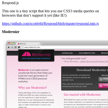
Respond.js
This one is a tiny script that lets you use CSS3 media queries on
browsers that don’t support it yet (like IE!)
https://github.com/scottjehl/Respond/blob/master/respond.min.js
Modernizr