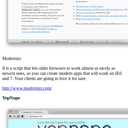
Modernizr
It is a script that lets older browsers to work almost as nicely as
newest ones, so you can create modern apps that will work on IE6
and 7. Your clients are going to love it for sure.
http://www.modernizr.com/
YepNope