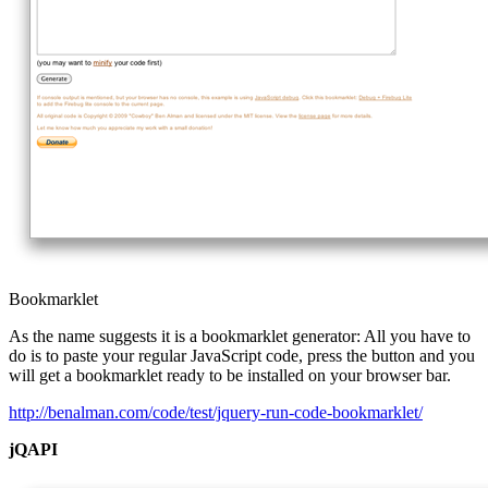
Bookmarklet
As the name suggests it is a bookmarklet generator: All you have to
do is to paste your regular JavaScript code, press the button and you
will get a bookmarklet ready to be installed on your browser bar.
http://benalman.com/code/test/jquery-run-code-bookmarklet/
jQAPI