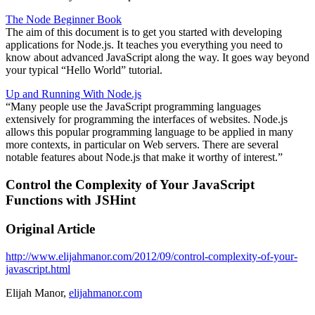
The Node Beginner Book
The aim of this document is to get you started with developing
applications for Node.js. It teaches you everything you need to
know about advanced JavaScript along the way. It goes way beyond
your typical “Hello World” tutorial.
Up and Running With Node.js
“Many people use the JavaScript programming languages
extensively for programming the interfaces of websites. Node.js
allows this popular programming language to be applied in many
more contexts, in particular on Web servers. There are several
notable features about Node.js that make it worthy of interest.”
Control the Complexity of Your JavaScript
Functions with JSHint
Original Article
http://www.elijahmanor.com/2012/09/control-complexity-of-your-
javascript.html
Elijah Manor,
elijahmanor.com