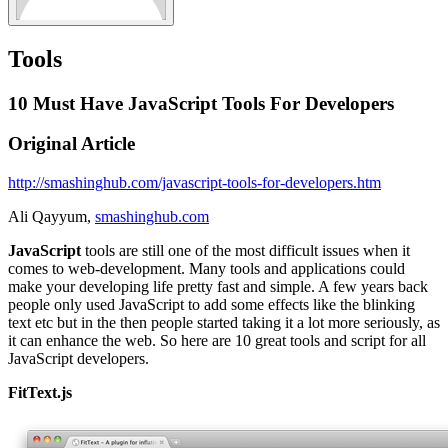
Tools
10 Must Have JavaScript Tools For Developers
Original Article
http://smashinghub.com/javascript-tools-for-developers.htm
Ali Qayyum,
smashinghub.com
JavaScript
tools are still one of the most difficult issues when it
comes to web-development. Many tools and applications could
make your developing life pretty fast and simple. A few years back
people only used JavaScript to add some effects like the blinking
text etc but in the then people started taking it a lot more seriously, as
it can enhance the web. So here are 10 great tools and script for all
JavaScript developers.
FitText.js