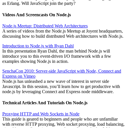
as Erlang. Will JavaScript join the party?
Videos And Screencasts On Node.js
Node.js Meetup: Distributed Web Architectures
A series of videos from the Node.js Meetup at Joyent headquarters,
discussing how to build distributed Web architectures with Node.js.
Introduction to Node.js with Ryan Dahl
In this presentation Ryan Dahl, the man behind Node.js will
introduce you to this event-driven I/O framework with a few
examples showing Node.js in action.
SenchaCon 2010: Server-side JavaScript with Node, Connect and
Express on Vimeo
Node.js has unleashed a new wave of interest in server side
Javascript. In this session, you’ll learn how to get productive with
node.js by leveraging Connect and Express node middleware.
Technical Articles And Tutorials On Node.js
Proxying HTTP and Web Sockets in Node
This guide is geared to beginners and people who are unfamiliar
with reverse HTTP proxying, Web socket proxying, load balancing,