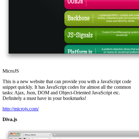
MicroJS
This is a new website that can provide you with a JavaScript code
snippet quickly. It has JavaScript codes for almost all the common
tasks: Ajax, Json, DOM and Object-Oriented JavaScript etc.
Definitely a must have in your bookmarks!
http://microjs.com/
Diva.js