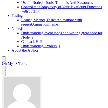
Useful Node.js Tools, Tutorials And Resources
Control the Complexity of Your JavaScript Functions
with JSHint
Testing
Leaner, Meaner, Faster Animations with
requestAnimationFrame
Node.js
Understanding event loops and writing great code for
Node.js
Callback Hell
Understanding Express.js
About the Author
Oh My JS
/
Tools