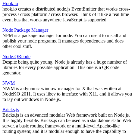
Hook.io
hook.io creates a distributed node.js EventEmitter that works cross-
process / cross-platform / cross-browser. Think of it like a real-time
event bus that works anywhere JavaScript is supported.
Node Package Manager
NPM is a package manager for node. You can use it to install and
publish your node programs. It manages dependencies and does
other cool stuff.
Node-QRcode
Despite being quite young, Node.js already has a huge number of
libraries for every possible application. This one is a QR code
generator.
NWM
NWM is a dynamic window manager for X that was written at
NodeKO 2011. It uses libev to interface with X11, and it allows you
to lay out windows in Node.js.
Bricks.js
Bricks.js is an advanced modular Web framework built on Node.js.
It is highly flexible. Bricks.js can be used as a standalone static Web
server, a basic routing framework or a multi-level Apache-like
routing system; and it is modular enough to have the capability to