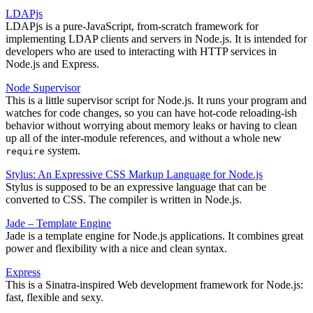
LDAPjs
LDAPjs is a pure-JavaScript, from-scratch framework for
implementing LDAP clients and servers in Node.js. It is intended for
developers who are used to interacting with HTTP services in
Node.js and Express.
Node Supervisor
This is a little supervisor script for Node.js. It runs your program and
watches for code changes, so you can have hot-code reloading-ish
behavior without worrying about memory leaks or having to clean
up all of the inter-module references, and without a whole new
system.
require
Stylus: An Expressive CSS Markup Language for Node.js
Stylus is supposed to be an expressive language that can be
converted to CSS. The compiler is written in Node.js.
Jade – Template Engine
Jade is a template engine for Node.js applications. It combines great
power and flexibility with a nice and clean syntax.
Express
This is a Sinatra-inspired Web development framework for Node.js:
fast, flexible and sexy.