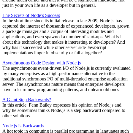
just in your own life as a developer but in general.
The Secrets of Node’s Success
In the short time since its initial release in late 2009, Node.js has
captured the interest of thousands of experienced developers, grown
a package manager and a corpus of interesting modules and
applications, and even spawned a number of start-ups. What is it
about this technology that makes it interesting to developers? And
why has it succeeded while other server-side JavaScript
implementations linger in obscurity or fail altogether?
Asynchronous Code Design with Node.js
The asynchronous event-driven I/O of Node.js is currently evaluated
by many enterprises as a high-performance alternative to the
traditional synchronous I/O of multi-threaded enterprise application
server. The asynchronous nature means that enterprise developers
have to learn new programming patterns, and unlearn old ones
A Giant Step Backwards?
In this article, Fenn Bailey expresses his opinion of Node.js and
why he sometimes thinks Node.js is a step backward compared to
other solutions.
Node.js Is Backwards
A hot topic in computing is parallel programming in languages such