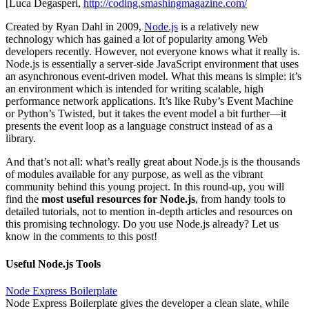
[Luca Degasperi,
http://coding.smashingmagazine.com/
Created by Ryan Dahl in 2009,
Node.js
is a relatively new
technology which has gained a lot of popularity among Web
developers recently. However, not everyone knows what it really is.
Node.js is essentially a server-side JavaScript environment that uses
an asynchronous event-driven model. What this means is simple: it’s
an environment which is intended for writing scalable, high
performance network applications. It’s like Ruby’s Event Machine
or Python’s Twisted, but it takes the event model a bit further—it
presents the event loop as a language construct instead of as a
library.
And that’s not all: what’s really great about Node.js is the thousands
of modules available for any purpose, as well as the vibrant
community behind this young project. In this round-up, you will
find the
most useful resources for Node.js
, from handy tools to
detailed tutorials, not to mention in-depth articles and resources on
this promising technology. Do you use Node.js already? Let us
know in the comments to this post!
Useful Node.js Tools
Node Express Boilerplate
Node Express Boilerplate gives the developer a clean slate, while