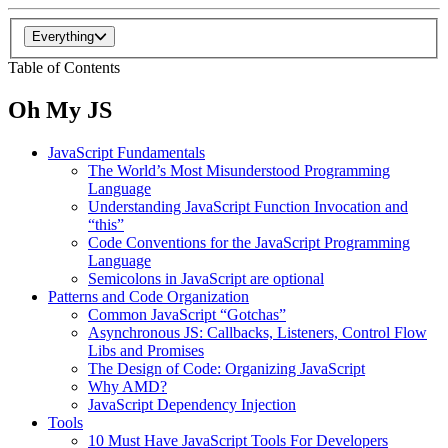
Everything
Table of Contents
Oh My JS
JavaScript Fundamentals
The World’s Most Misunderstood Programming
Language
Understanding JavaScript Function Invocation and
“this”
Code Conventions for the JavaScript Programming
Language
Semicolons in JavaScript are optional
Patterns and Code Organization
Common JavaScript “Gotchas”
Asynchronous JS: Callbacks, Listeners, Control Flow
Libs and Promises
The Design of Code: Organizing JavaScript
Why AMD?
JavaScript Dependency Injection
Tools
10 Must Have JavaScript Tools For Developers