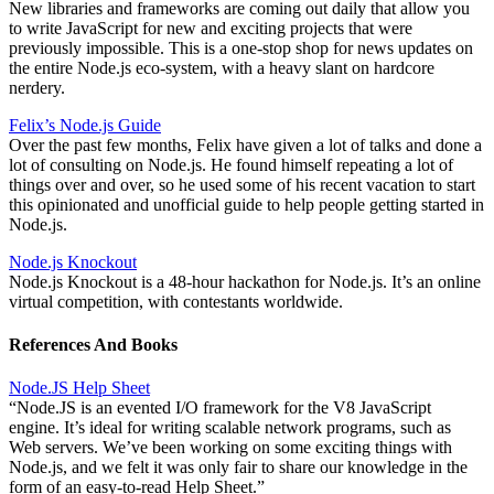
New libraries and frameworks are coming out daily that allow you
to write JavaScript for new and exciting projects that were
previously impossible. This is a one-stop shop for news updates on
the entire Node.js eco-system, with a heavy slant on hardcore
nerdery.
Felix’s Node.js Guide
Over the past few months, Felix have given a lot of talks and done a
lot of consulting on Node.js. He found himself repeating a lot of
things over and over, so he used some of his recent vacation to start
this opinionated and unofficial guide to help people getting started in
Node.js.
Node.js Knockout
Node.js Knockout is a 48-hour hackathon for Node.js. It’s an online
virtual competition, with contestants worldwide.
References And Books
Node.JS Help Sheet
“Node.JS is an evented I/O framework for the V8 JavaScript
engine. It’s ideal for writing scalable network programs, such as
Web servers. We’ve been working on some exciting things with
Node.js, and we felt it was only fair to share our knowledge in the
form of an easy-to-read Help Sheet.”