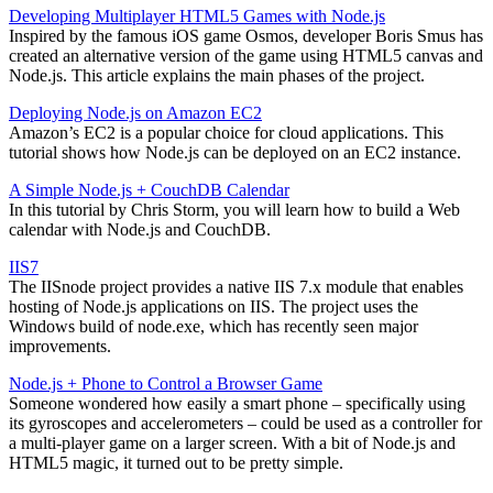
Developing Multiplayer HTML5 Games with Node.js
Inspired by the famous iOS game Osmos, developer Boris Smus has
created an alternative version of the game using HTML5 canvas and
Node.js. This article explains the main phases of the project.
Deploying Node.js on Amazon EC2
Amazon’s EC2 is a popular choice for cloud applications. This
tutorial shows how Node.js can be deployed on an EC2 instance.
A Simple Node.js + CouchDB Calendar
In this tutorial by Chris Storm, you will learn how to build a Web
calendar with Node.js and CouchDB.
IIS7
The IISnode project provides a native IIS 7.x module that enables
hosting of Node.js applications on IIS. The project uses the
Windows build of node.exe, which has recently seen major
improvements.
Node.js + Phone to Control a Browser Game
Someone wondered how easily a smart phone – specifically using
its gyroscopes and accelerometers – could be used as a controller for
a multi-player game on a larger screen. With a bit of Node.js and
HTML5 magic, it turned out to be pretty simple.