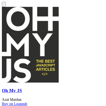
Oh My JS
Azat Mardan
Buy on Leanpub