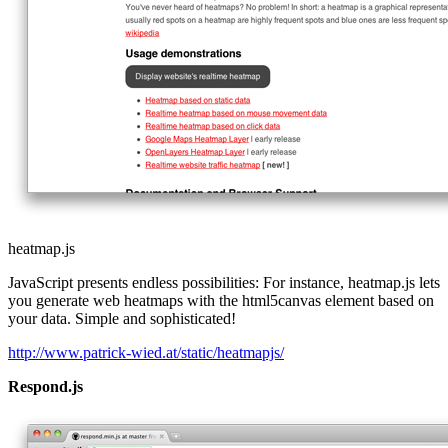
heatmap.js
JavaScript presents endless possibilities: For instance, heatmap.js lets
you generate web heatmaps with the html5canvas element based on
your data. Simple and sophisticated!
http://www.patrick-wied.at/static/heatmapjs/
Respond.js