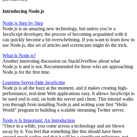
Introducing Node.js
Node.js Step by Step
Node.js is an amazing new technology, but unless you’re a
JavaScript developer, the process of becoming acquainted with it
can quickly become a bit overwhelming. If you want to learn how to
use Node.js, this set of articles and screencasts might do the trick.
What Is Node.js?
Another interesting discussion on StackOverflow about what
Node.js is and is not. Recommended for those who are approaching
Node.js for the first time.
Learning Server-Side JavaScript
Node.js is all the buzz at the moment, and it makes creating high-
performance, real-time Web applications easy. It allows JavaScript to
be used end to end, on both the server and client. This tutorial walks
you through from installing Node.js and writing your first “Hello
World” program to building a scalable streaming Twitter server.
Node.js Is Important: An Introduction
“Once in a while, you come across a technology and are blown
away by it. You feel that something like this should have been
around much earlier and that it will be a significant milestone, not