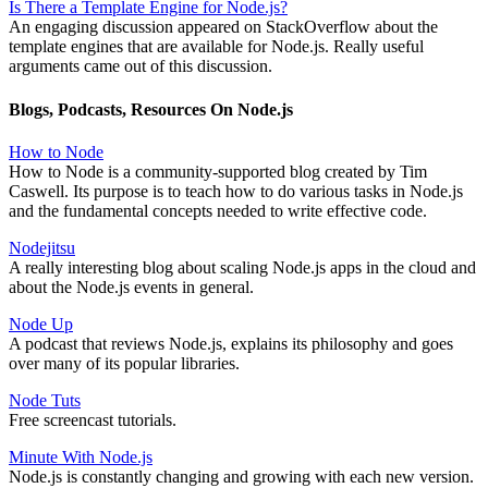
Is There a Template Engine for Node.js?
An engaging discussion appeared on StackOverflow about the
template engines that are available for Node.js. Really useful
arguments came out of this discussion.
Blogs, Podcasts, Resources On Node.js
How to Node
How to Node is a community-supported blog created by Tim
Caswell. Its purpose is to teach how to do various tasks in Node.js
and the fundamental concepts needed to write effective code.
Nodejitsu
A really interesting blog about scaling Node.js apps in the cloud and
about the Node.js events in general.
Node Up
A podcast that reviews Node.js, explains its philosophy and goes
over many of its popular libraries.
Node Tuts
Free screencast tutorials.
Minute With Node.js
Node.js is constantly changing and growing with each new version.