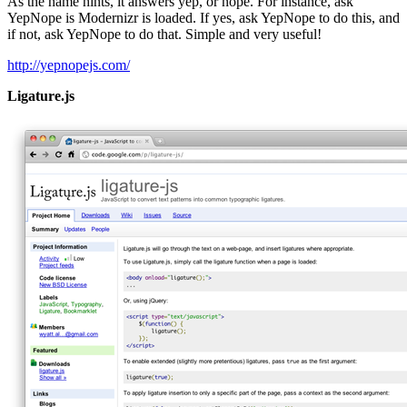
As the name hints, it answers yep, or nope. For instance, ask
YepNope is Modernizr is loaded. If yes, ask YepNope to do this, and
if not, ask YepNope to do that. Simple and very useful!
http://yepnopejs.com/
Ligature.js