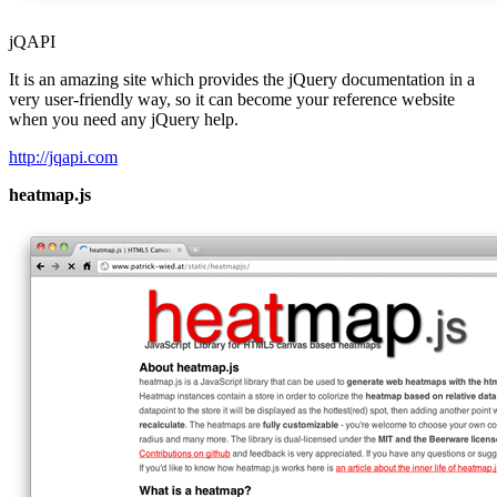
jQAPI
It is an amazing site which provides the jQuery documentation in a
very user-friendly way, so it can become your reference website
when you need any jQuery help.
http://jqapi.com
heatmap.js