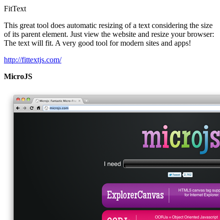
FitText
This great tool does automatic resizing of a text considering the size
of its parent element. Just view the website and resize your browser:
The text will fit. A very good tool for modern sites and apps!
http://fittextjs.com/
MicroJS