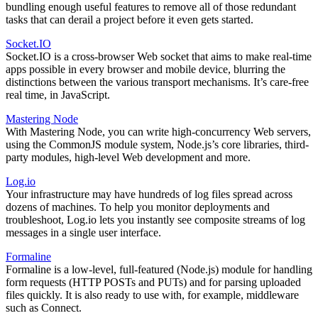
bundling enough useful features to remove all of those redundant
tasks that can derail a project before it even gets started.
Socket.IO
Socket.IO is a cross-browser Web socket that aims to make real-time
apps possible in every browser and mobile device, blurring the
distinctions between the various transport mechanisms. It’s care-free
real time, in JavaScript.
Mastering Node
With Mastering Node, you can write high-concurrency Web servers,
using the CommonJS module system, Node.js’s core libraries, third-
party modules, high-level Web development and more.
Log.io
Your infrastructure may have hundreds of log files spread across
dozens of machines. To help you monitor deployments and
troubleshoot, Log.io lets you instantly see composite streams of log
messages in a single user interface.
Formaline
Formaline is a low-level, full-featured (Node.js) module for handling
form requests (HTTP POSTs and PUTs) and for parsing uploaded
files quickly. It is also ready to use with, for example, middleware
such as Connect.