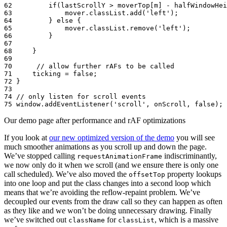
62
if
(
lastScrollY
>
moverTop
[
m
]
-
halfWindowHei
63
mover
.
classList
.
add
(
'left'
);
64
}
else
{
65
mover
.
classList
.
remove
(
'left'
);
66
}
67
68
}
69
70
// allow further rAFs to be called
71
ticking
=
false
;
72
}
73
74
// only listen for scroll events
75
window
.
addEventListener
(
'scroll'
,
onScroll
,
false
);
Our demo page after performance and rAF optimizations
If you look at
our new optimized version of the demo
you will see
much smoother animations as you scroll up and down the page.
We’ve stopped calling
indiscriminantly,
requestAnimationFrame
we now only do it when we scroll (and we ensure there is only one
call scheduled). We’ve also moved the
property lookups
offsetTop
into one loop and put the class changes into a second loop which
means that we’re avoiding the reflow-repaint problem. We’ve
decoupled our events from the draw call so they can happen as often
as they like and we won’t be doing unnecessary drawing. Finally
we’ve switched out
for
, which is a massive
className
classList