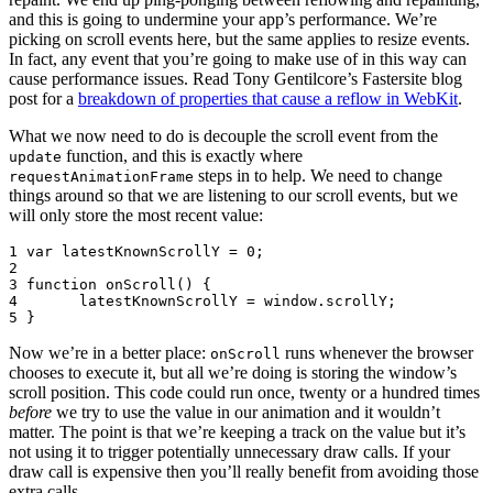
and this is going to undermine your app’s performance. We’re
picking on scroll events here, but the same applies to resize events.
In fact, any event that you’re going to make use of in this way can
cause performance issues. Read Tony Gentilcore’s Fastersite blog
post for a
breakdown of properties that cause a reflow in WebKit
.
What we now need to do is decouple the scroll event from the
function, and this is exactly where
update
steps in to help. We need to change
requestAnimationFrame
things around so that we are listening to our scroll events, but we
will only store the most recent value:
1
var
latestKnownScrollY
=
0
;
2
3
function
onScroll
()
{
4
latestKnownScrollY
=
window
.
scrollY
;
5
}
Now we’re in a better place:
runs whenever the browser
onScroll
chooses to execute it, but all we’re doing is storing the window’s
scroll position. This code could run once, twenty or a hundred times
before
we try to use the value in our animation and it wouldn’t
matter. The point is that we’re keeping a track on the value but it’s
not using it to trigger potentially unnecessary draw calls. If your
draw call is expensive then you’ll really benefit from avoiding those
extra calls.