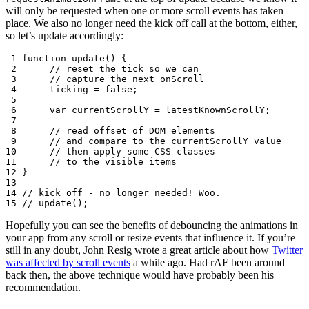
will only be requested when one or more scroll events has taken
place. We also no longer need the kick off call at the bottom, either,
so let’s update accordingly:
 1
function
update
()
{
 2
// reset the tick so we can
 3
// capture the next onScroll
 4
ticking
=
false
;
 5
 6
var
currentScrollY
=
latestKnownScrollY
;
 7
 8
// read offset of DOM elements
 9
// and compare to the currentScrollY value
10
// then apply some CSS classes
11
// to the visible items
12
}
13
14
// kick off - no longer needed! Woo.
15
// update();
Hopefully you can see the benefits of debouncing the animations in
your app from any scroll or resize events that influence it. If you’re
still in any doubt, John Resig wrote a great article about how
Twitter
was affected by scroll events
a while ago. Had rAF been around
back then, the above technique would have probably been his
recommendation.