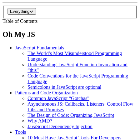
Everything
Table of Contents
Oh My JS
JavaScript Fundamentals
The World’s Most Misunderstood Programming
Language
Understanding JavaScript Function Invocation and
“this”
Code Conventions for the JavaScript Programming
Language
Semicolons in JavaScript are optional
Patterns and Code Organization
Common JavaScript “Gotchas”
Asynchronous JS: Callbacks, Listeners, Control Flow
Libs and Promises
The Design of Code: Organizing JavaScript
Why AMD?
JavaScript Dependency Injection
Tools
10 Must Have JavaScript Tools For Developers