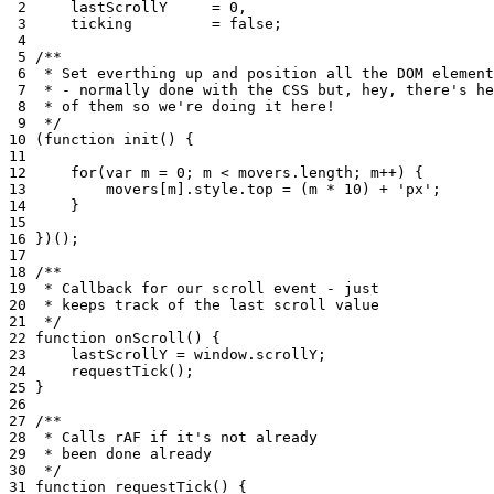
 2
lastScrollY
=
0
,
 3
ticking
=
false
;
 4
 5
/**
 6
 * Set everthing up and position all the DOM element
 7
 * - normally done with the CSS but, hey, there's he
 8
 * of them so we're doing it here!
 9
 */
10
(
function
init
()
{
11
12
for
(
var
m
=
0
;
m
<
movers
.
length
;
m
++
)
{
13
movers
[
m
]
.
style
.
top
=
(
m
*
10
)
+
'px'
;
14
}
15
16
})();
17
18
/**
19
 * Callback for our scroll event - just
20
 * keeps track of the last scroll value
21
 */
22
function
onScroll
()
{
23
lastScrollY
=
window
.
scrollY
;
24
requestTick
();
25
}
26
27
/**
28
 * Calls rAF if it's not already
29
 * been done already
30
 */
31
function
requestTick
()
{