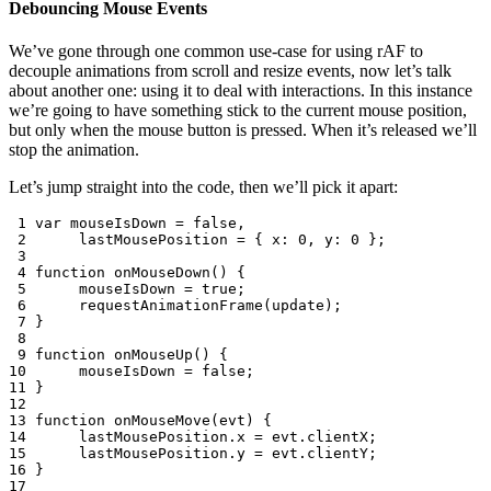
Debouncing Mouse Events
We’ve gone through one common use-case for using rAF to
decouple animations from scroll and resize events, now let’s talk
about another one: using it to deal with interactions. In this instance
we’re going to have something stick to the current mouse position,
but only when the mouse button is pressed. When it’s released we’ll
stop the animation.
Let’s jump straight into the code, then we’ll pick it apart:
 1
var
mouseIsDown
=
false
,
 2
lastMousePosition
=
{
x
:
0
,
y
:
0
};
 3
 4
function
onMouseDown
()
{
 5
mouseIsDown
=
true
;
 6
requestAnimationFrame
(
update
);
 7
}
 8
 9
function
onMouseUp
()
{
10
mouseIsDown
=
false
;
11
}
12
13
function
onMouseMove
(
evt
)
{
14
lastMousePosition
.
x
=
evt
.
clientX
;
15
lastMousePosition
.
y
=
evt
.
clientY
;
16
}
17