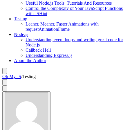
Useful Node.js Tools, Tutorials And Resources
Control the Complexity of Your JavaScript Functions
with JSHint
Testing
Leaner, Meaner, Faster Animations with
requestAnimationFrame
Node.js
Understanding event loops and writing great code for
Node.js
Callback Hell
Understanding Express.js
About the Author
Oh My JS
/
Testing