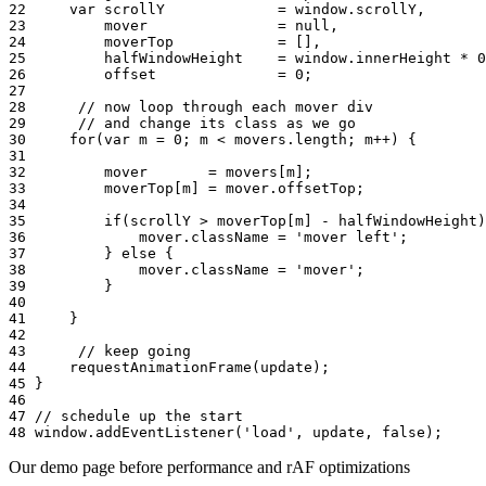
22
var
scrollY
=
window
.
scrollY
,
23
mover
=
null
,
24
moverTop
=
[]
,
25
halfWindowHeight
=
window
.
innerHeight
*
0
26
offset
=
0
;
27
28
// now loop through each mover div
29
// and change its class as we go
30
for
(
var
m
=
0
;
m
<
movers
.
length
;
m
++
)
{
31
32
mover
=
movers
[
m
]
;
33
moverTop
[
m
]
=
mover
.
offsetTop
;
34
35
if
(
scrollY
>
moverTop
[
m
]
-
halfWindowHeight
)
36
mover
.
className
=
'mover left'
;
37
}
else
{
38
mover
.
className
=
'mover'
;
39
}
40
41
}
42
43
// keep going
44
requestAnimationFrame
(
update
);
45
}
46
47
// schedule up the start
48
window
.
addEventListener
(
'load'
,
update
,
false
);
Our demo page before performance and rAF optimizations