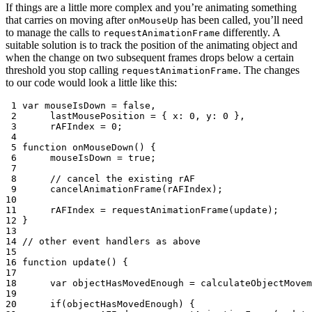
If things are a little more complex and you’re animating something
that carries on moving after
has been called, you’ll need
onMouseUp
to manage the calls to
differently. A
requestAnimationFrame
suitable solution is to track the position of the animating object and
when the change on two subsequent frames drops below a certain
threshold you stop calling
. The changes
requestAnimationFrame
to our code would look a little like this:
 1
var
mouseIsDown
=
false
,
 2
lastMousePosition
=
{
x
:
0
,
y
:
0
},
 3
rAFIndex
=
0
;
 4
 5
function
onMouseDown
()
{
 6
mouseIsDown
=
true
;
 7
 8
// cancel the existing rAF
 9
cancelAnimationFrame
(
rAFIndex
);
10
11
rAFIndex
=
requestAnimationFrame
(
update
);
12
}
13
14
// other event handlers as above
15
16
function
update
()
{
17
18
var
objectHasMovedEnough
=
calculateObjectMovem
19
20
if
(
objectHasMovedEnough
)
{