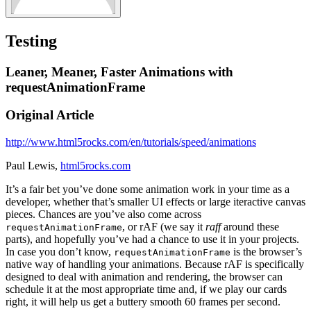
Testing
Leaner, Meaner, Faster Animations with
requestAnimationFrame
Original Article
http://www.html5rocks.com/en/tutorials/speed/animations
Paul Lewis,
html5rocks.com
It’s a fair bet you’ve done some animation work in your time as a
developer, whether that’s smaller UI effects or large iteractive canvas
pieces. Chances are you’ve also come across
, or rAF (we say it
raff
around these
requestAnimationFrame
parts), and hopefully you’ve had a chance to use it in your projects.
In case you don’t know,
is the browser’s
requestAnimationFrame
native way of handling your animations. Because rAF is specifically
designed to deal with animation and rendering, the browser can
schedule it at the most appropriate time and, if we play our cards
right, it will help us get a buttery smooth 60 frames per second.