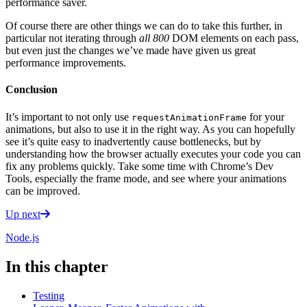
performance saver.
Of course there are other things we can do to take this further, in
particular not iterating through
all 800
DOM elements on each pass,
but even just the changes we’ve made have given us great
performance improvements.
Conclusion
It’s important to not only use
for your
requestAnimationFrame
animations, but also to use it in the right way. As you can hopefully
see it’s quite easy to inadvertently cause bottlenecks, but by
understanding how the browser actually executes your code you can
fix any problems quickly. Take some time with Chrome’s Dev
Tools, especially the frame mode, and see where your animations
can be improved.
Up next
Node.js
In this chapter
Testing