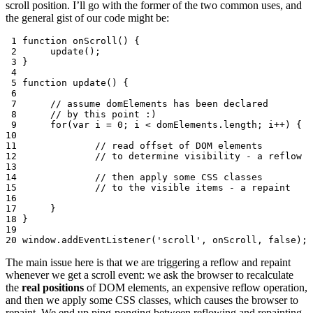
scroll position. I’ll go with the former of the two common uses, and
the general gist of our code might be:
 1
function
onScroll
()
{
 2
update
();
 3
}
 4
 5
function
update
()
{
 6
 7
// assume domElements has been declared
 8
// by this point :)
 9
for
(
var
i
=
0
;
i
<
domElements
.
length
;
i
++
)
{
10
11
// read offset of DOM elements
12
// to determine visibility - a reflow
13
14
// then apply some CSS classes
15
// to the visible items	- a repaint
16
17
}
18
}
19
20
window
.
addEventListener
(
'scroll'
,
onScroll
,
false
);
The main issue here is that we are triggering a reflow and repaint
whenever we get a scroll event: we ask the browser to recalculate
the
real positions
of DOM elements, an expensive reflow operation,
and then we apply some CSS classes, which causes the browser to
repaint. We end up ping-ponging between reflowing and repainting,