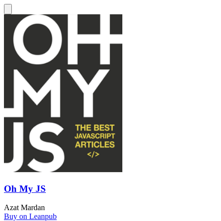
Oh My JS
Azat Mardan
Buy on Leanpub