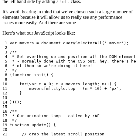
the left hand side by adding a
class.
left
It’s worth bearing in mind that we’ve chosen such a large number of
elements because it will allow us to really see any performance
issues more easily. And there are some.
Here’s what our JavaScript looks like:
 1
var
movers
=
document
.
querySelectorAll
(
'.mover'
);
 2
 3
/**
 4
 * Set everthing up and position all the DOM element
 5
 * - normally done with the CSS but, hey, there's he
 6
 * of them so we're doing it here!
 7
 */
 8
(
function
init
()
{
 9
10
for
(
var
m
=
0
;
m
<
movers
.
length
;
m
++
)
{
11
movers
[
m
]
.
style
.
top
=
(
m
*
10
)
+
'px'
;
12
}
13
14
})();
15
16
/**
17
 * Our animation loop - called by rAF
18
 */
19
function
update
()
{
20
21
// grab the latest scroll position