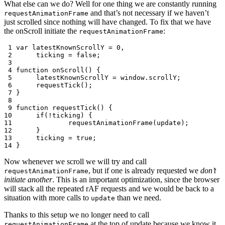
What else can we do? Well for one thing we are constantly running
and that’s not necessary if we haven’t
requestAnimationFrame
just scrolled since nothing will have changed. To fix that we have
the onScroll initiate the
:
requestAnimationFrame
 1
var
latestKnownScrollY
=
0
,
 2
ticking
=
false
;
 3
 4
function
onScroll
()
{
 5
latestKnownScrollY
=
window
.
scrollY
;
 6
requestTick
();
 7
}
 8
 9
function
requestTick
()
{
10
if
(
!
ticking
)
{
11
requestAnimationFrame
(
update
);
12
}
13
ticking
=
true
;
14
}
Now whenever we scroll we will try and call
, but if one is already requested we
don’t
requestAnimationFrame
initiate another
. This is an important optimization, since the browser
will stack all the repeated rAF requests and we would be back to a
situation with more calls to
than we need.
update
Thanks to this setup we no longer need to call
at the top of update because we know it
requestAnimationFrame