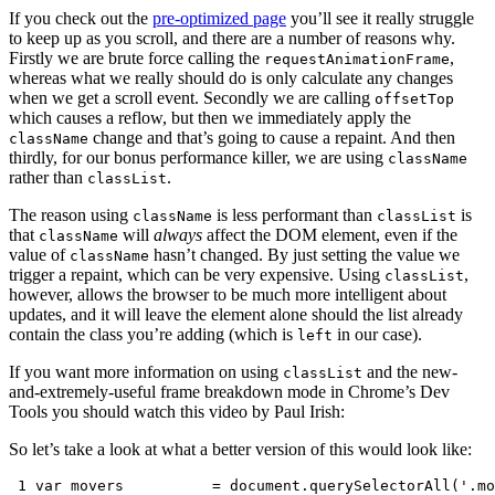
If you check out the
pre-optimized page
you’ll see it really struggle
to keep up as you scroll, and there are a number of reasons why.
Firstly we are brute force calling the
,
requestAnimationFrame
whereas what we really should do is only calculate any changes
when we get a scroll event. Secondly we are calling
offsetTop
which causes a reflow, but then we immediately apply the
change and that’s going to cause a repaint. And then
className
thirdly, for our bonus performance killer, we are using
className
rather than
.
classList
The reason using
is less performant than
is
className
classList
that
will
always
affect the DOM element, even if the
className
value of
hasn’t changed. By just setting the value we
className
trigger a repaint, which can be very expensive. Using
,
classList
however, allows the browser to be much more intelligent about
updates, and it will leave the element alone should the list already
contain the class you’re adding (which is
in our case).
left
If you want more information on using
and the new-
classList
and-extremely-useful frame breakdown mode in Chrome’s Dev
Tools you should watch this video by Paul Irish:
So let’s take a look at what a better version of this would look like:
 1
var
movers
=
document
.
querySelectorAll
(
'.mo