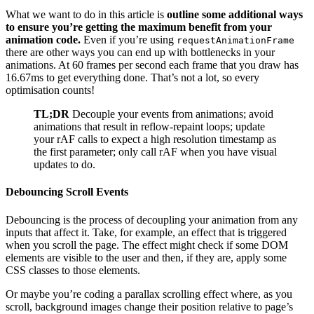
What we want to do in this article is
outline some additional ways
to ensure you’re getting the maximum benefit from your
animation code.
Even if you’re using
requestAnimationFrame
there are other ways you can end up with bottlenecks in your
animations. At 60 frames per second each frame that you draw has
16.67ms to get everything done. That’s not a lot, so every
optimisation counts!
TL;DR
Decouple your events from animations; avoid
animations that result in reflow-repaint loops; update
your rAF calls to expect a high resolution timestamp as
the first parameter; only call rAF when you have visual
updates to do.
Debouncing Scroll Events
Debouncing is the process of decoupling your animation from any
inputs that affect it. Take, for example, an effect that is triggered
when you scroll the page. The effect might check if some DOM
elements are visible to the user and then, if they are, apply some
CSS classes to those elements.
Or maybe you’re coding a parallax scrolling effect where, as you
scroll, background images change their position relative to page’s