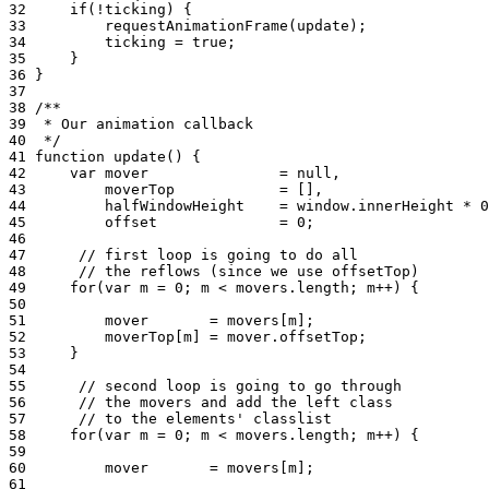
32
if
(
!
ticking
)
{
33
requestAnimationFrame
(
update
);
34
ticking
=
true
;
35
}
36
}
37
38
/**
39
 * Our animation callback
40
 */
41
function
update
()
{
42
var
mover
=
null
,
43
moverTop
=
[]
,
44
halfWindowHeight
=
window
.
innerHeight
*
0
45
offset
=
0
;
46
47
// first loop is going to do all
48
// the reflows (since we use offsetTop)
49
for
(
var
m
=
0
;
m
<
movers
.
length
;
m
++
)
{
50
51
mover
=
movers
[
m
]
;
52
moverTop
[
m
]
=
mover
.
offsetTop
;
53
}
54
55
// second loop is going to go through
56
// the movers and add the left class
57
// to the elements' classlist
58
for
(
var
m
=
0
;
m
<
movers
.
length
;
m
++
)
{
59
60
mover
=
movers
[
m
]
;
61