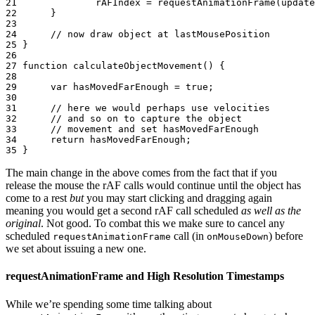
21
rAFIndex
=
requestAnimationFrame
(
update
22
}
23
24
// now draw object at lastMousePosition
25
}
26
27
function
calculateObjectMovement
()
{
28
29
var
hasMovedFarEnough
=
true
;
30
31
// here we would perhaps use velocities
32
// and so on to capture the object
33
// movement and set hasMovedFarEnough
34
return
hasMovedFarEnough
;
35
}
The main change in the above comes from the fact that if you
release the mouse the rAF calls would continue until the object has
come to a rest
but
you may start clicking and dragging again
meaning you would get a second rAF call scheduled
as well as the
original
. Not good. To combat this we make sure to cancel any
scheduled
call (in
) before
requestAnimationFrame
onMouseDown
we set about issuing a new one.
requestAnimationFrame and High Resolution Timestamps
While we’re spending some time talking about