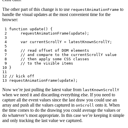
The other part of this change is to use
to
requestAnimationFrame
handle the visual updates at the most convenient time for the
browser:
 1
function
update
()
{
 2
requestAnimationFrame
(
update
);
 3
 4
var
currentScrollY
=
latestKnownScrollY
;
 5
 6
// read offset of DOM elements
 7
// and compare to the currentScrollY value
 8
// then apply some CSS classes
 9
// to the visible items
10
}
11
12
// kick off
13
requestAnimationFrame
(
update
);
Now we’re just pulling the latest value from
lastKnownScrollY
when we need it and discarding everything else. If you need to
capture all the event values since the last draw you could use an
array and push all the values captured in
onto it. When
onScroll
the time comes to do the drawing you could average the values or
do whatever’s most appropriate. In this case we’re keeping it simple
and only tracking the last value we captured.