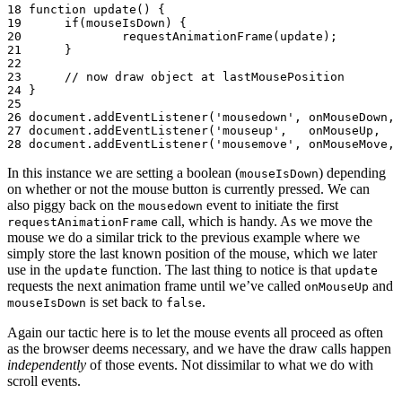
18
function
update
()
{
19
if
(
mouseIsDown
)
{
20
requestAnimationFrame
(
update
);
21
}
22
23
// now draw object at lastMousePosition
24
}
25
26
document
.
addEventListener
(
'mousedown'
,
onMouseDown
,
27
document
.
addEventListener
(
'mouseup'
,
onMouseUp
,
28
document
.
addEventListener
(
'mousemove'
,
onMouseMove
,
In this instance we are setting a boolean (
) depending
mouseIsDown
on whether or not the mouse button is currently pressed. We can
also piggy back on the
event to initiate the first
mousedown
call, which is handy. As we move the
requestAnimationFrame
mouse we do a similar trick to the previous example where we
simply store the last known position of the mouse, which we later
use in the
function. The last thing to notice is that
update
update
requests the next animation frame until we’ve called
and
onMouseUp
is set back to
.
mouseIsDown
false
Again our tactic here is to let the mouse events all proceed as often
as the browser deems necessary, and we have the draw calls happen
independently
of those events. Not dissimilar to what we do with
scroll events.