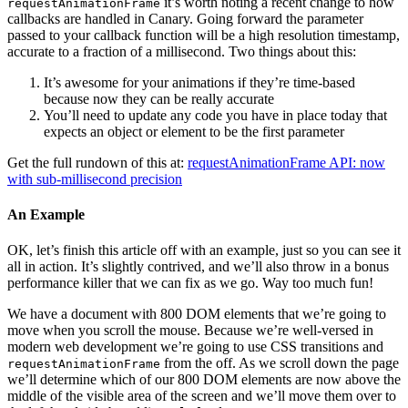
it’s worth noting a recent change to how
requestAnimationFrame
callbacks are handled in Canary. Going forward the parameter
passed to your callback function will be a high resolution timestamp,
accurate to a fraction of a millisecond. Two things about this:
It’s awesome for your animations if they’re time-based
because now they can be really accurate
You’ll need to update any code you have in place today that
expects an object or element to be the first parameter
Get the full rundown of this at:
requestAnimationFrame API: now
with sub-millisecond precision
An Example
OK, let’s finish this article off with an example, just so you can see it
all in action. It’s slightly contrived, and we’ll also throw in a bonus
performance killer that we can fix as we go. Way too much fun!
We have a document with 800 DOM elements that we’re going to
move when you scroll the mouse. Because we’re well-versed in
modern web development we’re going to use CSS transitions and
from the off. As we scroll down the page
requestAnimationFrame
we’ll determine which of our 800 DOM elements are now above the
middle of the visible area of the screen and we’ll move them over to