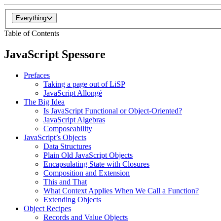
Everything
Table of Contents
JavaScript Spessore
Prefaces
Taking a page out of LiSP
JavaScript Allongé
The Big Idea
Is JavaScript Functional or Object-Oriented?
JavaScript Algebras
Composeability
JavaScript’s Objects
Data Structures
Plain Old JavaScript Objects
Encapsulating State with Closures
Composition and Extension
This and That
What Context Applies When We Call a Function?
Extending Objects
Object Recipes
Records and Value Objects