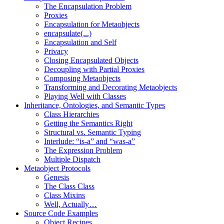
The Encapsulation Problem
Proxies
Encapsulation for Metaobjects
encapsulate(...)
Encapsulation and Self
Privacy
Closing Encapsulated Objects
Decoupling with Partial Proxies
Composing Metaobjects
Transforming and Decorating Metaobjects
Playing Well with Classes
Inheritance, Ontologies, and Semantic Types
Class Hierarchies
Getting the Semantics Right
Structural vs. Semantic Typing
Interlude: “is-a” and “was-a”
The Expression Problem
Multiple Dispatch
Metaobject Protocols
Genesis
The Class Class
Class Mixins
Well, Actually…
Source Code Examples
Object Recipes