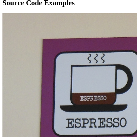
Source Code Examples