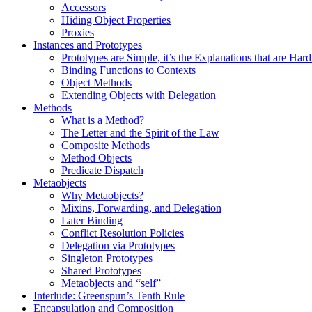
Accessors
Hiding Object Properties
Proxies
Instances and Prototypes
Prototypes are Simple, it’s the Explanations that are Ha
Binding Functions to Contexts
Object Methods
Extending Objects with Delegation
Methods
What is a Method?
The Letter and the Spirit of the Law
Composite Methods
Method Objects
Predicate Dispatch
Metaobjects
Why Metaobjects?
Mixins, Forwarding, and Delegation
Later Binding
Conflict Resolution Policies
Delegation via Prototypes
Singleton Prototypes
Shared Prototypes
Metaobjects and “self”
Interlude: Greenspun’s Tenth Rule
Encapsulation and Composition