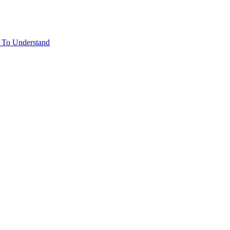
rd To Understand