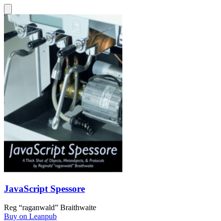
JavaScript Spessore
Reg “raganwald” Braithwaite
Buy on Leanpub