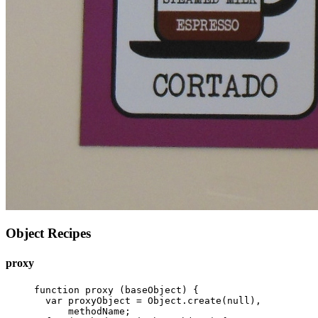
Object Recipes
proxy
function
proxy
(
baseObject
)
{
var
proxyObject
=
Object
.
create
(
null
),
methodName
;