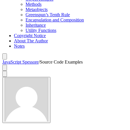
Methods
Metaobjects
Greenspun’s Tenth Rule
Encapsulation and Composition
Inheritance
Utility Functions
Copyright Notice
About The Author
Notes
JavaScript Spessore
/
Source Code Examples