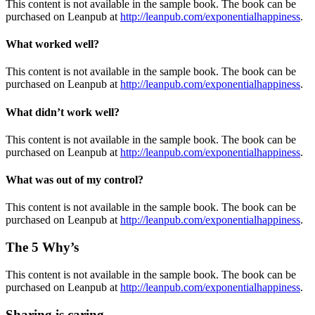
This content is not available in the sample book. The book can be
purchased on Leanpub at
http://leanpub.com/exponentialhappiness
.
What
worked well?
This content is not available in the sample book. The book can be
purchased on Leanpub at
http://leanpub.com/exponentialhappiness
.
What
didn’t work well?
This content is not available in the sample book. The book can be
purchased on Leanpub at
http://leanpub.com/exponentialhappiness
.
What
was out of my control?
This content is not available in the sample book. The book can be
purchased on Leanpub at
http://leanpub.com/exponentialhappiness
.
The 5 Why’s
This content is not available in the sample book. The book can be
purchased on Leanpub at
http://leanpub.com/exponentialhappiness
.
Sharing is caring