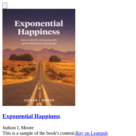
Exponential Happiness
Judson L Moore
This is a sample of the book's content.
Buy on Leanpub