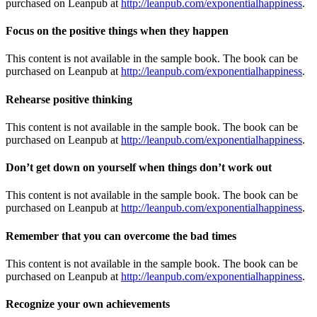
purchased on Leanpub at
http://leanpub.com/exponentialhappiness
.
Focus on the positive things when they happen
This content is not available in the sample book. The book can be
purchased on Leanpub at
http://leanpub.com/exponentialhappiness
.
Rehearse positive thinking
This content is not available in the sample book. The book can be
purchased on Leanpub at
http://leanpub.com/exponentialhappiness
.
Don’t get down on yourself when things don’t work out
This content is not available in the sample book. The book can be
purchased on Leanpub at
http://leanpub.com/exponentialhappiness
.
Remember that you can overcome the bad times
This content is not available in the sample book. The book can be
purchased on Leanpub at
http://leanpub.com/exponentialhappiness
.
Recognize your own achievements