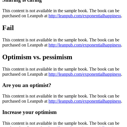
This content is not available in the sample book. The book can be
purchased on Leanpub at
http://leanpub.com/exponentialhappiness
.
Fail
This content is not available in the sample book. The book can be
purchased on Leanpub at
http://leanpub.com/exponentialhappiness
.
Optimism vs. pessimism
This content is not available in the sample book. The book can be
purchased on Leanpub at
http://leanpub.com/exponentialhappiness
.
Are you an optimist?
This content is not available in the sample book. The book can be
purchased on Leanpub at
http://leanpub.com/exponentialhappiness
.
Increase your optimism
This content is not available in the sample book. The book can be