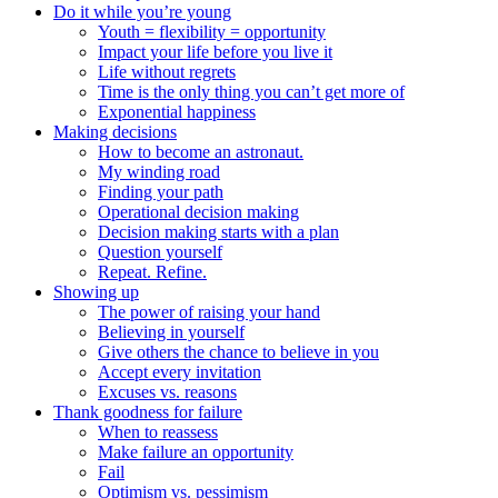
Do it while you’re young
Youth = flexibility = opportunity
Impact your life before you live it
Life without regrets
Time is the only thing you can’t get more of
Exponential happiness
Making decisions
How to become an astronaut.
My winding road
Finding your path
Operational decision making
Decision making starts with a plan
Question yourself
Repeat. Refine.
Showing up
The power of raising your hand
Believing in yourself
Give others the chance to believe in you
Accept every invitation
Excuses vs. reasons
Thank goodness for failure
When to reassess
Make failure an opportunity
Fail
Optimism vs. pessimism