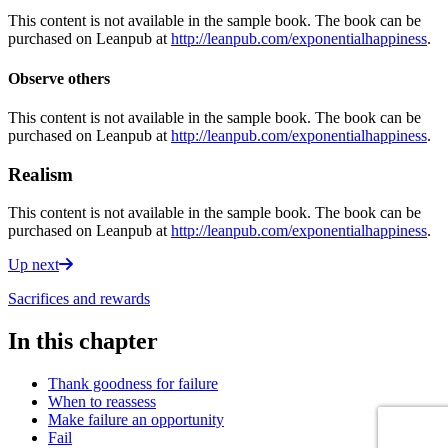
This content is not available in the sample book. The book can be
purchased on Leanpub at
http://leanpub.com/exponentialhappiness
.
Observe others
This content is not available in the sample book. The book can be
purchased on Leanpub at
http://leanpub.com/exponentialhappiness
.
Realism
This content is not available in the sample book. The book can be
purchased on Leanpub at
http://leanpub.com/exponentialhappiness
.
Up next
Sacrifices and rewards
In this chapter
Thank goodness for failure
When to reassess
Make failure an opportunity
Fail