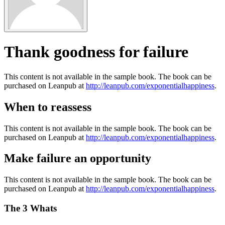
Thank goodness for failure
This content is not available in the sample book. The book can be
purchased on Leanpub at
http://leanpub.com/exponentialhappiness
.
When to reassess
This content is not available in the sample book. The book can be
purchased on Leanpub at
http://leanpub.com/exponentialhappiness
.
Make failure an opportunity
This content is not available in the sample book. The book can be
purchased on Leanpub at
http://leanpub.com/exponentialhappiness
.
The 3 Whats