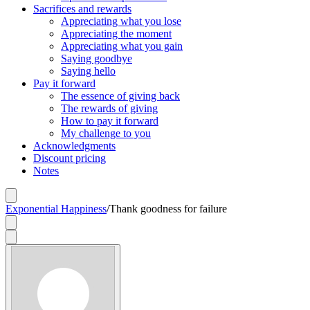
Sacrifices and rewards
Appreciating what you lose
Appreciating the moment
Appreciating what you gain
Saying goodbye
Saying hello
Pay it forward
The essence of giving back
The rewards of giving
How to pay it forward
My challenge to you
Acknowledgments
Discount pricing
Notes
Exponential Happiness
/
Thank goodness for failure