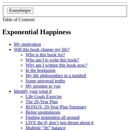
Everything
Table of Contents
Exponential Happiness
My motivation
Will this book change my life?
Who is this book for?
Who am I to write this book?
Why am I writing this book now?
In the beginning
My life philosophies in a nutshell
Some universal truths
My promise to you
Identify your what if
Life Goals Exercise
The 20-Year Plan
BONUS: 20-Year Plan Summary
Being spontaneous
Finding inspiration all around
LIVE the if; don’t just dream about it
Multiple “ifs” balance