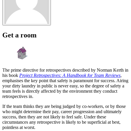
Get a room
The prime directive for retrospectives described by Norman Kerth in
his book
Project Retrospectives: A Handbook for Team Reviews
,
emphasises the key point that safety is paramount for success. Airing
your dirty laundry in public is never easy, so the degree of safety a
team feels is directly affected by the environment they conduct
retrospectives in.
If the team thinks they are being judged by co-workers, or by those
who might determine their pay, career progression and ultimately
success, then they are not likely to feel safe. Under these
circumstances any retrospective is likely to be superficial at best,
pointless at worst.