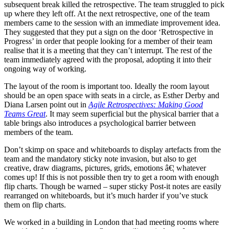
subsequent break killed the retrospective. The team struggled to pick
up where they left off. At the next retrospective, one of the team
members came to the session with an immediate improvement idea.
They suggested that they put a sign on the door ‘Retrospective in
Progress’ in order that people looking for a member of their team
realise that it is a meeting that they can’t interrupt. The rest of the
team immediately agreed with the proposal, adopting it into their
ongoing way of working.
The layout of the room is important too. Ideally the room layout
should be an open space with seats in a circle, as Esther Derby and
Diana Larsen point out in
Agile Retrospectives: Making Good
Teams Great
. It may seem superficial but the physical barrier that a
table brings also introduces a psychological barrier between
members of the team.
Don’t skimp on space and whiteboards to display artefacts from the
team and the mandatory sticky note invasion, but also to get
creative, draw diagrams, pictures, grids, emotions â€¦ whatever
comes up! If this is not possible then try to get a room with enough
flip charts. Though be warned – super sticky Post-it notes are easily
rearranged on whiteboards, but it’s much harder if you’ve stuck
them on flip charts.
We worked in a building in London that had meeting rooms where