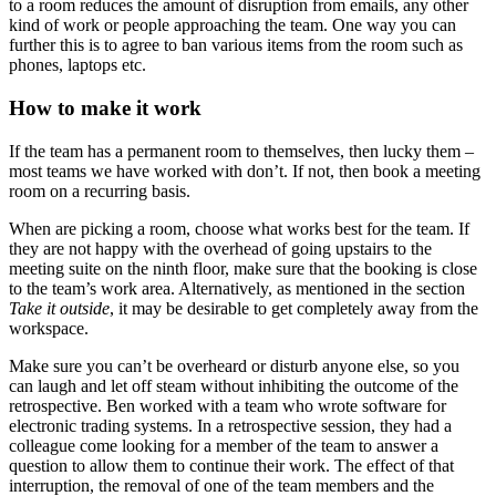
to a room reduces the amount of disruption from emails, any other
kind of work or people approaching the team. One way you can
further this is to agree to ban various items from the room such as
phones, laptops etc.
How to make it work
If the team has a permanent room to themselves, then lucky them –
most teams we have worked with don’t. If not, then book a meeting
room on a recurring basis.
When are picking a room, choose what works best for the team. If
they are not happy with the overhead of going upstairs to the
meeting suite on the ninth floor, make sure that the booking is close
to the team’s work area. Alternatively, as mentioned in the section
Take it outside
, it may be desirable to get completely away from the
workspace.
Make sure you can’t be overheard or disturb anyone else, so you
can laugh and let off steam without inhibiting the outcome of the
retrospective. Ben worked with a team who wrote software for
electronic trading systems. In a retrospective session, they had a
colleague come looking for a member of the team to answer a
question to allow them to continue their work. The effect of that
interruption, the removal of one of the team members and the