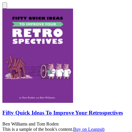
Fifty Quick Ideas To Improve Your Retrospectives
Ben Williams
and
Tom Roden
This is a sample of the book's content.
Buy on Leanpub