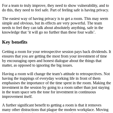
For a team to truly improve, they need to show vulnerability, and to
do this, they need to feel safe. Part of feeling safe is having privacy.
The easiest way of having privacy is to get a room. This may seem
simple and obvious, but its effects are very powerful. The team
needs to feel they can talk about absolutely anything, safe in the
knowledge that ‘it will go no further than these four walls’.
Key benefits
Getting a room for your retrospective session pays back dividends. It
ensures that you are getting the most from your investment of time
by encouraging open and honest dialogue about the things that
matter, as opposed to ignoring the big issues.
Having a room will change the team’s attitude to retrospectives. Not
having the trappings of everyday working life in front of them
emphasises the importance of the time spent in the room. Making the
investment in the session by going to a room rather than just staying
in the team space sets the tone for investment in continuous
improvement itself.
A further significant benefit to getting a room is that it removes
many other distractions that plague the modern workplace. Moving