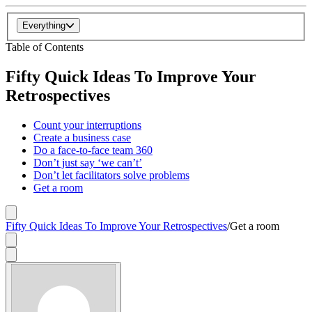
Everything
Table of Contents
Fifty Quick Ideas To Improve Your
Retrospectives
Count your interruptions
Create a business case
Do a face-to-face team 360
Don’t just say ‘we can’t’
Don’t let facilitators solve problems
Get a room
Fifty Quick Ideas To Improve Your Retrospectives
/
Get a room