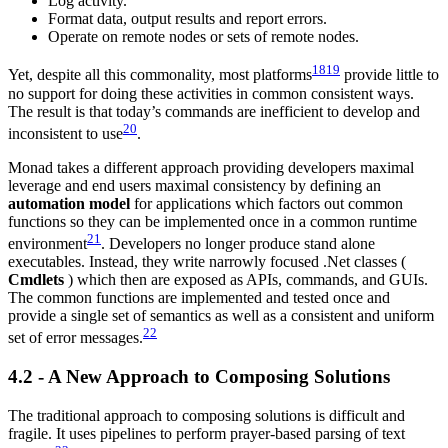
Log activity.
Format data, output results and report errors.
Operate on remote nodes or sets of remote nodes.
18
19
Yet, despite all this commonality, most platforms
provide little to
no support for doing these activities in common consistent ways.
The result is that today’s commands are inefficient to develop and
20
inconsistent to use
.
Monad takes a different approach providing developers maximal
leverage and end users maximal consistency by defining an
automation model
for applications which factors out common
functions so they can be implemented once in a common runtime
21
environment
. Developers no longer produce stand alone
executables. Instead, they write narrowly focused .Net classes (
Cmdlets
) which then are exposed as APIs, commands, and GUIs.
The common functions are implemented and tested once and
provide a single set of semantics as well as a consistent and uniform
22
set of error messages.
4.2 - A New Approach to Composing Solutions
The traditional approach to composing solutions is difficult and
fragile. It uses pipelines to perform prayer-based parsing of text