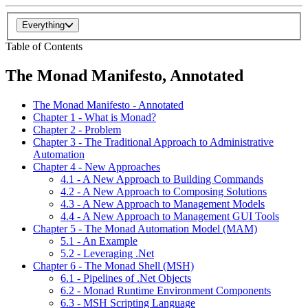
Everything
Table of Contents
The Monad Manifesto, Annotated
The Monad Manifesto - Annotated
Chapter 1 - What is Monad?
Chapter 2 - Problem
Chapter 3 - The Traditional Approach to Administrative
Automation
Chapter 4 - New Approaches
4.1 - A New Approach to Building Commands
4.2 - A New Approach to Composing Solutions
4.3 - A New Approach to Management Models
4.4 - A New Approach to Management GUI Tools
Chapter 5 - The Monad Automation Model (MAM)
5.1 - An Example
5.2 - Leveraging .Net
Chapter 6 - The Monad Shell (MSH)
6.1 - Pipelines of .Net Objects
6.2 - Monad Runtime Environment Components
6.3 - MSH Scripting Language