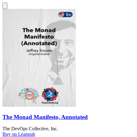
The Monad Manifesto, Annotated
The DevOps Collective, Inc.
Buy on Leanpub