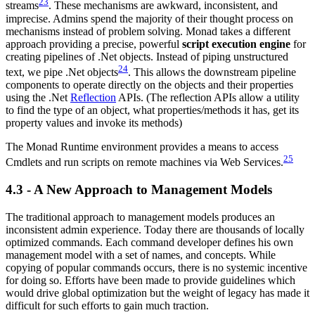
23
streams
. These mechanisms are awkward, inconsistent, and
imprecise. Admins spend the majority of their thought process on
mechanisms instead of problem solving. Monad takes a different
approach providing a precise, powerful
script execution engine
for
creating pipelines of .Net objects. Instead of piping unstructured
24
text, we pipe .Net objects
. This allows the downstream pipeline
components to operate directly on the objects and their properties
using the .Net
Reflection
APIs. (The reflection APIs allow a utility
to find the type of an object, what properties/methods it has, get its
property values and invoke its methods)
The Monad Runtime environment provides a means to access
25
Cmdlets and run scripts on remote machines via Web Services.
4.3 - A New Approach to Management Models
The traditional approach to management models produces an
inconsistent admin experience. Today there are thousands of locally
optimized commands. Each command developer defines his own
management model with a set of names, and concepts. While
copying of popular commands occurs, there is no systemic incentive
for doing so. Efforts have been made to provide guidelines which
would drive global optimization but the weight of legacy has made it
difficult for such efforts to gain much traction.