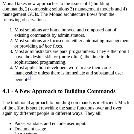
Monad takes new approaches to the issues of 1) building
commands, 2) composing solutions 3) management models and 4)
management GUIs. The Monad architecture flows from the
following observations:
Most solutions are home brewed and composed out of
existing commands by administrators.
Most solutions are focused on either automating management
or providing
ad hoc
fixes.
Most administrators are para-programmers. They either don’t
have the desire, skill or (more often), the time to do
sophisticated programming.
Most application developers won’t make their code
manageable unless there is immediate and substantial user
17
benefit
.
4.1 - A New Approach to Building Commands
The traditional approach to building commands is inefficient. Much
of the effort is spent rewriting the same functions over and over
again by different people in different ways. They all:
Parse, validate, and encode user input.
Document usage.