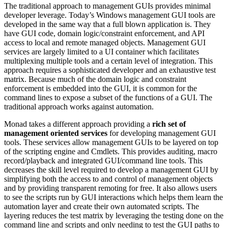
The traditional approach to management GUIs provides minimal
developer leverage. Today’s Windows management GUI tools are
developed in the same way that a full blown application is. They
have GUI code, domain logic/constraint enforcement, and API
access to local and remote managed objects. Management GUI
services are largely limited to a UI container which facilitates
multiplexing multiple tools and a certain level of integration. This
approach requires a sophisticated developer and an exhaustive test
matrix. Because much of the domain logic and constraint
enforcement is embedded into the GUI, it is common for the
command lines to expose a subset of the functions of a GUI. The
traditional approach works against automation.
Monad takes a different approach providing a
rich set of
management oriented services
for developing management GUI
tools. These services allow management GUIs to be layered on top
of the scripting engine and Cmdlets. This provides auditing, macro
record/playback and integrated GUI/command line tools. This
decreases the skill level required to develop a management GUI by
simplifying both the access to and control of management objects
and by providing transparent remoting for free. It also allows users
to see the scripts run by GUI interactions which helps them learn the
automation layer and create their own automated scripts. The
layering reduces the test matrix by leveraging the testing done on the
command line and scripts and only needing to test the GUI paths to