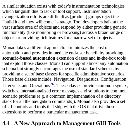
A similar situation exists with today’s instrumentation technologies
which languish due to lack of tool support. Instrumentation
evangelization efforts are difficult as [product] groups reject the
“build it and they will come” strategy. Tool developers balk at the
vast surface area of objects and respond by either providing generic
functionality (like monitoring or browsing) across a broad range of
objects or providing rich features for a narrow set of objects.
Monad takes a different approach: it minimizes the cost of
automation and provides immediate end-user benefit by providing
scenario-based automation
extension classes and in-the-box tools
that exploit those classes. Monad can support almost any automation
schema but strongly encourages the use of standard schemas by
providing a set of base classes for specific administrative scenarios.
Those base classes include: Navigation, Diagnostics, Configuration,
26
Lifecycle, and Operations
. These classes provide common syntax,
switches, internationalized error messages and solutions to common
scenario problems (e.g. a common implementation of a directory
stack for all the navigation commands]). Monad also provides a set
of UI controls and tools that ship with the OS that drive those
extensions to perform a particular management task.
4.4 - A New Approach to Management GUI Tools