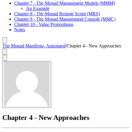
Chapter 7 - The Monad Management Models (MMM)
An Example
Chapter 8 - The Monad Remote Script (MRS)
Chapter 9 - The Monad Management Console (MMC)
Chapter 10 - Value Propositions
Notes
The Monad Manifesto, Annotated
/
Chapter 4 - New Approaches
Chapter 4 - New Approaches