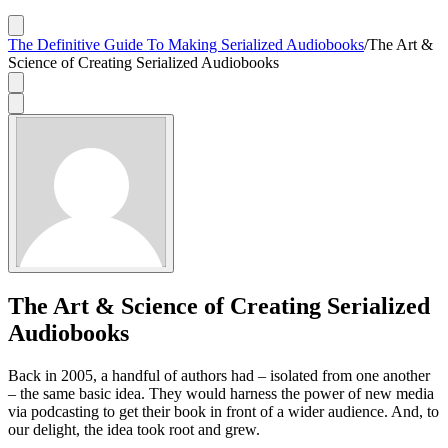
The Definitive Guide To Making Serialized Audiobooks
/
The Art &
Science of Creating Serialized Audiobooks
The Art & Science of Creating Serialized
Audiobooks
Back in 2005, a handful of authors had – isolated from one another
– the same basic idea. They would harness the power of new media
via podcasting to get their book in front of a wider audience. And, to
our delight, the idea took root and grew.