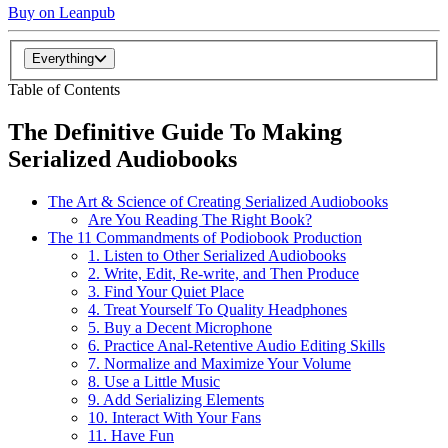
Buy on Leanpub
Everything
Table of Contents
The Definitive Guide To Making
Serialized Audiobooks
The Art & Science of Creating Serialized Audiobooks
Are You Reading The Right Book?
The 11 Commandments of Podiobook Production
1. Listen to Other Serialized Audiobooks
2. Write, Edit, Re-write, and Then Produce
3. Find Your Quiet Place
4. Treat Yourself To Quality Headphones
5. Buy a Decent Microphone
6. Practice Anal-Retentive Audio Editing Skills
7. Normalize and Maximize Your Volume
8. Use a Little Music
9. Add Serializing Elements
10. Interact With Your Fans
11. Have Fun