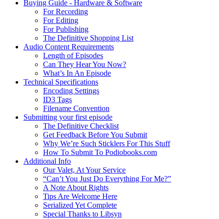
Buying Guide - Hardware & Software
For Recording
For Editing
For Publishing
The Definitive Shopping List
Audio Content Requirements
Length of Episodes
Can They Hear You Now?
What’s In An Episode
Technical Specifications
Encoding Settings
ID3 Tags
Filename Convention
Submitting your first episode
The Definitive Checklist
Get Feedback Before You Submit
Why We’re Such Sticklers For This Stuff
How To Submit To Podiobooks.com
Additional Info
Our Valet, At Your Service
“Can’t You Just Do Everything For Me?”
A Note About Rights
Tips Are Welcome Here
Serialized Yet Complete
Special Thanks to Libsyn