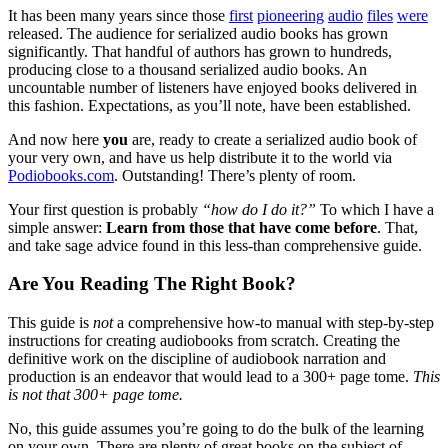
It has been many years since those
first
pioneering
audio
files
were
released. The audience for serialized audio books has grown
significantly. That handful of authors has grown to hundreds,
producing close to a thousand serialized audio books. An
uncountable number of listeners have enjoyed books delivered in
this fashion. Expectations, as you’ll note, have been established.
And now here
you
are, ready to create a serialized audio book of
your very own, and have us help distribute it to the world via
Podiobooks.com
. Outstanding! There’s plenty of room.
Your first question is probably
“how do I do it?”
To which I have a
simple answer:
Learn from those that have come before
. That,
and take sage advice found in this less-than comprehensive guide.
Are You Reading The Right Book?
This guide is
not
a comprehensive how-to manual with step-by-step
instructions for creating audiobooks from scratch. Creating the
definitive work on the discipline of audiobook narration and
production is an endeavor that would lead to a 300+ page tome.
This
is not that 300+ page tome.
No, this guide assumes you’re going to do the bulk of the learning
on your own. There are plenty of great books on the subject of