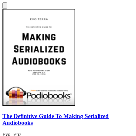
The Definitive Guide To Making Serialized
Audiobooks
Evo Terra