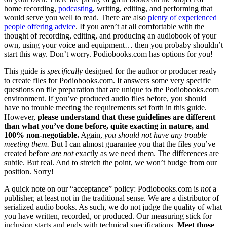
home recording,
podcasting
, writing, editing, and performing that
would serve you well to read. There are also
plenty of experienced
people offering advice
. If you aren’t at all comfortable with the
thought of recording, editing, and producing an audiobook of your
own, using your voice and equipment… then you probaby shouldn’t
start this way. Don’t worry. Podiobooks.com has options for you!
This guide is
specifically
designed for the author or producer ready
to create files for Podiobooks.com. It answers some very specific
questions on file preparation that are unique to the Podiobooks.com
environment. If you’ve produced audio files before, you should
have no trouble meeting the requirements set forth in this guide.
However,
please understand that these guidelines are different
than what you’ve done before, quite exacting in nature, and
100% non-negotiable.
Again,
you should not have any trouble
meeting them.
But I can almost guarantee you that the files you’ve
created before
are not
exactly as we need them. The differences are
subtle. But real. And to stretch the point, we won’t budge from our
position. Sorry!
A quick note on our “acceptance” policy: Podiobooks.com is
not
a
publisher, at least not in the traditional sense. We are a distributor of
serialized audio books. As such, we do not judge the quality of what
you have written, recorded, or produced. Our measuring stick for
inclusion starts and ends with technical specifications.
Meet those