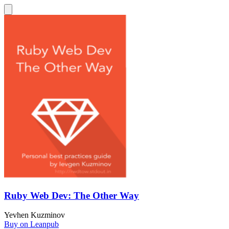
Ruby Web Dev: The Other Way
Yevhen Kuzminov
Buy on Leanpub