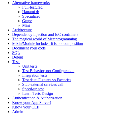
Alternative frameworks
Full-featured
Hanami.rb
Specialized
Grape
Mini
Architecture
Dependency Injection and IoC containers
The magical world of Metaprogramming
Mixin/Module include - it is not composition
Document your code
SQL
Debug
Tests
Unit tests
Test Behavior, not Configuration
Integration tests
Test data: Fixtures vs Factories
Stub external services call
Speed-up test
Learn Tests Design
Authentication & Authorization
Know your App Server!
Know your CLI!
Admin