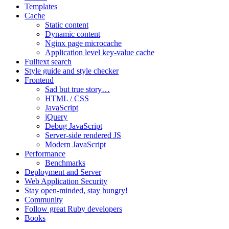
Templates
Cache
Static content
Dynamic content
Nginx page microcache
Application level key-value cache
Fulltext search
Style guide and style checker
Frontend
Sad but true story…
HTML / CSS
JavaScript
jQuery
Debug JavaScript
Server-side rendered JS
Modern JavaScript
Performance
Benchmarks
Deployment and Server
Web Application Security
Stay open-minded, stay hungry!
Community
Follow great Ruby developers
Books