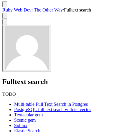
Ruby Web Dev: The Other Way
/
Fulltext search
Fulltext search
TODO
Multi-table Full Text Search in Postgres
PostgreSQL full text seach with ts_vector
Textacular gem
Scenic gem
Sphinx
Elastic Search