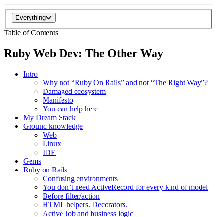
Everything
Table of Contents
Ruby Web Dev: The Other Way
Intro
Why not “Ruby On Rails” and not “The Right Way”?
Damaged ecosystem
Manifesto
You can help here
My Dream Stack
Ground knowledge
Web
Linux
IDE
Gems
Ruby on Rails
Confusing environments
You don’t need ActiveRecord for every kind of model
Before filter/action
HTML helpers. Decorators.
Active Job and business logic