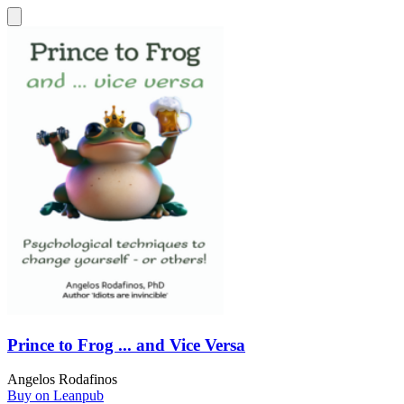
Prince to Frog ... and Vice Versa
Angelos Rodafinos
Buy on Leanpub