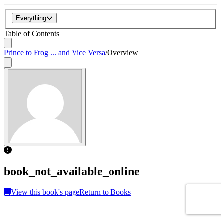
Everything
Table of Contents
Prince to Frog ... and Vice Versa
/
Overview
book_not_available_online
View this book's page
Return to Books