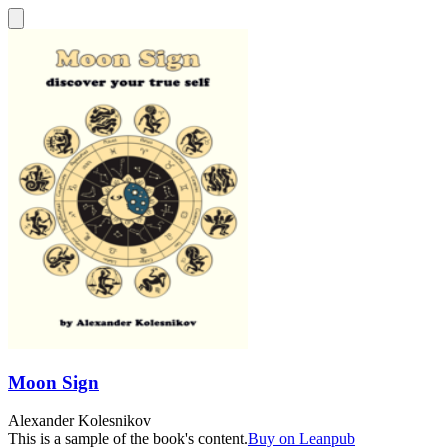
Moon Sign
Alexander Kolesnikov
This is a sample of the book's content.
Buy on Leanpub