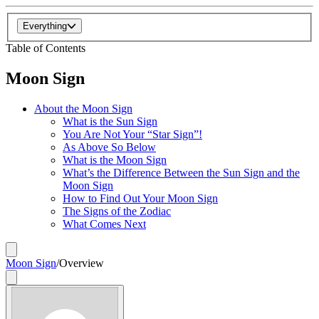
Everything
Table of Contents
Moon Sign
About the Moon Sign
What is the Sun Sign
You Are Not Your “Star Sign”!
As Above So Below
What is the Moon Sign
What’s the Difference Between the Sun Sign and the
Moon Sign
How to Find Out Your Moon Sign
The Signs of the Zodiac
What Comes Next
Moon Sign
/
Overview