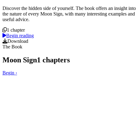
Course overview
Discover the hidden side of yourself. The book offers an insight into
the nature of every Moon Sign, with many interesting examples and
useful advice.
1 chapter
Begin reading
Download
The Book
Moon Sign
1
chapters
Begin
›