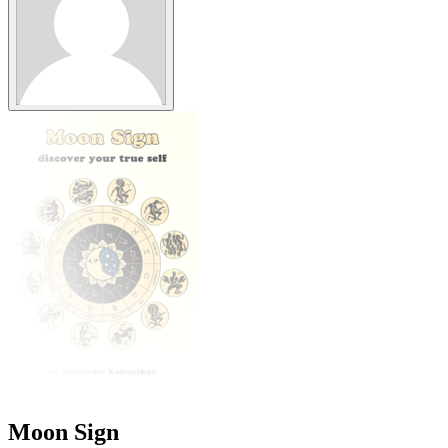
Moon Sign