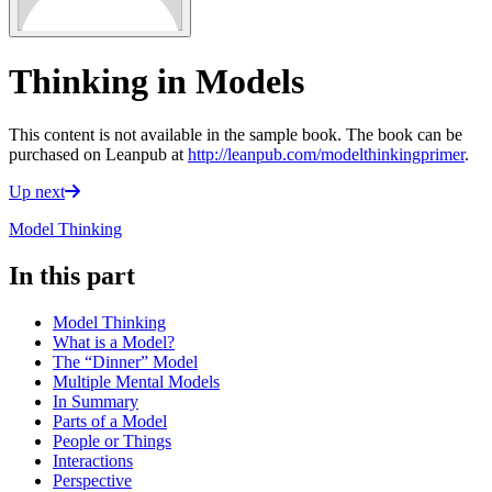
Thinking in Models
This content is not available in the sample book. The book can be
purchased on Leanpub at
http://leanpub.com/modelthinkingprimer
.
Up next
Model Thinking
In this part
Model Thinking
What is a Model?
The “Dinner” Model
Multiple Mental Models
In Summary
Parts of a Model
People or Things
Interactions
Perspective