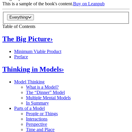
This is a sample of the book's content.
Buy on Leanpub
Everything
Table of Contents
The Big Picture
›
Minimum Viable Product
Preface
Thinking in Models
›
Model Thinking
What is a Model?
The “Dinner” Model
Multiple Mental Models
In Summary
Parts of a Model
People or Things
Interactions
Perspective
Time and Place