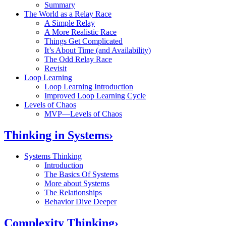
Summary
The World as a Relay Race
A Simple Relay
A More Realistic Race
Things Get Complicated
It’s About Time (and Availability)
The Odd Relay Race
Revisit
Loop Learning
Loop Learning Introduction
Improved Loop Learning Cycle
Levels of Chaos
MVP—Levels of Chaos
Thinking in Systems
›
Systems Thinking
Introduction
The Basics Of Systems
More about Systems
The Relationships
Behavior Dive Deeper
Complexity Thinking
›