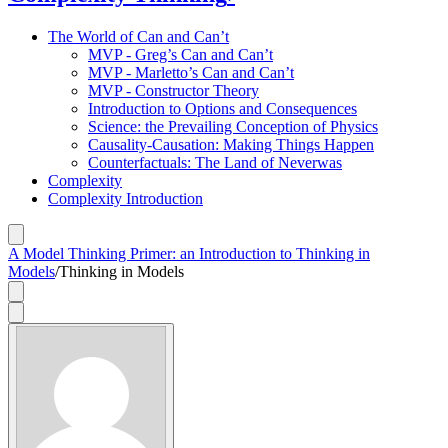
The World of Can and Can’t
MVP - Greg’s Can and Can’t
MVP - Marletto’s Can and Can’t
MVP - Constructor Theory
Introduction to Options and Consequences
Science: the Prevailing Conception of Physics
Causality-Causation: Making Things Happen
Counterfactuals: The Land of Neverwas
Complexity
Complexity Introduction
A Model Thinking Primer: an Introduction to Thinking in
Models
/
Thinking in Models