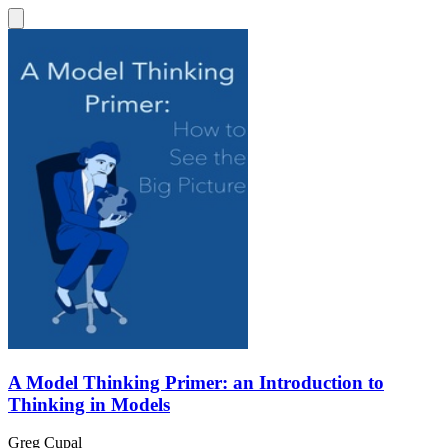
A Model Thinking Primer: an Introduction to
Thinking in Models
Greg Cupal