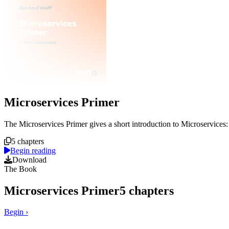
Microservices Primer
Course overview
The Microservices Primer gives a short introduction to Microservices
5 chapters
Begin reading
Download
The Book
Microservices Primer
5
chapters
Begin
›