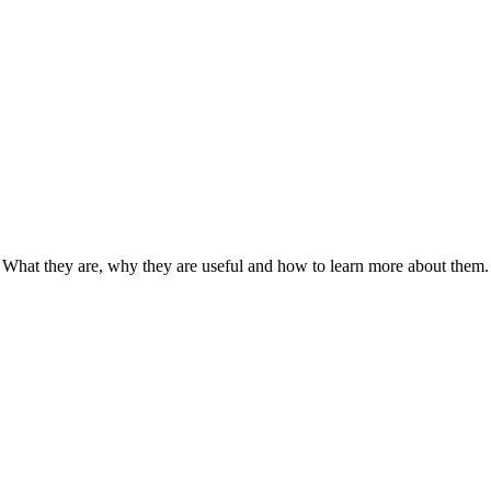
: What they are, why they are useful and how to learn more about them.