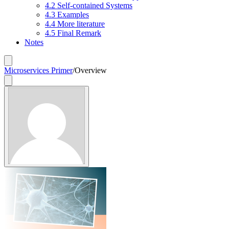
4.2 Self-contained Systems
4.3 Examples
4.4 More literature
4.5 Final Remark
Notes
Microservices Primer
/
Overview