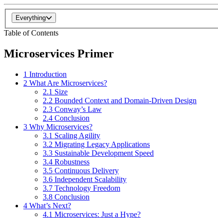
Everything
Table of Contents
Microservices Primer
1 Introduction
2 What Are Microservices?
2.1 Size
2.2 Bounded Context and Domain-Driven Design
2.3 Conway’s Law
2.4 Conclusion
3 Why Microservices?
3.1 Scaling Agility
3.2 Migrating Legacy Applications
3.3 Sustainable Development Speed
3.4 Robustness
3.5 Continuous Delivery
3.6 Independent Scalability
3.7 Technology Freedom
3.8 Conclusion
4 What’s Next?
4.1 Microservices: Just a Hype?