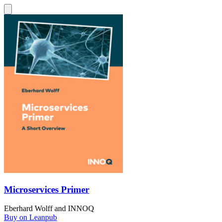
Microservices Primer
Eberhard Wolff
and
INNOQ
Buy on Leanpub