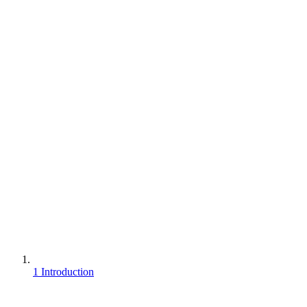
1 Introduction