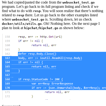
We had copied/pasted the code from the
websocket_test.go
program. Let’s go back to its full program listing and check if we
find what to do with
. You will soon realize that there’s nothing
resp
related to
there. Let us go back to the other examples listed
resp
where
is. Scrolling down, let us check
websocket_test.go
. Oh! Nothing here. On the next page I
docker/utils/utils.go
plan to look at
as shown below:
hipchat/hipchat.go