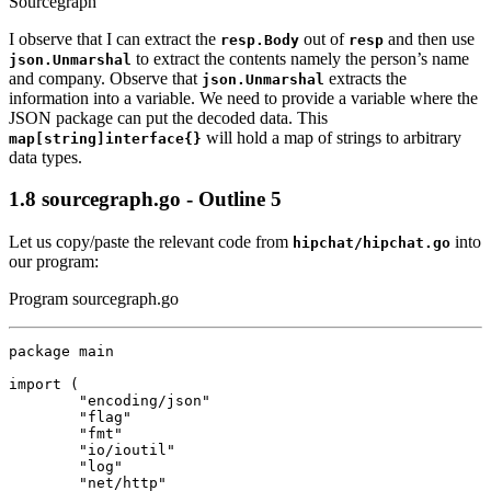
Sourcegraph
I observe that I can extract the
out of
and then use
resp.Body
resp
to extract the contents namely the person’s name
json.Unmarshal
and company. Observe that
extracts the
json.Unmarshal
information into a variable. We need to provide a variable where the
JSON package can put the decoded data. This
will hold a map of strings to arbitrary
map[string]interface{}
data types.
1.8
sourcegraph.go - Outline 5
Let us copy/paste the relevant code from
into
hipchat/hipchat.go
our program:
Program sourcegraph.go
package
main
import
(
"encoding/json"
"flag"
"fmt"
"io/ioutil"
"log"
"net/http"