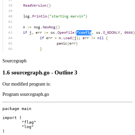
Sourcegraph
1.6
sourcegraph.go - Outline 3
Our modified program is:
Program sourcegraph.go
package
main
import
(
"flag"
"log"
)