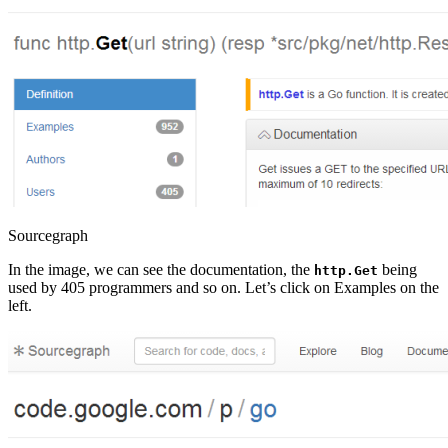
Sourcegraph
In the image, we can see the documentation, the
being
http.Get
used by 405 programmers and so on. Let’s click on Examples on the
left.