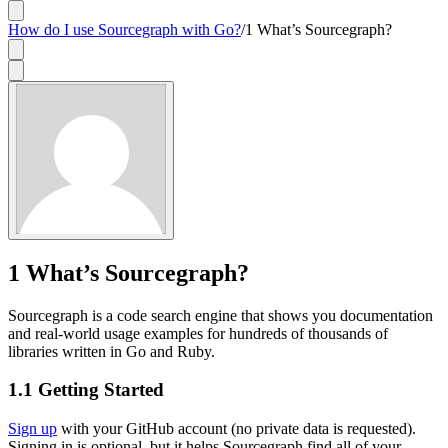
How do I use Sourcegraph with Go?
/
1 What’s Sourcegraph?
1
What’s Sourcegraph?
Sourcegraph is a code search engine that shows you documentation
and real-world usage examples for hundreds of thousands of
libraries written in Go and Ruby.
1.1
Getting Started
Sign up
with your GitHub account (no private data is requested).
Signing in is optional, but it helps Sourcegraph find all of your