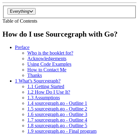
Everything
Table of Contents
How do I use Sourcegraph with Go?
Preface
Who is the booklet for?
Acknowledgements
Using Code Examples
How to Contact Me
Thanks
1 What’s Sourcegraph?
1.1 Getting Started
1.2 How Do I Use It?
1.3 Assumptions
1.4 sourcegraph.go - Outline 1
1.5 sourcegraph.go - Outline 2
1.6 sourcegraph.go - Outline 3
1.7 sourcegraph.go - Outline 4
1.8 sourcegraph.go - Outline 5
1.9 sourcegraph.go - Final program