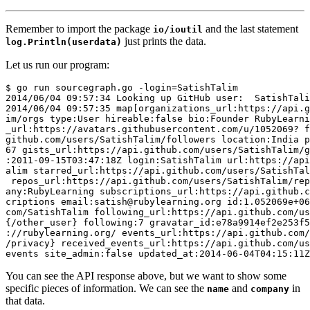
Remember to import the package
and the last statement
io/ioutil
just prints the data.
log.Println(userdata)
Let us run our program:
$ go run sourcegraph.go -login=SatishTalim

2014/06/04 09:57:34 Looking up GitHub user:  SatishTali
2014/06/04 09:57:35 map[organizations_url:https://api.g
im/orgs type:User hireable:false bio:Founder RubyLearni
_url:https://avatars.githubusercontent.com/u/1052069? f
github.com/users/SatishTalim/followers location:India p
67 gists_url:https://api.github.com/users/SatishTalim/g
:2011-09-15T03:47:18Z login:SatishTalim url:https://api
alim starred_url:https://api.github.com/users/SatishTal
 repos_url:https://api.github.com/users/SatishTalim/rep
any:RubyLearning subscriptions_url:https://api.github.c
criptions email:satish@rubylearning.org id:1.052069e+06
com/SatishTalim following_url:https://api.github.com/us
{/other_user} following:7 gravatar_id:e78a9914ef2e253f5
://rubylearning.org/ events_url:https://api.github.com/
/privacy} received_events_url:https://api.github.com/us
You can see the API response above, but we want to show some
specific pieces of information. We can see the
and
in
name
company
that data.