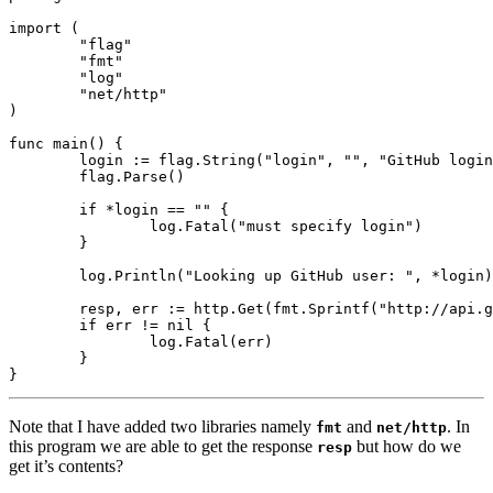
import
(
"flag"
"fmt"
"log"
"net/http"
)
func
main
()
{
login
:=
flag
.
String
(
"login"
,
""
,
"GitHub login
flag
.
Parse
()
if
*
login
==
""
{
log
.
Fatal
(
"must specify login"
)
}
log
.
Println
(
"Looking up GitHub user: "
,
*
login
)
resp
,
err
:=
http
.
Get
(
fmt
.
Sprintf
(
"http://api.g
if
err
!=
nil
{
log
.
Fatal
(
err
)
}
}
Note that I have added two libraries namely
and
. In
fmt
net/http
this program we are able to get the response
but how do we
resp
get it’s contents?