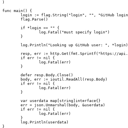
)
func
main
()
{
login
:=
flag
.
String
(
"login"
,
""
,
"GitHub login
flag
.
Parse
()
if
*
login
==
""
{
log
.
Fatal
(
"must specify login"
)
}
log
.
Println
(
"Looking up GitHub user: "
,
*
login
)
resp
,
err
:=
http
.
Get
(
fmt
.
Sprintf
(
"https://api.
if
err
!=
nil
{
log
.
Fatal
(
err
)
}
defer
resp
.
Body
.
Close
()
body
,
err
:=
ioutil
.
ReadAll
(
resp
.
Body
)
if
err
!=
nil
{
log
.
Fatal
(
err
)
}
var
userdata
map
[
string
]
interface
{}
err
=
json
.
Unmarshal
(
body
,
&
userdata
)
if
err
!=
nil
{
log
.
Fatal
(
err
)
}
log
.
Println
(
userdata
)
}