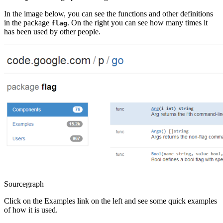
In the image below, you can see the functions and other definitions
in the package
. On the right you can see how many times it
flag
has been used by other people.
Sourcegraph
Click on the Examples link on the left and see some quick examples
of how it is used.