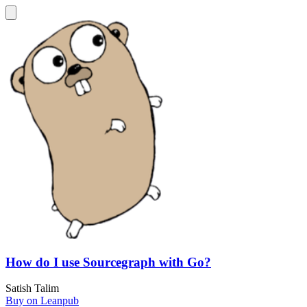
How do I use Sourcegraph with Go?
Satish Talim
Buy on Leanpub