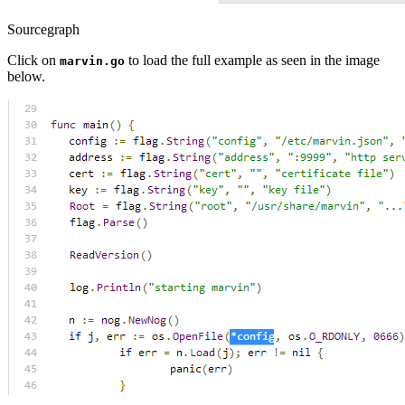
Sourcegraph
Click on
to load the full example as seen in the image
marvin.go
below.