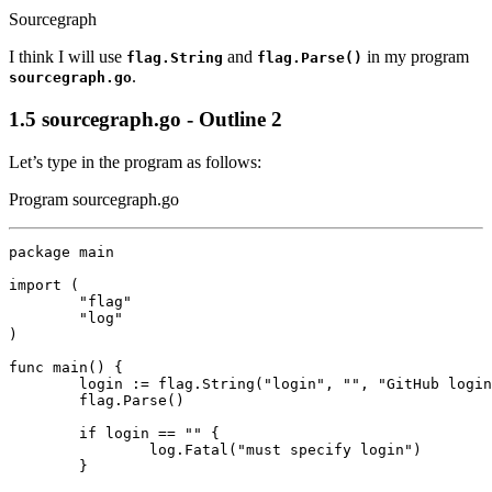
Sourcegraph
I think I will use
and
in my program
flag.String
flag.Parse()
.
sourcegraph.go
1.5
sourcegraph.go - Outline 2
Let’s type in the program as follows:
Program sourcegraph.go
package
main
import
(
"flag"
"log"
)
func
main
()
{
login
:=
flag
.
String
(
"login"
,
""
,
"GitHub login
flag
.
Parse
()
if
login
==
""
{
log
.
Fatal
(
"must specify login"
)
}