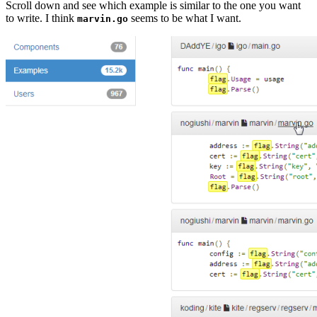
Scroll down and see which example is similar to the one you want
to write. I think
seems to be what I want.
marvin.go