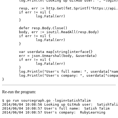
log
.
Println
(
"Looking up GitHub user: "
,
*
login
)
resp
,
err
:=
http
.
Get
(
fmt
.
Sprintf
(
"https://api.
if
err
!=
nil
{
log
.
Fatal
(
err
)
}
defer
resp
.
Body
.
Close
()
body
,
err
:=
ioutil
.
ReadAll
(
resp
.
Body
)
if
err
!=
nil
{
log
.
Fatal
(
err
)
}
var
userdata
map
[
string
]
interface
{}
err
=
json
.
Unmarshal
(
body
,
&
userdata
)
if
err
!=
nil
{
log
.
Fatal
(
err
)
}
log
.
Println
(
"User's full name: "
,
userdata
[
"nam
log
.
Println
(
"User's company: "
,
userdata
[
"compa
}
Re-run the program:
$ go run sourcegraph.go -login=SatishTalim

2014/06/04 10:08:56 Looking up GitHub user:  SatishTali
2014/06/04 10:08:57 User's full name:  Satish Talim
