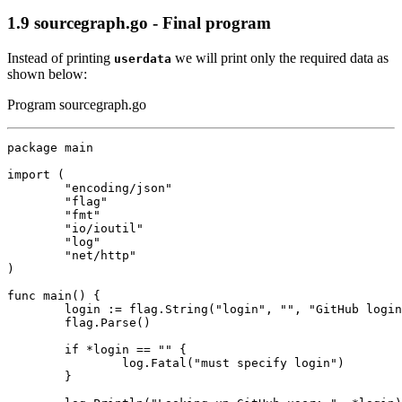
1.9
sourcegraph.go - Final program
Instead of printing
we will print only the required data as
userdata
shown below:
Program sourcegraph.go
package
main
import
(
"encoding/json"
"flag"
"fmt"
"io/ioutil"
"log"
"net/http"
)
func
main
()
{
login
:=
flag
.
String
(
"login"
,
""
,
"GitHub login
flag
.
Parse
()
if
*
login
==
""
{
log
.
Fatal
(
"must specify login"
)
}