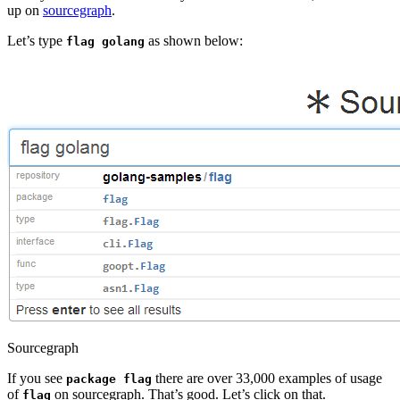
up on
sourcegraph
.
Let’s type
as shown below:
flag golang
Sourcegraph
If you see
there are over 33,000 examples of usage
package flag
of
on sourcegraph. That’s good. Let’s click on that.
flag