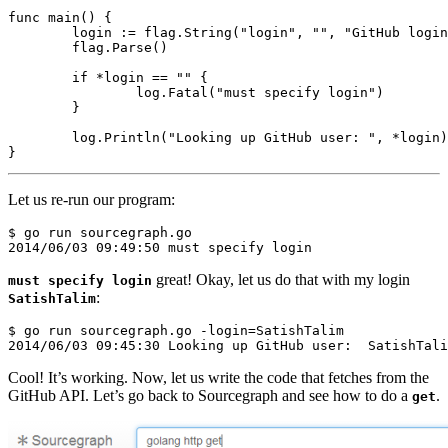
func
main
()
{
login
:=
flag
.
String
(
"login"
,
""
,
"GitHub login
flag
.
Parse
()
if
*
login
==
""
{
log
.
Fatal
(
"must specify login"
)
}
log
.
Println
(
"Looking up GitHub user: "
,
*
login
)
}
Let us re-run our program:
$ go run sourcegraph.go

great! Okay, let us do that with my login
must specify login
:
SatishTalim
$ go run sourcegraph.go -login=SatishTalim

Cool! It’s working. Now, let us write the code that fetches from the
GitHub API. Let’s go back to Sourcegraph and see how to do a
.
get