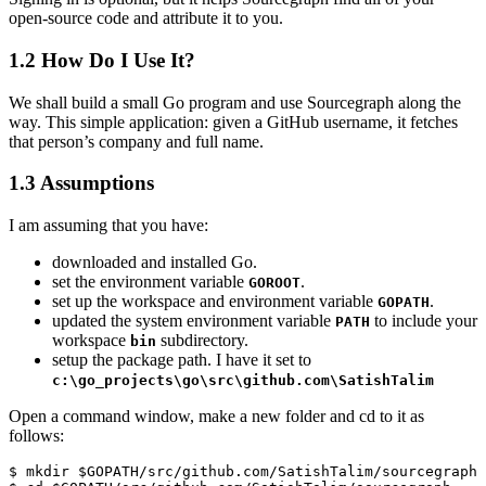
open-source code and attribute it to you.
1.2
How Do I Use It?
We shall build a small Go program and use Sourcegraph along the
way. This simple application: given a GitHub username, it fetches
that person’s company and full name.
1.3
Assumptions
I am assuming that you have:
downloaded and installed Go.
set the environment variable
.
GOROOT
set up the workspace and environment variable
.
GOPATH
updated the system environment variable
to include your
PATH
workspace
subdirectory.
bin
setup the package path. I have it set to
c:\go_projects\go\src\github.com\SatishTalim
Open a command window, make a new folder and cd to it as
follows:
$ mkdir $GOPATH/src/github.com/SatishTalim/sourcegraph
