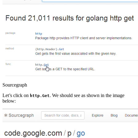
Sourcegraph
Let’s click on
. We should see as shown in the image
http.Get
below: