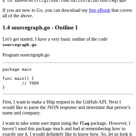
If you are new to Go, you can download my
free eBook
that covers
all of the above.
1.4
sourcegraph.go - Outline 1
Let’s get started. I have a very basic outline of the code
.
sourcegraph.go
Program sourcegraph.go
package
main
func
main
()
{
// TODO
}
First, I want to make a Http request to the GitHub API. Next I
would like to parse the JSON response and determine that person’s
name and company.
I want to take some user input using the
package. However, I
flag
haven’t used this package much and bad at remembering how to
exactly use it. I would definitely like to know how. So, let us look it