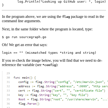
log
.
Println
(
"Looking up GitHub user: "
,
login
)
}
In the program above, we are using the
package to read in the
flag
command line arguments.
Next, in the same folder where the program is located, type:
Oh! We get an error that says:
If you re-check the image below, you will find that we need to de-
reference the variable (see
):
*config