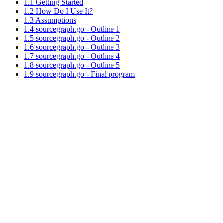
1.1 Getting Started
1.2 How Do I Use It?
1.3 Assumptions
1.4 sourcegraph.go - Outline 1
1.5 sourcegraph.go - Outline 2
1.6 sourcegraph.go - Outline 3
1.7 sourcegraph.go - Outline 4
1.8 sourcegraph.go - Outline 5
1.9 sourcegraph.go - Final program