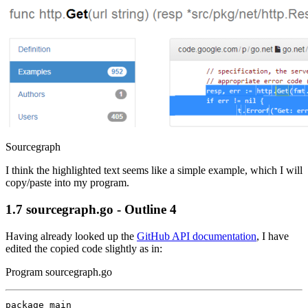
Sourcegraph
I think the highlighted text seems like a simple example, which I will
copy/paste into my program.
1.7
sourcegraph.go - Outline 4
Having already looked up the
GitHub API documentation
, I have
edited the copied code slightly as in:
Program sourcegraph.go
package
main