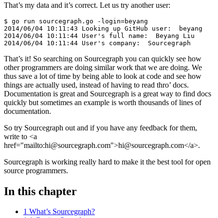
That’s my data and it’s correct. Let us try another user:
$ go run sourcegraph.go -login=beyang

2014/06/04 10:11:43 Looking up GitHub user:  beyang

2014/06/04 10:11:44 User's full name:  Beyang Liu

That’s it! So searching on Sourcegraph you can quickly see how
other programmers are doing similar work that we are doing. We
thus save a lot of time by being able to look at code and see how
things are actually used, instead of having to read thro’ docs.
Documentation is great and Sourcegraph is a great way to find docs
quickly but sometimes an example is worth thousands of lines of
documentation.
So try Sourcegraph out and if you have any feedback for them,
write to <a
href="mailto:hi@sourcegraph.com">hi@sourcegraph.com</a>.
Sourcegraph is working really hard to make it the best tool for open
source programmers.
In this chapter
1 What’s Sourcegraph?