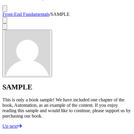
Front-End Fundamentals
/
SAMPLE
SAMPLE
This is only a book sample! We have included one chapter of the
book, Automation, as an example of the content. If you enjoy
reading this sample and would like to continue, please support us by
purchasing our book.
Up next