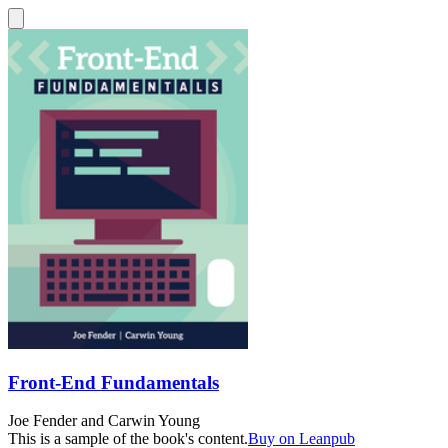
Front-End Fundamentals
Joe Fender
and
Carwin Young
This is a sample of the book's content.
Buy on Leanpub