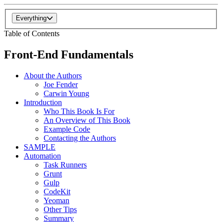
Everything
Table of Contents
Front-End Fundamentals
About the Authors
Joe Fender
Carwin Young
Introduction
Who This Book Is For
An Overview of This Book
Example Code
Contacting the Authors
SAMPLE
Automation
Task Runners
Grunt
Gulp
CodeKit
Yeoman
Other Tips
Summary