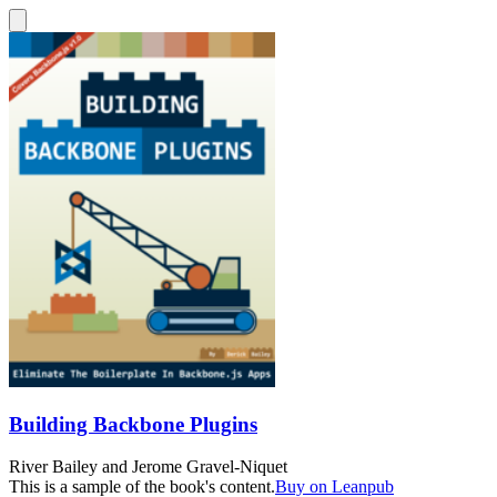
Building Backbone Plugins
River Bailey
and
Jerome Gravel-Niquet
This is a sample of the book's content.
Buy on Leanpub