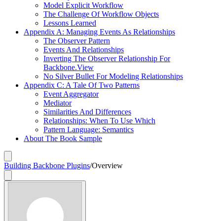
Model Explicit Workflow
The Challenge Of Workflow Objects
Lessons Learned
Appendix A: Managing Events As Relationships
The Observer Pattern
Events And Relationships
Inverting The Observer Relationship For
Backbone.View
No Silver Bullet For Modeling Relationships
Appendix C: A Tale Of Two Patterns
Event Aggregator
Mediator
Similarities And Differences
Relationships: When To Use Which
Pattern Language: Semantics
About The Book Sample
Building Backbone Plugins
/
Overview