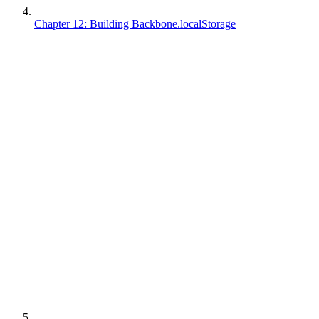
Chapter 12: Building Backbone.localStorage