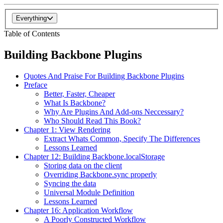
Everything
Table of Contents
Building Backbone Plugins
Quotes And Praise For Building Backbone Plugins
Preface
Better, Faster, Cheaper
What Is Backbone?
Why Are Plugins And Add-ons Neccessary?
Who Should Read This Book?
Chapter 1: View Rendering
Extract Whats Common, Specify The Differences
Lessons Learned
Chapter 12: Building Backbone.localStorage
Storing data on the client
Overriding Backbone.sync properly
Syncing the data
Universal Module Definition
Lessons Learned
Chapter 16: Application Workflow
A Poorly Constructed Workflow