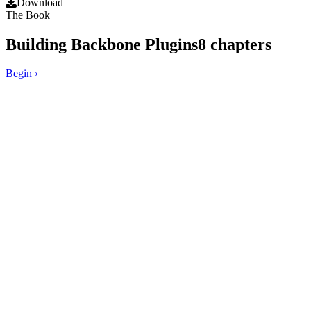
Download
The Book
Building Backbone Plugins
8
chapters
Begin
›