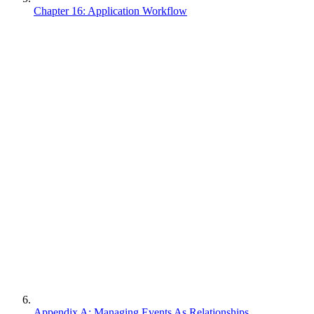
Chapter 16: Application Workflow
Appendix A: Managing Events As Relationships