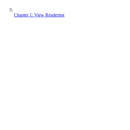
Chapter 1: View Rendering