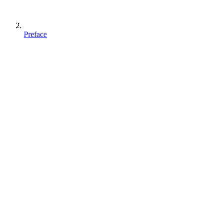
Preface