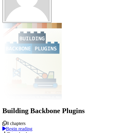
Building Backbone Plugins
Course overview
8 chapters
Begin reading