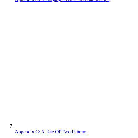
Appendix C: A Tale Of Two Patterns