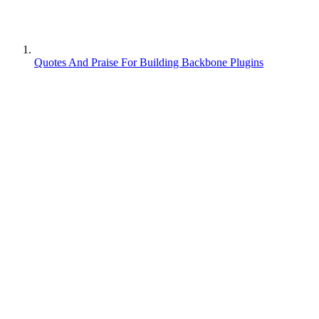
Quotes And Praise For Building Backbone Plugins