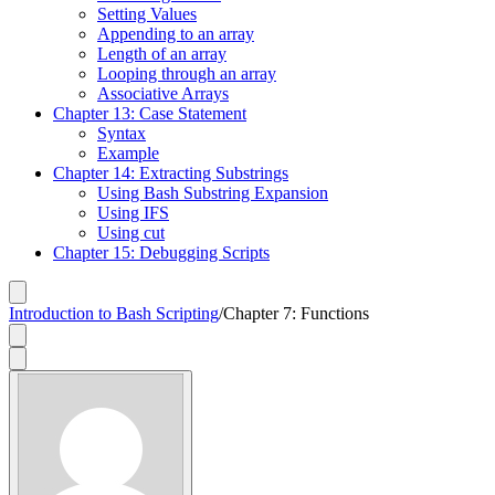
Setting Values
Appending to an array
Length of an array
Looping through an array
Associative Arrays
Chapter 13: Case Statement
Syntax
Example
Chapter 14: Extracting Substrings
Using Bash Substring Expansion
Using IFS
Using cut
Chapter 15: Debugging Scripts
Introduction to Bash Scripting
/
Chapter 7: Functions