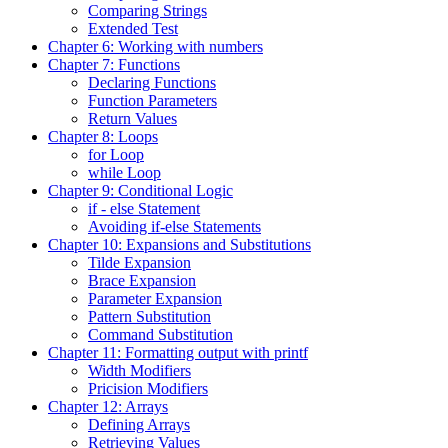
Comparing Strings
Extended Test
Chapter 6: Working with numbers
Chapter 7: Functions
Declaring Functions
Function Parameters
Return Values
Chapter 8: Loops
for Loop
while Loop
Chapter 9: Conditional Logic
if - else Statement
Avoiding if-else Statements
Chapter 10: Expansions and Substitutions
Tilde Expansion
Brace Expansion
Parameter Expansion
Pattern Substitution
Command Substitution
Chapter 11: Formatting output with printf
Width Modifiers
Pricision Modifiers
Chapter 12: Arrays
Defining Arrays
Retrieving Values