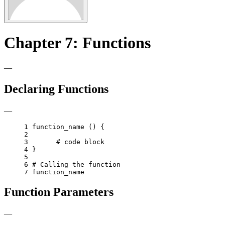
Chapter 7: Functions
—
Declaring Functions
—
1 
function_name 
()
{
2 
3 
# code block
4 
}
5 
6 
# Calling the function
7 
Function Parameters
—