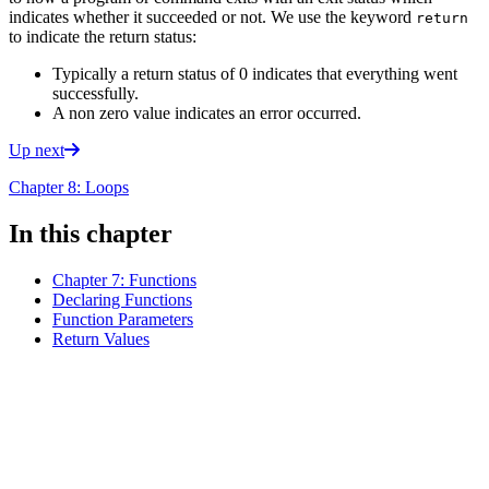
indicates whether it succeeded or not. We use the keyword
return
to indicate the return status:
Typically a return status of 0 indicates that everything went
successfully.
A non zero value indicates an error occurred.
Up next
Chapter 8: Loops
In this chapter
Chapter 7: Functions
Declaring Functions
Function Parameters
Return Values