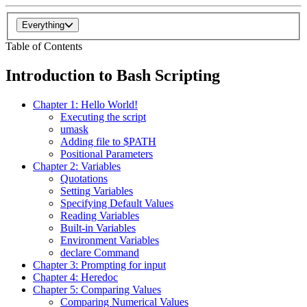
Everything
Table of Contents
Introduction to Bash Scripting
Chapter 1: Hello World!
Executing the script
umask
Adding file to $PATH
Positional Parameters
Chapter 2: Variables
Quotations
Setting Variables
Specifying Default Values
Reading Variables
Built-in Variables
Environment Variables
declare Command
Chapter 3: Prompting for input
Chapter 4: Heredoc
Chapter 5: Comparing Values
Comparing Numerical Values