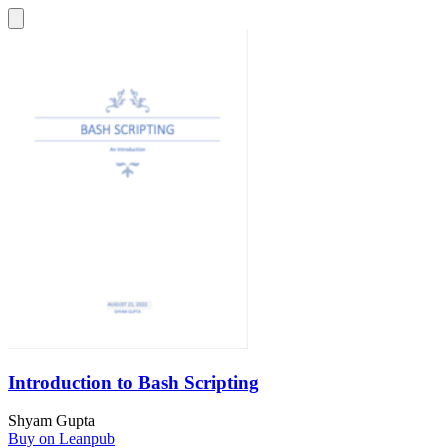
Introduction to Bash Scripting
Shyam Gupta
Buy on Leanpub