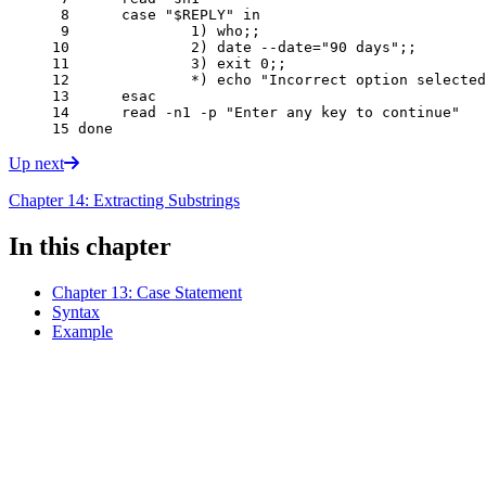
 8 
case
"
$REPLY
"
in
 9 
1
)
 who
;;
10 
2
)
 date --date
=
"90 days"
;;
11 
3
)
exit
0
;;
12 
		*
)
echo
"Incorrect option selected
13 
esac
14 
read
 -n1 -p 
"Enter any key to continue"
15 
done
Up next
Chapter 14: Extracting Substrings
In this chapter
Chapter 13: Case Statement
Syntax
Example