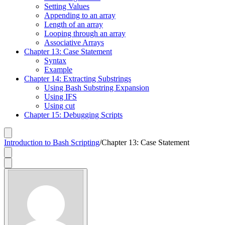
Setting Values
Appending to an array
Length of an array
Looping through an array
Associative Arrays
Chapter 13: Case Statement
Syntax
Example
Chapter 14: Extracting Substrings
Using Bash Substring Expansion
Using IFS
Using cut
Chapter 15: Debugging Scripts
Introduction to Bash Scripting
/
Chapter 13: Case Statement