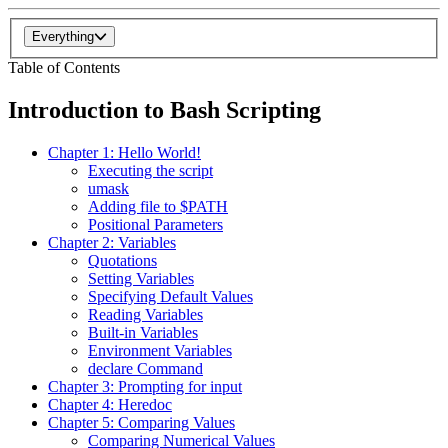
Everything
Table of Contents
Introduction to Bash Scripting
Chapter 1: Hello World!
Executing the script
umask
Adding file to $PATH
Positional Parameters
Chapter 2: Variables
Quotations
Setting Variables
Specifying Default Values
Reading Variables
Built-in Variables
Environment Variables
declare Command
Chapter 3: Prompting for input
Chapter 4: Heredoc
Chapter 5: Comparing Values
Comparing Numerical Values