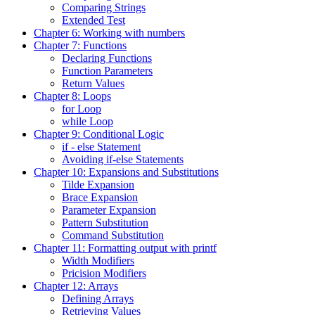
Comparing Strings
Extended Test
Chapter 6: Working with numbers
Chapter 7: Functions
Declaring Functions
Function Parameters
Return Values
Chapter 8: Loops
for Loop
while Loop
Chapter 9: Conditional Logic
if - else Statement
Avoiding if-else Statements
Chapter 10: Expansions and Substitutions
Tilde Expansion
Brace Expansion
Parameter Expansion
Pattern Substitution
Command Substitution
Chapter 11: Formatting output with printf
Width Modifiers
Pricision Modifiers
Chapter 12: Arrays
Defining Arrays
Retrieving Values