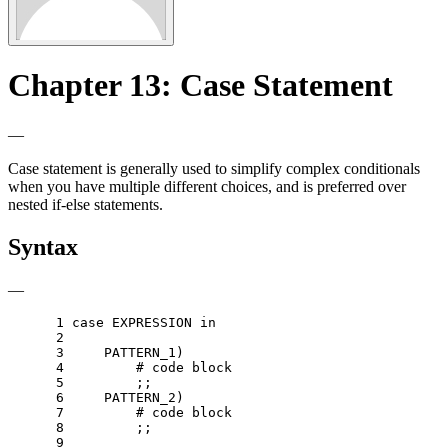
Chapter 13: Case Statement
—
Case statement is generally used to simplify complex conditionals
when you have multiple different choices, and is preferred over
nested if-else statements.
Syntax
—
 1 
case
 EXPRESSION 
in
 2 
 3 
    PATTERN_1
)
 4 
# code block
 5 
;;
 6 
    PATTERN_2
)
 7 
# code block
 8 
;;
 9 