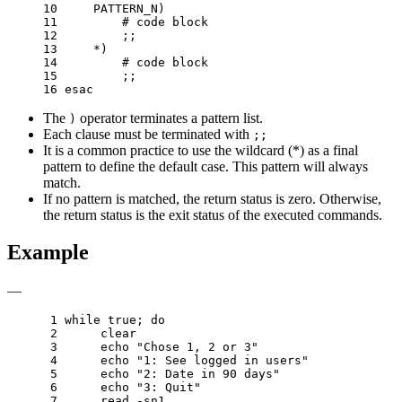
10 
    PATTERN_N
)
11 
# code block
12 
;;
13 
    *
)
14 
# code block
15 
;;
16 
esac
The
operator terminates a pattern list.
)
Each clause must be terminated with
;;
It is a common practice to use the wildcard (*) as a final
pattern to define the default case. This pattern will always
match.
If no pattern is matched, the return status is zero. Otherwise,
the return status is the exit status of the executed commands.
Example
—
 1 
while
 true
;
do
 2 
 3 
echo
"Chose 1, 2 or 3"
 4 
echo
"1: See logged in users"
 5 
echo
"2: Date in 90 days"
 6 
echo
"3: Quit"
 7 
read