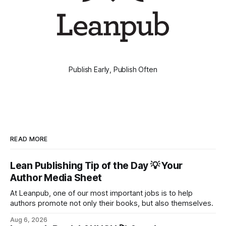
Publish Early, Publish Often
READ MORE
Lean Publishing Tip of the Day 💡 Your
Author Media Sheet
At Leanpub, one of our most important jobs is to help
authors promote not only their books, but also themselves.
Aug 6, 2026