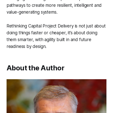
pathways to create more resilient, intelligent and
value-generating systems.
Rethinking Capital Project Delivery
is not just about
doing things faster or cheaper, it’s about doing
them smarter, with agility built in and future
readiness by design.
About the Author