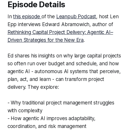
Episode Details
In
this episode
of the
Leanpub Podcast
, host Len
Epp interviews Edward Abramowich, author of
Rethinking Capital Project Delivery: Agentic AI–
Driven Strategies for the New Era
.
Ed shares his insights on why large capital projects
so often run over budget and schedule, and how
agentic AI - autonomous AI systems that perceive,
plan, act, and learn - can transform project
delivery. They explore:
- Why traditional project management struggles
with complexity
- How agentic AI improves adaptability,
coordination, and risk management