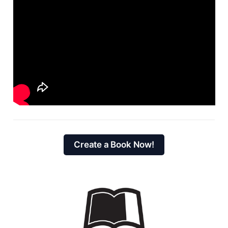
Create a Book Now!