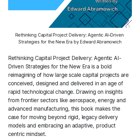
Rethinking Capital Project Delivery: Agentic AI–Driven 
Strategies for the New Era by Edward Abramowich
Rethinking Capital Project Delivery: Agentic AI-
Driven Strategies for the New Era
is a bold
reimagining of how large scale capital projects are
conceived, designed and delivered in an age of
rapid technological change. Drawing on insights
from frontier sectors like aerospace, energy and
advanced manufacturing, this book makes the
case for moving beyond rigid, legacy delivery
models and embracing an adaptive, product
centric mindset.