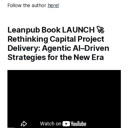
Follow the author
here!
Leanpub Book LAUNCH 🚀
Rethinking Capital Project
Delivery: Agentic AI–Driven
Strategies for the New Era