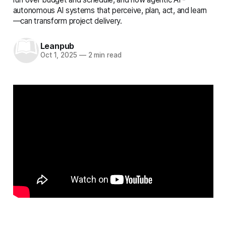
autonomous AI systems that perceive, plan, act, and learn
—can transform project delivery.
Leanpub
Oct 1, 2025
—
2 min read