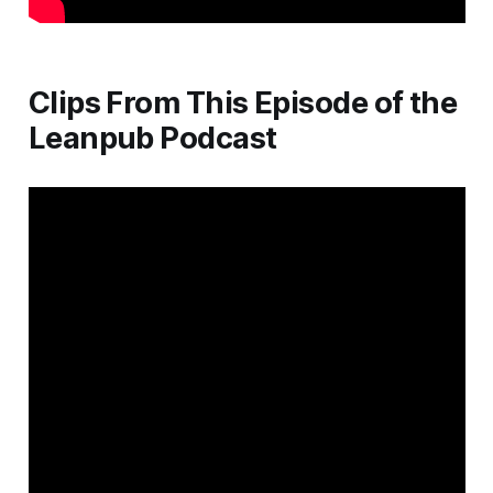
Clips From This Episode of the
Leanpub Podcast