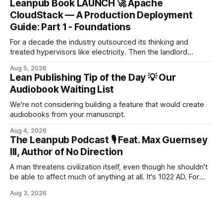
Leanpub Book LAUNCH 🚀 Apache
CloudStack — A Production Deployment
Guide: Part 1 - Foundations
For a decade the industry outsourced its thinking and
treated hypervisors like electricity. Then the landlord
changed the locks. When the renewal letter lands at 567%
Aug 5, 2026
of last year's bill, it isn't a price rise — for many
Lean Publishing Tip of the Day 💡 Our
organisations it's an extinction event. This book is the
Audiobook Waiting List
escape tu...
We're not considering building a feature that would create
audiobooks from your manuscript.
Aug 4, 2026
The Leanpub Podcast 🎙 Feat. Max Guernsey
III, Author of No Direction
A man threatens civilization itself, even though he shouldn't
be able to affect much of anything at all. It's 1022 AD. For
more than a millennium, the Council has ruled the known
Aug 3, 2026
world. Now it is terrified of a man who should hardly matter
at all. Young and weak, he is on the trail of s...