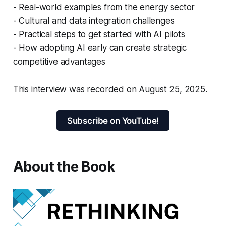
- Real-world examples from the energy sector
- Cultural and data integration challenges
- Practical steps to get started with AI pilots
- How adopting AI early can create strategic
competitive advantages
This interview was recorded on August 25, 2025.
Subscribe on YouTube!
About the Book