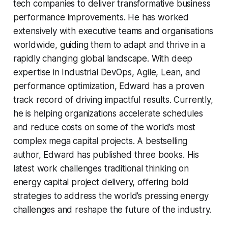
tech companies to deliver transformative business
performance improvements. He has worked
extensively with executive teams and organisations
worldwide, guiding them to adapt and thrive in a
rapidly changing global landscape. With deep
expertise in Industrial DevOps, Agile, Lean, and
performance optimization, Edward has a proven
track record of driving impactful results. Currently,
he is helping organizations accelerate schedules
and reduce costs on some of the world’s most
complex mega capital projects. A bestselling
author, Edward has published three books. His
latest work challenges traditional thinking on
energy capital project delivery, offering bold
strategies to address the world’s pressing energy
challenges and reshape the future of the industry.