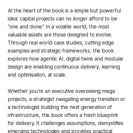
At the heart of the book is a simple but powerful
idea: capital projects can no longer afford to be
“one and done.” In a volatile world, the most
valuable assets are those designed to evolve.
Through real world case studies, cutting edge
examples and strategic frameworks, the book
explores how agentic AI, digital twins and modular
design are enabling continuous delivery, learning
and optimisation, at scale.
Whether you're an executive overseeing mega
projects, a strategist navigating energy transition or
a technologist building the next generation of
infrastructure, this book offers a fresh blueprint
for delivery. It challenges assumptions, demystifies
emerging technologies and provides practical