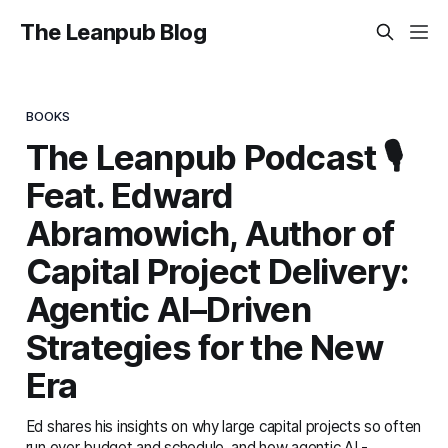
The Leanpub Blog
BOOKS
The Leanpub Podcast 🎙️
Feat. Edward
Abramowich, Author of
Capital Project Delivery:
Agentic AI–Driven
Strategies for the New
Era
Ed shares his insights on why large capital projects so often
run over budget and schedule, and how agentic AI -