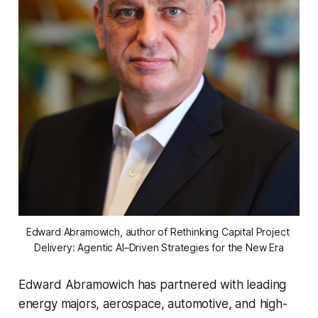
Edward Abramowich, author of Rethinking Capital Project 
Delivery: Agentic AI–Driven Strategies for the New Era
Edward Abramowich has partnered with leading
energy majors, aerospace, automotive, and high-