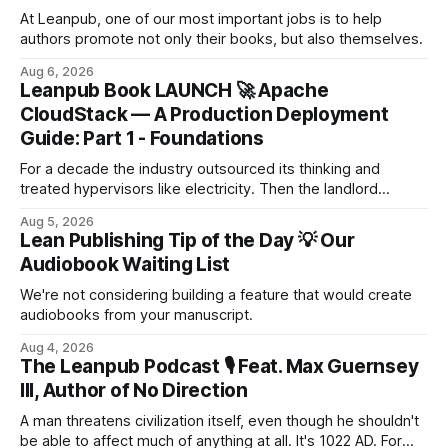
At Leanpub, one of our most important jobs is to help
authors promote not only their books, but also themselves.
Aug 6, 2026
Leanpub Book LAUNCH 🚀 Apache
CloudStack — A Production Deployment
Guide: Part 1 - Foundations
For a decade the industry outsourced its thinking and
treated hypervisors like electricity. Then the landlord
changed the locks. When the renewal letter lands at 567%
Aug 5, 2026
of last year's bill, it isn't a price rise — for many
Lean Publishing Tip of the Day 💡 Our
organisations it's an extinction event. This book is the
Audiobook Waiting List
escape tu...
We're not considering building a feature that would create
audiobooks from your manuscript.
Aug 4, 2026
The Leanpub Podcast 🎙 Feat. Max Guernsey
III, Author of No Direction
A man threatens civilization itself, even though he shouldn't
be able to affect much of anything at all. It's 1022 AD. For