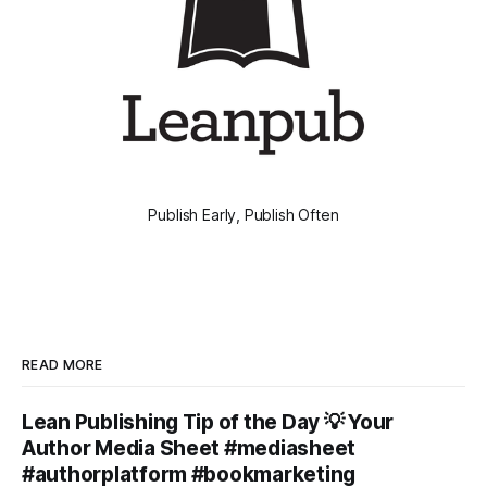
Publish Early, Publish Often
READ MORE
Lean Publishing Tip of the Day 💡 Your
Author Media Sheet #mediasheet
#authorplatform #bookmarketing