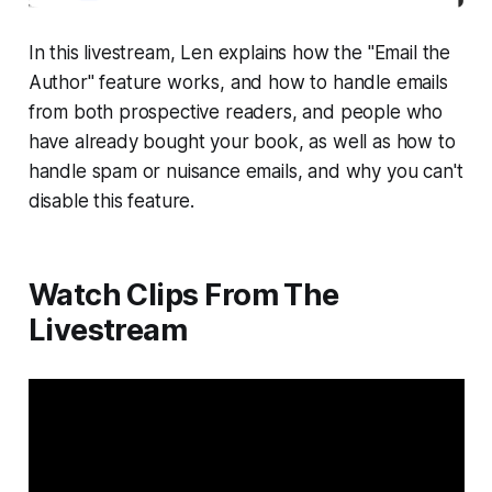
In this livestream, Len explains how the "Email the
Author" feature works, and how to handle emails
from both prospective readers, and people who
have already bought your book, as well as how to
handle spam or nuisance emails, and why you can't
disable this feature.
Watch Clips From The
Livestream