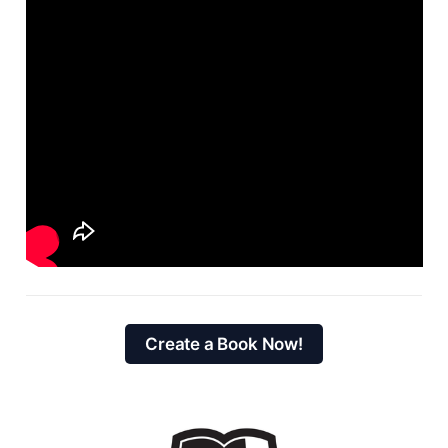
Create a Book Now!