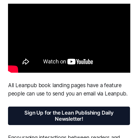
All Leanpub book landing pages have a feature
people can use to send you an email via Leanpub.
Sign Up for the Lean Publishing Daily
Newsletter!
Encouraging interactions between readers and