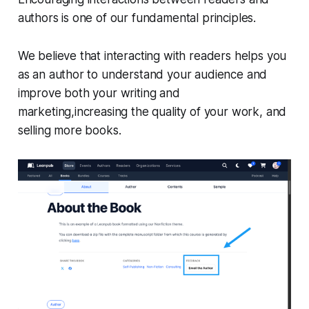
authors is one of our fundamental principles.
We believe that interacting with readers helps you
as an author to understand your audience and
improve both your writing and
marketing,increasing the quality of your work, and
selling more books.