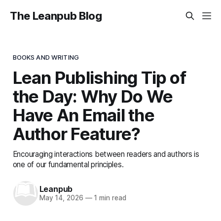
The Leanpub Blog
BOOKS AND WRITING
Lean Publishing Tip of
the Day: Why Do We
Have An Email the
Author Feature?
Encouraging interactions between readers and authors is
one of our fundamental principles.
Leanpub
May 14, 2026
—
1 min read