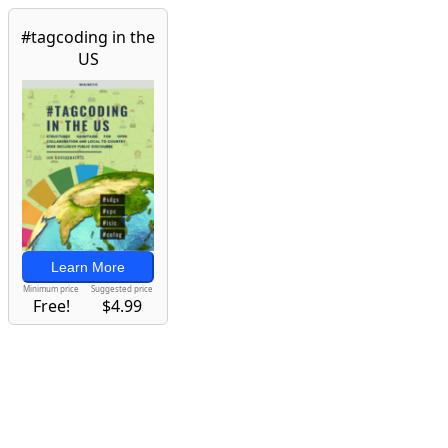
#tagcoding in the
US
Learn More
Minimum price
Suggested price
Free!
$4.99