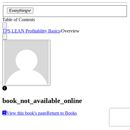
Everything
Table of Contents
TPS LEAN Profitability Basics
/
Overview
book_not_available_online
View this book's page
Return to Books