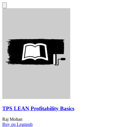
TPS LEAN Profitability Basics
Raj Mohan
Buy on Leanpub