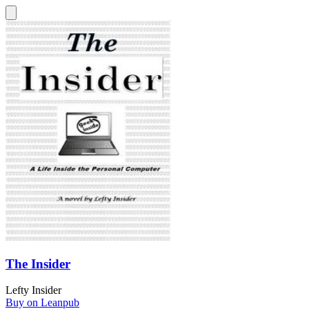
The Insider
Lefty Insider
Buy on Leanpub