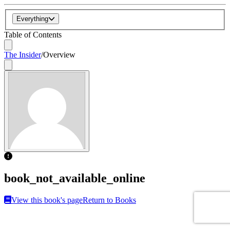
Everything
Table of Contents
The Insider
/
Overview
book_not_available_online
View this book's page
Return to Books