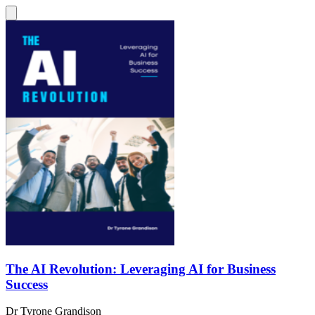
The AI Revolution: Leveraging AI for Business
Success
Dr Tyrone Grandison