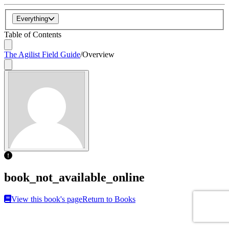
Everything
Table of Contents
The Agilist Field Guide
/
Overview
book_not_available_online
View this book's page
Return to Books