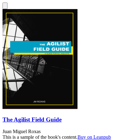
The Agilist Field Guide
Juan Miguel Roxas
This is a sample of the book's content.
Buy on Leanpub