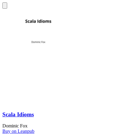
Scala Idioms
Dominic Fox
Buy on Leanpub