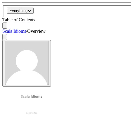
Everything
Table of Contents
Scala Idioms
/
Overview