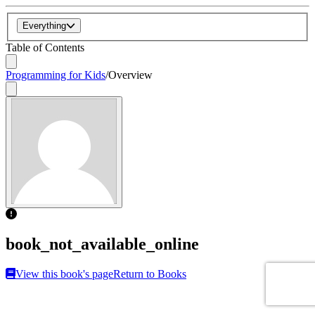
Everything
Table of Contents
Programming for Kids
/
Overview
book_not_available_online
View this book's page
Return to Books