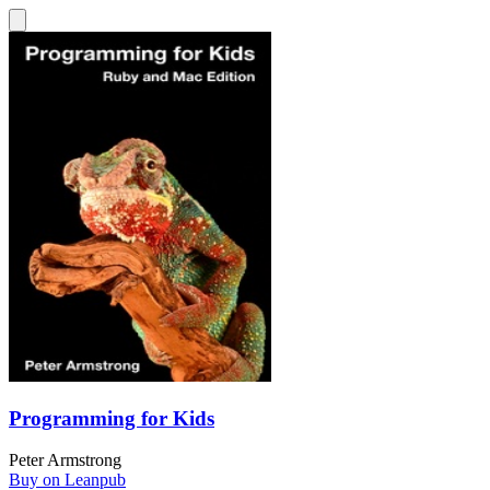
Programming for Kids
Peter Armstrong
Buy on Leanpub