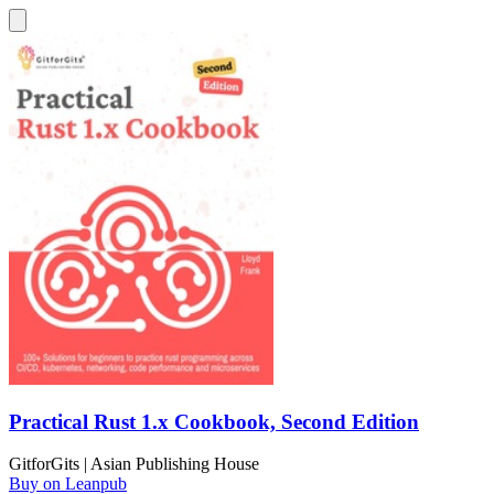
Practical Rust 1.x Cookbook, Second Edition
GitforGits | Asian Publishing House
Buy on Leanpub