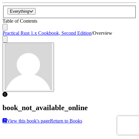
Everything
Table of Contents
Practical Rust 1.x Cookbook, Second Edition
/
Overview
book_not_available_online
View this book's page
Return to Books