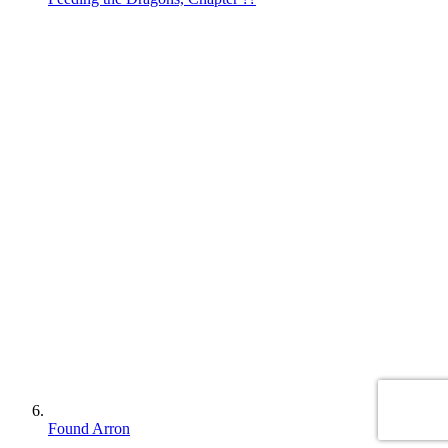
Found Arron