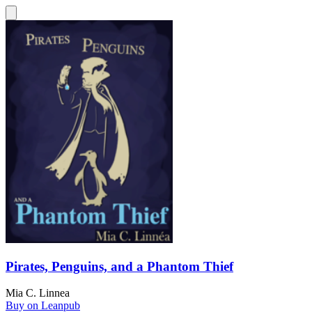
Pirates, Penguins, and a Phantom Thief
Mia C. Linnea
Buy on Leanpub