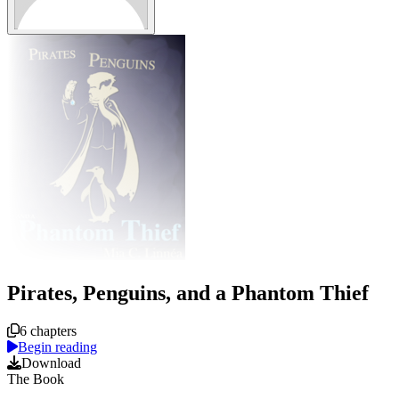
Pirates, Penguins, and a Phantom Thief
Course overview
6 chapters
Begin reading
Download
The Book