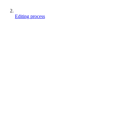
Editing process