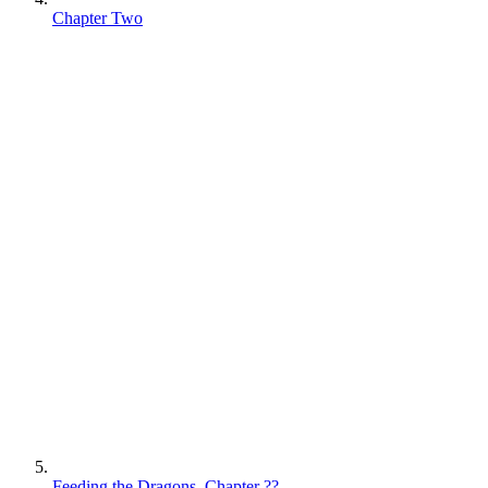
Chapter Two
Feeding the Dragons, Chapter ??