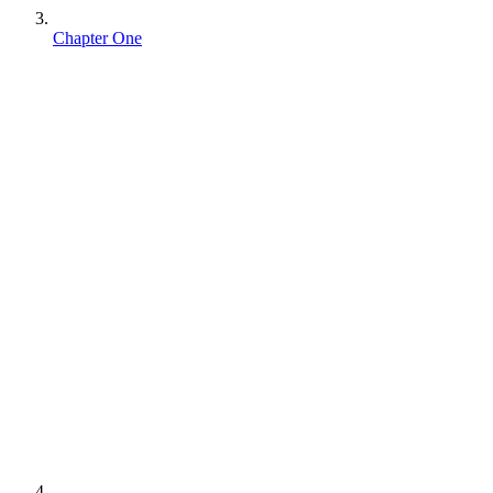
Chapter One