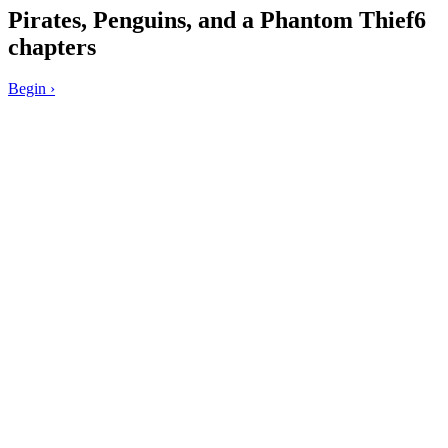
Pirates, Penguins, and a Phantom Thief
6
chapters
Begin
›