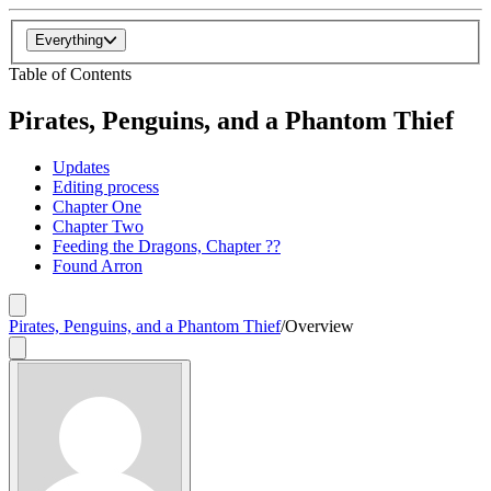
Everything
Table of Contents
Pirates, Penguins, and a Phantom Thief
Updates
Editing process
Chapter One
Chapter Two
Feeding the Dragons, Chapter ??
Found Arron
Pirates, Penguins, and a Phantom Thief
/
Overview