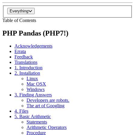
Everything
Table of Contents
PHP Pandas (PHP7!)
Acknowledgements
Errata
Feedback
Translations
1. Introduction
2. Installation
Linux
Mac OSX
Windows
3. Finding Answers
Developers are robots.
The art of Googling
4. Files
5. Basic Arithmetic
Statements
Arithmetic Operators
Procedure