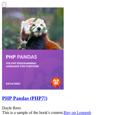
PHP Pandas (PHP7!)
Dayle Rees
This is a sample of the book's content.
Buy on Leanpub