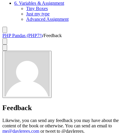
6. Variables & Assignment
Tiny Boxes
Just my type
Advanced Assignment
PHP Pandas (PHP7!)
/
Feedback
Feedback
Likewise, you can send any feedback you may have about the
content of the book or otherwise. You can send an email to
me@daylerees.com
or tweet to @daylerees.