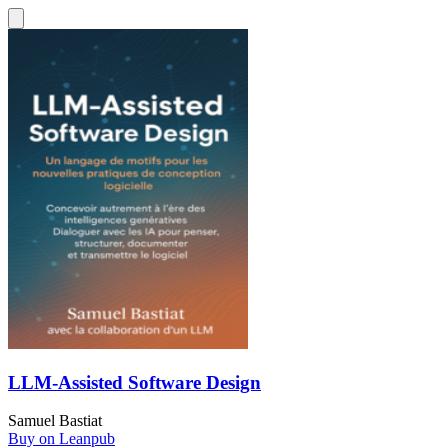
LLM-Assisted Software Design
Samuel Bastiat
Buy on Leanpub