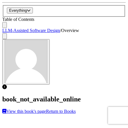
Everything
Table of Contents
LLM-Assisted Software Design
/
Overview
book_not_available_online
View this book's page
Return to Books