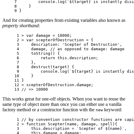
7 
console
.
log
(
`
${
target
}
 is instantly disi
8 
}
9 
}
And for creating properties from existing variables also known as
property shorthand
:
 1 
>
var
damage
=
10000
;
 2 
>
var
scepterOfDestruction
=
{
 3 
description
:
'Scepter of Destruction'
,
 4 
damage
,
// as opposed to damage: damage
 5 
toString
()
{
 6 
return
this
.
description
;
 7 
},
 8 
destruct
(
target
)
{
 9 
console
.
log
(
`
${
target
}
 is instantly dis
10 
}
11 
}
12 
>
scepterOfDestruction
.
damage
;
13 
// => 10000
This works great for one-off objects. When you want to reuse the
same type of object more than once you can either use a vanilla
factory method or a constructor function with the
keyword:
new
 1 
// by convention constructor functions are capi
 2 
>
function
Scepter
(
name
,
damage
,
spell
){
 3 
this
.
description
=
`Scepter of 
${
name
}
`
,
 4 
this
.
damage
=
damage
;