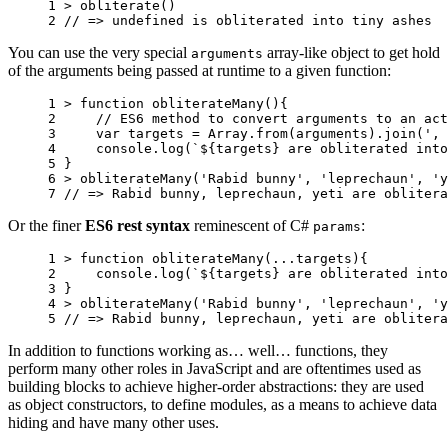
1 
>
obliterate
()
2 
// => undefined is obliterated into tiny ashes
You can use the very special
array-like object to get hold
arguments
of the arguments being passed at runtime to a given function:
1 
>
function
obliterateMany
(){
2 
// ES6 method to convert arguments to an act
3 
var
targets
=
Array
.
from
(
arguments
).
join
(
', 
4 
console
.
log
(
`
${
targets
}
 are obliterated into
5 
}
6 
>
obliterateMany
(
'Rabid bunny'
,
'leprechaun'
,
'y
7 
// => Rabid bunny, leprechaun, yeti are oblitera
Or the finer
ES6 rest syntax
reminescent of C#
:
params
1 
>
function
obliterateMany
(...
targets
){
2 
console
.
log
(
`
${
targets
}
 are obliterated into
3 
}
4 
>
obliterateMany
(
'Rabid bunny'
,
'leprechaun'
,
'y
5 
// => Rabid bunny, leprechaun, yeti are oblitera
In addition to functions working as… well… functions, they
perform many other roles in JavaScript and are oftentimes used as
building blocks to achieve higher-order abstractions: they are used
as object constructors, to define modules, as a means to achieve data
hiding and have many other uses.