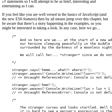
statements so I will attempt to be as brief, interesting and
if
entertaining as I can.
If you feel like you are well versed in the basics of JavaScript (and
the new ES6 features) then by all means jump over this chapter, but
be aware that there’s a story happening in the examples, so you
might be interested in taking a look. In any case, here we go…
/*
    And so here are we... at the start of a new ad
    our heroine sleeping peacefully in the middle 
    surrounded by the darkness of a moonless night
    We will call her... *stranger* since we do not
*/
stranger
.
says
(
'hmmm... what?! where!?'
);
stranger
.
weaves
(
'Console.WriteLine("lux++!")'
);
// => Uncaught ReferenceError: Console is not defi
stranger
.
says
(
'hmm?'
);
stranger
.
weaves
(
'Console.WriteLine("lux = lux + 1 
// => Uncaught ReferenceError: Console is not defi
/*
    The stranger curses and looks startled. Well I
    it is hard to see a person's expression in the