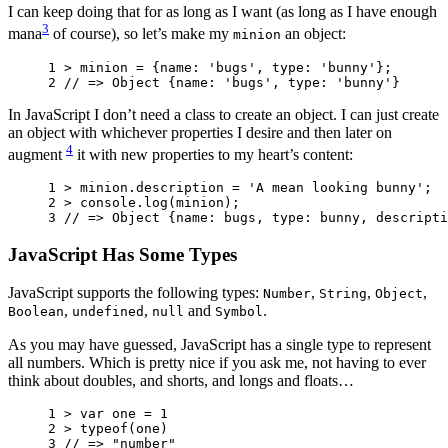
I can keep doing that for as long as I want (as long as I have enough
3
mana
of course), so let’s make my
an object:
minion
1 
>
minion
=
{
name
:
'bugs'
,
type
:
'bunny'
};
2 
// => Object {name: 'bugs', type: 'bunny'}
In JavaScript I don’t need a class to create an object. I can just create
an object with whichever properties I desire and then later on
4
augment
it with new properties to my heart’s content:
1 
>
minion
.
description
=
'A mean looking bunny'
;
2 
>
console
.
log
(
minion
);
3 
// => Object {name: bugs, type: bunny, descripti
JavaScript Has Some Types
JavaScript supports the following types:
,
,
,
Number
String
Object
,
,
and
.
Boolean
undefined
null
Symbol
As you may have guessed, JavaScript has a single type to represent
all numbers. Which is pretty nice if you ask me, not having to ever
think about doubles, and shorts, and longs and floats…
1 
>
var
one
=
1
2 
>
typeof
(
one
)
3 
// => "number"