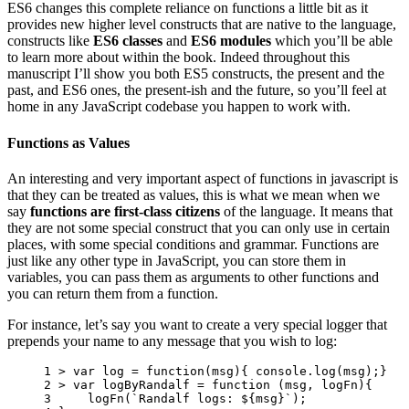
ES6 changes this complete reliance on functions a little bit as it
provides new higher level constructs that are native to the language,
constructs like
ES6 classes
and
ES6 modules
which you’ll be able
to learn more about within the book. Indeed throughout this
manuscript I’ll show you both ES5 constructs, the present and the
past, and ES6 ones, the present-ish and the future, so you’ll feel at
home in any JavaScript codebase you happen to work with.
Functions as Values
An interesting and very important aspect of functions in javascript is
that they can be treated as values, this is what we mean when we
say
functions are first-class citizens
of the language. It means that
they are not some special construct that you can only use in certain
places, with some special conditions and grammar. Functions are
just like any other type in JavaScript, you can store them in
variables, you can pass them as arguments to other functions and
you can return them from a function.
For instance, let’s say you want to create a very special logger that
prepends your name to any message that you wish to log:
1 
>
var
log
=
function
(
msg
){
console
.
log
(
msg
);}
2 
>
var
logByRandalf
=
function
(
msg
,
logFn
){
3 
logFn
(
`Randalf logs: 
${
msg
}
`
);