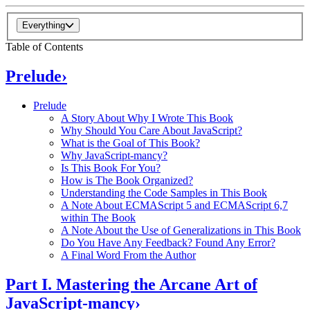
Everything
Table of Contents
Prelude
›
Prelude
A Story About Why I Wrote This Book
Why Should You Care About JavaScript?
What is the Goal of This Book?
Why JavaScript-mancy?
Is This Book For You?
How is The Book Organized?
Understanding the Code Samples in This Book
A Note About ECMAScript 5 and ECMAScript 6,7
within The Book
A Note About the Use of Generalizations in This Book
Do You Have Any Feedback? Found Any Error?
A Final Word From the Author
Part I. Mastering the Arcane Art of
JavaScript-mancy
›