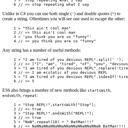
5 
>
"stop repeating what I say"
6 
// => stop repeating what I say
Unlike in C# you can use both single (
) and double quotes (
) to
'
"
create a string. Oftentimes you will see one used to escape the other:
1 
>
"this ain't cool man"
2 
// => this ain't cool man
3 
>
'you think you are so "funny"'
4 
// => you think you are so "funny"
Any string has a number of useful methods:
1 
>
"I am tired of you devious REPL"
.
split
(
' '
);
2 
// => ["I", "am", "tired", "of", "you", "devious
3 
>
"I am tired of you devious REPL"
.
replace
(
'tire
4 
// => I am ecstatic of you devious REPL
5 
>
"I am tired of you devious REPL"
.
indexOf
(
'tire
6 
// => 5
ES6 also brings a number of new methods like
,
startsWith
,
:
endsWith
repeat
1 
>
"Stop REPL!"
.
startsWith
(
"Stop"
);
2 
// => true
3 
>
"Stop REPL!"
.
endsWith
(
"REPL!"
);
4 
// => true
5 
>
"NaN"
.
repeat
(
10
)
+
" BatMan!!!"
6 
// => NaNNaNNaNNaNNaNNaNNaNNaNNaNNaN BatMan!!!!