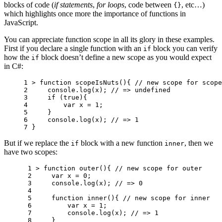
blocks of code (
if statements
,
for loops
, code between
, etc…)
{}
which highlights once more the importance of functions in
JavaScript.
You can appreciate function scope in all its glory in these examples.
First if you declare a single function with an
block you can verify
if
how the
block doesn’t define a new scope as you would expect
if
in C#:
1 
>
function
scopeIsNuts
(){
// new scope for scope
2 
console
.
log
(
x
);
// => undefined
3 
if
(
true
){
4 
var
x
=
1
;
5 
}
6 
console
.
log
(
x
);
// => 1
7 
}
But if we replace the
block with a new function
, then we
if
inner
have two scopes:
 1 
>
function
outer
(){
// new scope for outer
 2 
var
x
=
0
;
 3 
console
.
log
(
x
);
// => 0
 4 
 5 
function
inner
(){
// new scope for inner
 6 
var
x
=
1
;
 7 
console
.
log
(
x
);
// => 1
 8 
}