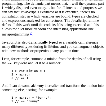
programming. The dynamic part means that… well the dynamic part
is widely disputed even today… but for all intents and purposes we
can say that JavaScript is evaluated as it is executed, there’s no
compilation step in which variables are bound, types are checked
and expressions analyzed for correctness. The JavaScript runtime
defers all this work until the code itself is being executed and this
allows for a lot more freedom and interesting applications like
2
metaprogramming
.
JavaScript is also
dynamically typed
so a variable can reference
many different types during its lifetime and you can augment objects
with new methods or properties at any point in time.
I can, for example, summon a minion from the depths of hell using
the
keyword and let it be a number:
var
1 
>
var
minion
=
1
2 
>
minion
3 
// => 1
And I can do some alchemy thereafter and transform the minion into
something else, a string, for example:
1 
>
minion
=
"bunny"
;
2 
// => "bunny"