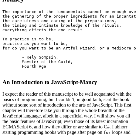
The importance of the fundamentals cannot be enough ove
the gathering of the proper ingredients for an incantat
the carefulness and caring of the preparations,  

the timing and intimate knowledge of the rituals,  

everything affects the end result.

To practice is to be,  

practice as you want to be,  

for do you want to be an Artful Wizard, or a mediocre o
        - Kely Sompsin,

        Maester of the Guild, 

        Fourth Age  

An Introduction to JavaScript-Mancy
I expect the reader of this manuscript to be well acquainted with the
basics of programming, but I couldn’t, in good faith, start the book
without some sort of introduction to the arts of JavaScript. This first
chapter will therefore take you through the whole breadth of the
JavaScript language, albeit in a superficial way. I will show you all
the basic features of JavaScript, even those of its latest incarnation
ECMAScript 6, and how they differ or are similar to C#. I abhorr
starting programming books with page after page on
loops and
for