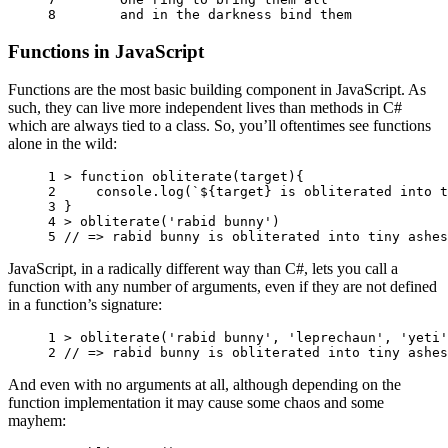
8 
and
in
the
darkness
bind
them
Functions in JavaScript
Functions are the most basic building component in JavaScript. As
such, they can live more independent lives than methods in C#
which are always tied to a class. So, you’ll oftentimes see functions
alone in the wild:
1 
>
function
obliterate
(
target
){
2 
console
.
log
(
`
${
target
}
 is obliterated into t
3 
}
4 
>
obliterate
(
'rabid bunny'
)
5 
// => rabid bunny is obliterated into tiny ashes
JavaScript, in a radically different way than C#, lets you call a
function with any number of arguments, even if they are not defined
in a function’s signature:
1 
>
obliterate
(
'rabid bunny'
,
'leprechaun'
,
'yeti'
2 
// => rabid bunny is obliterated into tiny ashes
And even with no arguments at all, although depending on the
function implementation it may cause some chaos and some
mayhem: