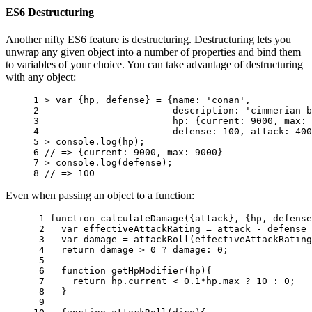
ES6 Destructuring
Another nifty ES6 feature is destructuring. Destructuring lets you
unwrap any given object into a number of properties and bind them
to variables of your choice. You can take advantage of destructuring
with any object:
1 
>
var
{
hp
,
defense
}
=
{
name
:
'conan'
,
2 
description
:
'cimmerian b
3 
hp
:
{
current
:
9000
,
max
:
4 
defense
:
100
,
attack
:
400
5 
>
console
.
log
(
hp
);
6 
// => {current: 9000, max: 9000}
7 
>
console
.
log
(
defense
);
8 
// => 100
Even when passing an object to a function:
 1 
function
calculateDamage
({
attack
},
{
hp
,
defense
 2 
var
effectiveAttackRating
=
attack
-
defense
 3 
var
damage
=
attackRoll
(
effectiveAttackRating
 4 
return
damage
>
0
?
damage
:
0
;
 5 
 6 
function
getHpModifier
(
hp
){
 7 
return
hp
.
current
<
0.1
*
hp
.
max
?
10
:
0
;
 8 
}
 9 