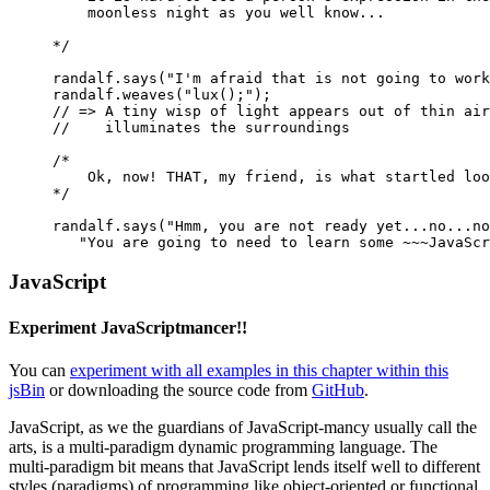
    moonless night as you well know...
*/
randalf
.
says
(
"I'm afraid that is not going to work
randalf
.
weaves
(
"lux();"
);
// => A tiny wisp of light appears out of thin air
//    illuminates the surroundings
/* 
    Ok, now! THAT, my friend, is what startled loo
*/
randalf
.
says
(
"Hmm, you are not ready yet...no...no
"You are going to need to learn some ~~~JavaScr
JavaScript
Experiment JavaScriptmancer!!
You can
experiment with all examples in this chapter within this
jsBin
or downloading the source code from
GitHub
.
JavaScript, as we the guardians of JavaScript-mancy usually call the
arts, is a multi-paradigm dynamic programming language. The
multi-paradigm bit means that JavaScript lends itself well to different
styles (paradigms) of programming like object-oriented or functional