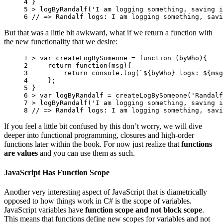
4 
}
5 
>
logByRandalf
(
'I am logging something, saving i
6 
// => Randalf logs: I am logging something, savi
But that was a little bit awkward, what if we return a function with
the new functionality that we desire:
1 
>
var
createLogBySomeone
=
function
(
byWho
){
2 
return
function
(
msg
){
3 
return
console
.
log
(
`
${
byWho
}
 logs: 
${
msg
4 
};
5 
}
6 
>
var
logByRandalf
=
createLogBySomeone
(
'Randalf
7 
>
logByRandalf
(
'I am logging something, saving i
8 
// => Randalf logs: I am logging something, savi
If you feel a little bit confused by this don’t worry, we will dive
deeper into functional programming, closures and high-order
functions later within the book. For now just realize that
functions
are values
and you can use them as such.
JavaScript Has Function Scope
Another very interesting aspect of JavaScript that is diametrically
opposed to how things work in C# is the scope of variables.
JavaScript variables have
function scope and not block scope
.
This means that functions define new scopes for variables and not