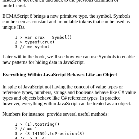
.
undefined
ECMAScript 6 brings a new primitive type, the symbol. Symbols
can be seen as constant and immutable tokens that can be used as
unique IDs.
1 
>
var
crux
=
Symbol
()
2 
>
typeof
(
crux
)
3 
// => symbol
Later within the book, we’ll see how we can use Symbols to enable
new patterns for hiding data in JavaScript.
Everything Within JavaScript Behaves Like an Object
In spite of JavaScript not having the concept of value types or
reference types, numbers, strings and booleans behave like C# value
types and objects behave like C# reference types. In practice,
however, everything within JavaScript can be treated as an object.
Numbers for instance, provide several useful methods:
1 
>
(
1
).
toString
()
2 
// => 1
3 
>
(
3.14159
).
toPrecision
(
3
)
4 
// => 3.141