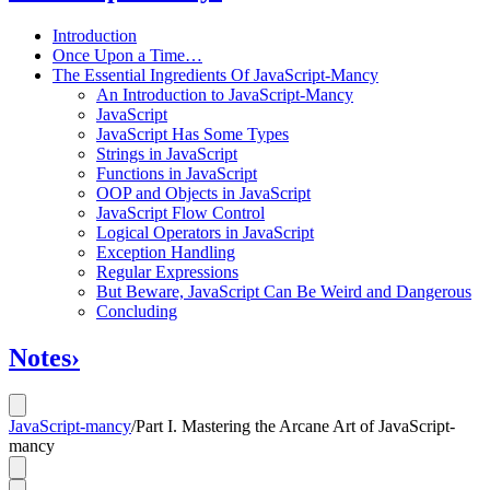
Introduction
Once Upon a Time…
The Essential Ingredients Of JavaScript-Mancy
An Introduction to JavaScript-Mancy
JavaScript
JavaScript Has Some Types
Strings in JavaScript
Functions in JavaScript
OOP and Objects in JavaScript
JavaScript Flow Control
Logical Operators in JavaScript
Exception Handling
Regular Expressions
But Beware, JavaScript Can Be Weird and Dangerous
Concluding
Notes
›
JavaScript-mancy
/
Part I. Mastering the Arcane Art of JavaScript-
mancy