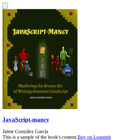
JavaScript-mancy
Jaime González García
This is a sample of the book's content.
Buy on Leanpub