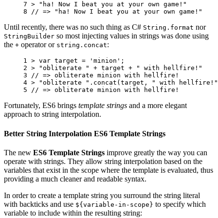
7 
>
"ha! Now I beat you at your own game!"
8 
// => "ha! Now I beat you at your own game!"
Until recently, there was no such thing as C#
nor
String.format
so most injecting values in strings was done using
StringBuilder
the
operator or
:
+
string.concat
1 
>
var
target
=
'minion'
;
2 
>
"obliterate "
+
target
+
" with hellfire!"
3 
// => obliterate minion with hellfire!
4 
>
"obliterate "
.
concat
(
target
,
" with hellfire!"
5 
// => obliterate minion with hellfire!
Fortunately, ES6 brings
template strings
and a more elegant
approach to string interpolation.
Better String Interpolation ES6 Template Strings
The new
ES6 Template Strings
improve greatly the way you can
operate with strings. They allow string interpolation based on the
variables that exist in the scope where the template is evaluated, thus
providing a much cleaner and readable syntax.
In order to create a template string you surround the string literal
with backticks and use
to specify which
${variable-in-scope}
variable to include within the resulting string: