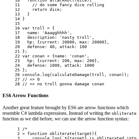
10 
function
attackRoll
(
dice
){
11 
// do some fancy dice rolling 
12 
return
dice
;
13 
}
14 
}
15 
16 
var
troll
=
{
17 
name
:
'Aaagghhhh'
,
18 
description
:
'nasty troll'
,
19 
hp
:
{
current
:
20000
,
max
:
20000
},
20 
defense
:
40
,
attack
:
100
21 
};
22 
var
conan
=
{
name
:
'conan'
,
23 
hp
:
{
current
:
200
,
max
:
200
},
24 
defense
:
1000
,
attack
:
1000
25 
};
26 
console
.
log
(
calculateDamage
(
troll
,
conan
));
27 
// => 0
28 
// => no troll gonna damage conan
ES6 Arrow Functions
Another great feature brought by ES6 are arrow functions which
resemble C# lambda expressions. Instead of writing the
obliterate
function as we did before, we can use the arrow function syntax:
 1 
/* 
 2 
> function obliterate(target){ 
 3 
    console.log(`${target} is obliterated into 