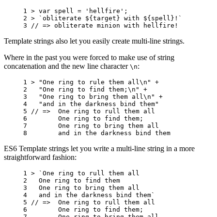
1 
>
var
spell
=
'hellfire'
;
2 
>
`obliterate 
${
target
}
 with 
${
spell
}
!`
3 
// => obliterate minion with hellfire!
Template strings also let you easily create multi-line strings.
Where in the past you were forced to make use of string
concatenation and the new line character
:
\n
1 
>
"One ring to rule them all\n"
+
2 
"One ring to find them;\n"
+
3 
"One ring to bring them all\n"
+
4 
"and in the darkness bind them"
5 
// =>  One ring to rull them all
6 
One
ring
to
find
them
;
7 
One
ring
to
bring
them
all
8 
and
in
the
darkness
bind
them
ES6 Template strings let you write a multi-line string in a more
straightforward fashion:
1 
>
`One ring to rull them all
2 
  One ring to find them
3 
  One ring to bring them all
4 
  and in the darkness bind them`
5 
// =>  One ring to rull them all
6 
One
ring
to
find
them
;
7 
One
ring
to
bring
them
all