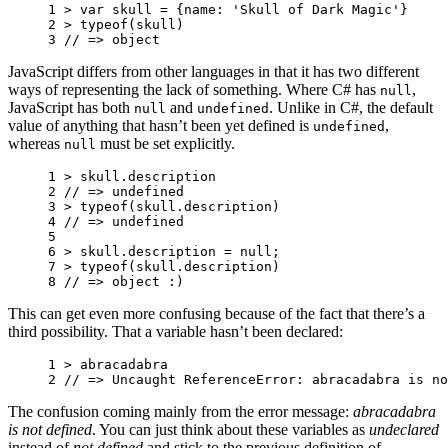
1 
>
var
skull
=
{
name
:
'Skull of Dark Magic'
}
2 
>
typeof
(
skull
)
3 
// => object
JavaScript differs from other languages in that it has two different
ways of representing the lack of something. Where C# has
,
null
JavaScript has both
and
. Unlike in C#, the default
null
undefined
value of anything that hasn’t been yet defined is
,
undefined
whereas
must be set explicitly.
null
1 
>
skull
.
description
2 
// => undefined
3 
>
typeof
(
skull
.
description
)
4 
// => undefined
5 
6 
>
skull
.
description
=
null
;
7 
>
typeof
(
skull
.
description
)
8 
// => object :) 
This can get even more confusing because of the fact that there’s a
third possibility. That a variable hasn’t been declared:
1 
>
abracadabra
2 
// => Uncaught ReferenceError: abracadabra is no
The confusion coming mainly from the error message:
abracadabra
is not defined
. You can just think about these variables as
undeclared
instead of
not defined
and stick to the previous definition of