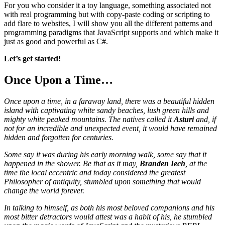
For you who consider it a toy language, something associated not
with real programming but with copy-paste coding or scripting to
add flare to websites, I will show you all the different patterns and
programming paradigms that JavaScript supports and which make it
just as good and powerful as C#.
Let’s get started!
Once Upon a Time…
Once upon a time, in a faraway land, there was a beautiful hidden
island with captivating white sandy beaches, lush green hills and
mighty white peaked mountains. The natives called it
Asturi
and, if
not for an incredible and unexpected event, it would have remained
hidden and forgotten for centuries.
Some say it was during his early morning walk, some say that it
happened in the shower. Be that as it may,
Branden Iech
, at the
time the local eccentric and today considered the greatest
Philosopher of antiquity, stumbled upon something that would
change the world forever.
In talking to himself, as both his most beloved companions and his
most bitter detractors would attest was a habit of his, he stumbled