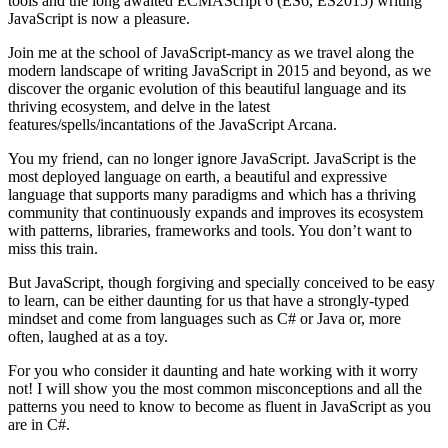
tools and the long awaited ECMAScript 6 (ES6, ES2015) writing
JavaScript is now a pleasure.
Join me at the school of JavaScript-mancy as we travel along the
modern landscape of writing JavaScript in 2015 and beyond, as we
discover the organic evolution of this beautiful language and its
thriving ecosystem, and delve in the latest
features/spells/incantations of the JavaScript Arcana.
You my friend, can no longer ignore JavaScript. JavaScript is the
most deployed language on earth, a beautiful and expressive
language that supports many paradigms and which has a thriving
community that continuously expands and improves its ecosystem
with patterns, libraries, frameworks and tools. You don’t want to
miss this train.
But JavaScript, though forgiving and specially conceived to be easy
to learn, can be either daunting for us that have a strongly-typed
mindset and come from languages such as C# or Java or, more
often, laughed at as a toy.
For you who consider it daunting and hate working with it worry
not! I will show you the most common misconceptions and all the
patterns you need to know to become as fluent in JavaScript as you
are in C#.