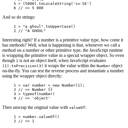
5 
>
(
5000
).
toLocaleString
(
'sv-SE'
)
6 
// => 5 000
And so do strings:
1 
>
"a ghoul"
.
toUpperCase
()
2 
// "A GHOUL"
Interesting right? If a number is a primitive value type, how come it
has methods? Well, what is happening is that, whenever we call a
method on a number or other primitive type, the JavaScript runtime
is wrapping the primitive value in a special wrapper object. So even
though
is not an object itself, when JavaScript evaluates
1
it wraps the value within the
object
(1).toPrecision(3)
Number
on-the-fly. You can test the reverse process and instantiate a number
using the wrapper object directly:
1 
>
var
number
=
new
Number
(
1
);
2 
// => Number {}
3 
>
typeof
(
number
)
4 
// => 'object'
Then unwrap the original value with
:
valueOf
1 
>
number
.
valueOf
()
2 
// => 1