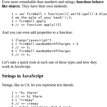
Even more remarkable than numbers and strings,
functions behave
like objects
. They have their own methods:
1 
>
var
fireBall
=
function
(){
world
.
spell
(
'A blaz
2 
om the palm of your hand!'
);};
3 
>
fireBall
.
apply
4 
// => function apply(){}
And you can even add properties to a function:
1 
{
lang
=
"javascript"
}
2 
>
fireBall
.
maxNumberOfCharges
=
5
3 
// => 5;
4 
>
fireBall
.
maxNumberOfCharges
5 
// => 5;
Let’s take a quick look at each one of these types and how they
work in JavaScript.
Strings in JavaScript
Strings, like in C#, let you represent text literals.
1 
>
"hi there"
2 
// => hi there
3 
>
"creepy"
4 
// => creepy