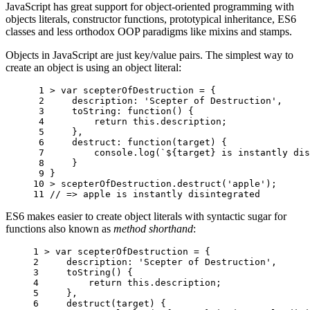
JavaScript has great support for object-oriented programming with
objects literals, constructor functions, prototypical inheritance, ES6
classes and less orthodox OOP paradigms like mixins and stamps.
Objects in JavaScript are just key/value pairs. The simplest way to
create an object is using an object literal:
 1 
>
var
scepterOfDestruction
=
{
 2 
description
:
'Scepter of Destruction'
,
 3 
toString
:
function
()
{
 4 
return
this
.
description
;
 5 
},
 6 
destruct
:
function
(
target
)
{
 7 
console
.
log
(
`
${
target
}
 is instantly dis
 8 
}
 9 
}
10 
>
scepterOfDestruction
.
destruct
(
'apple'
);
11 
// => apple is instantly disintegrated
ES6 makes easier to create object literals with syntactic sugar for
functions also known as
method shorthand
:
1 
>
var
scepterOfDestruction
=
{
2 
description
:
'Scepter of Destruction'
,
3 
toString
()
{
4 
return
this
.
description
;
5 
},
6 
destruct
(
target
)
{