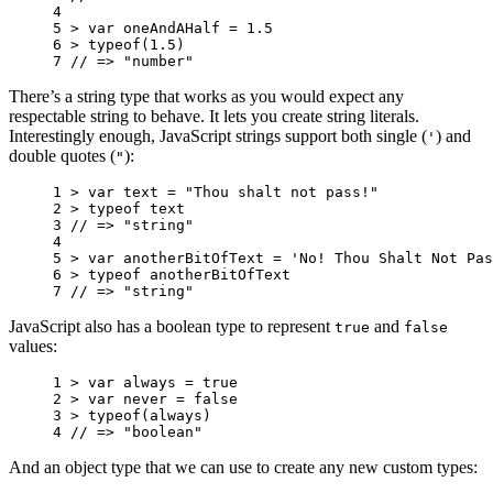
4 
5 
>
var
oneAndAHalf
=
1.5
6 
>
typeof
(
1.5
)
7 
// => "number"
There’s a string type that works as you would expect any
respectable string to behave. It lets you create string literals.
Interestingly enough, JavaScript strings support both single (
) and
'
double quotes (
):
"
1 
>
var
text
=
"Thou shalt not pass!"
2 
>
typeof
text
3 
// => "string"
4 
5 
>
var
anotherBitOfText
=
'No! Thou Shalt Not Pas
6 
>
typeof
anotherBitOfText
7 
// => "string"
JavaScript also has a boolean type to represent
and
true
false
values:
1 
>
var
always
=
true
2 
>
var
never
=
false
3 
>
typeof
(
always
)
4 
// => "boolean"
And an object type that we can use to create any new custom types: