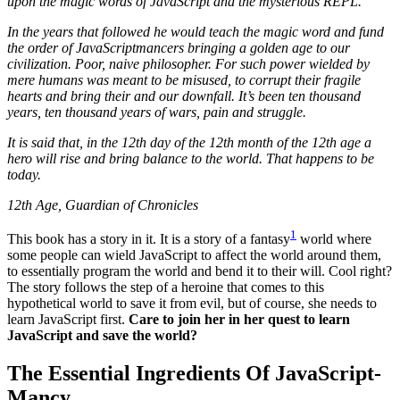
upon the magic words of JavaScript and the mysterious REPL.
In the years that followed he would teach the magic word and fund
the order of JavaScriptmancers bringing a golden age to our
civilization. Poor, naive philosopher. For such power wielded by
mere humans was meant to be misused, to corrupt their fragile
hearts and bring their and our downfall. It’s been ten thousand
years, ten thousand years of wars, pain and struggle.
It is said that, in the 12th day of the 12th month of the 12th age a
hero will rise and bring balance to the world. That happens to be
today.
12th Age, Guardian of Chronicles
1
This book has a story in it. It is a story of a fantasy
world where
some people can wield JavaScript to affect the world around them,
to essentially program the world and bend it to their will. Cool right?
The story follows the step of a heroine that comes to this
hypothetical world to save it from evil, but of course, she needs to
learn JavaScript first.
Care to join her in her quest to learn
JavaScript and save the world?
The Essential Ingredients Of JavaScript-
Mancy