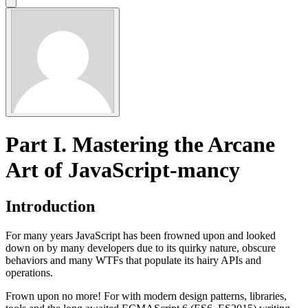
Part I. Mastering the Arcane
Art of JavaScript-mancy
Introduction
For many years JavaScript has been frowned upon and looked
down on by many developers due to its quirky nature, obscure
behaviors and many WTFs that populate its hairy APIs and
operations.
Frown upon no more! For with modern design patterns, libraries,