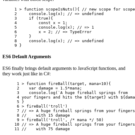
1 
>
function
scopeIsNuts
(){
// new scope for scope
2 
console
.
log
(
x
);
// => undefined
3 
if
(
true
){
4 
const
x
=
1
;
5 
console
.
log
(
x
);
// => 1
6 
x
=
2
;
// => TypeError
7 
}
8 
console
.
log
(
x
);
// => undefined
9 
}
ES6 Default Arguments
ES6 finally brings default arguments to JavaScript functions, and
they work just like in C#:
 1 
>
function
fireBall
(
target
,
mana
=
10
){
 2 
var
damage
=
1.5
*
mana
;
 3 
console
.
log
(
`A huge fireball springs from 
 4 
your fingers and hits the 
${
target
}
 with 
${
dama
 5 
}
 6 
>
fireBall
(
'troll'
)
 7 
// => A huge fireball springs from your fingers
 8 
//    with 15 damage
 9 
>
fireBall
(
'troll'
,
/* mana */
50
)
10 
// => A huge fireball springs from your fingers
11 
//    with 75 damage