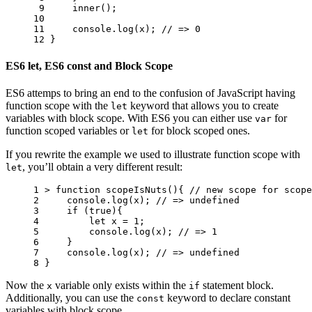
 9 
inner
();
10 
11 
console
.
log
(
x
);
// => 0
12 
}
ES6 let, ES6 const and Block Scope
ES6 attemps to bring an end to the confusion of JavaScript having
function scope with the
keyword that allows you to create
let
variables with block scope. With ES6 you can either use
for
var
function scoped variables or
for block scoped ones.
let
If you rewrite the example we used to illustrate function scope with
, you’ll obtain a very different result:
let
1 
>
function
scopeIsNuts
(){
// new scope for scope
2 
console
.
log
(
x
);
// => undefined
3 
if
(
true
){
4 
let
x
=
1
;
5 
console
.
log
(
x
);
// => 1
6 
}
7 
console
.
log
(
x
);
// => undefined
8 
}
Now the
variable only exists within the
statement block.
x
if
Additionally, you can use the
keyword to declare constant
const
variables with block scope.