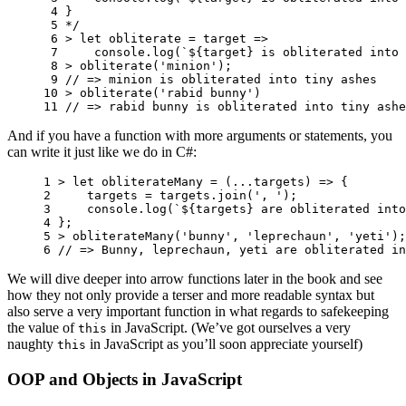
 4 
}
 5 
*/
 6 
>
let
obliterate
=
target
=>
 7 
console
.
log
(
`
${
target
}
 is obliterated into 
 8 
>
obliterate
(
'minion'
);
 9 
// => minion is obliterated into tiny ashes
10 
>
obliterate
(
'rabid bunny'
)
11 
// => rabid bunny is obliterated into tiny ashe
And if you have a function with more arguments or statements, you
can write it just like we do in C#:
1 
>
let
obliterateMany
=
(...
targets
)
=>
{
2 
targets
=
targets
.
join
(
', '
);
3 
console
.
log
(
`
${
targets
}
 are obliterated into
4 
};
5 
>
obliterateMany
(
'bunny'
,
'leprechaun'
,
'yeti'
);
6 
// => Bunny, leprechaun, yeti are obliterated in
We will dive deeper into arrow functions later in the book and see
how they not only provide a terser and more readable syntax but
also serve a very important function in what regards to safekeeping
the value of
in JavaScript. (We’ve got ourselves a very
this
naughty
in JavaScript as you’ll soon appreciate yourself)
this
OOP and Objects in JavaScript