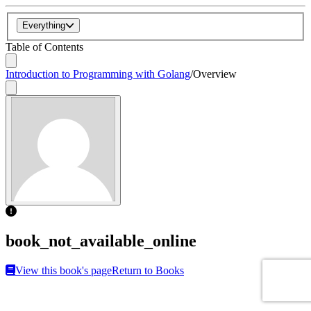
Everything
Table of Contents
Introduction to Programming with Golang
/
Overview
book_not_available_online
View this book's page
Return to Books