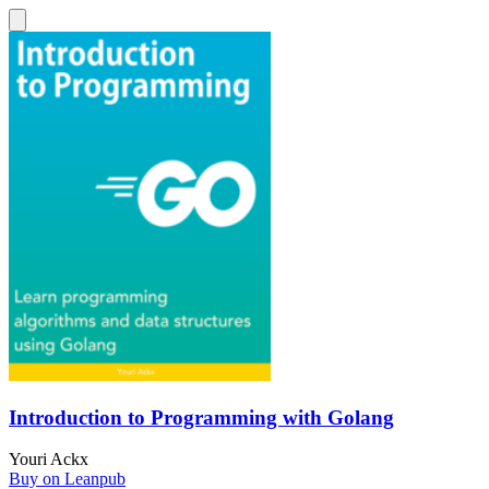
Introduction to Programming with Golang
Youri Ackx
Buy on Leanpub