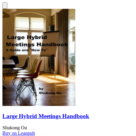
Large Hybrid Meetings Handbook
Shukong Ou
Buy on Leanpub