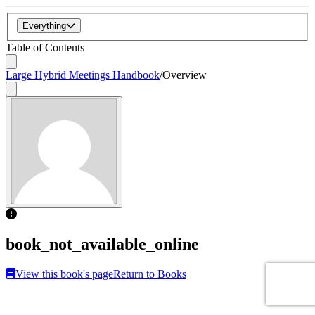
Everything
Table of Contents
Large Hybrid Meetings Handbook
/
Overview
book_not_available_online
View this book's page
Return to Books