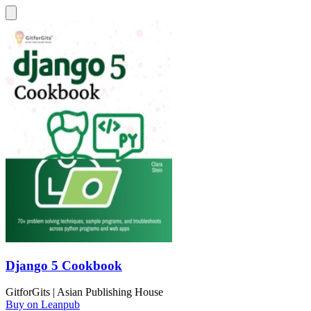
Django 5 Cookbook
GitforGits | Asian Publishing House
Buy on Leanpub