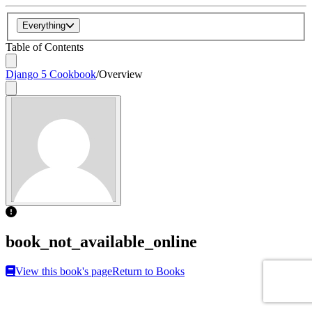
Everything
Table of Contents
Django 5 Cookbook
/
Overview
book_not_available_online
View this book's page
Return to Books