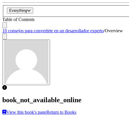
Everything
Table of Contents
10 consejos para convertirte en un desarrollador experto
/
Overview
book_not_available_online
View this book's page
Return to Books