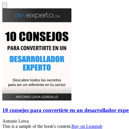
10 consejos para convertirte en un desarrollador expe
Antonio Leiva
This is a sample of the book's content.
Buy on Leanpub