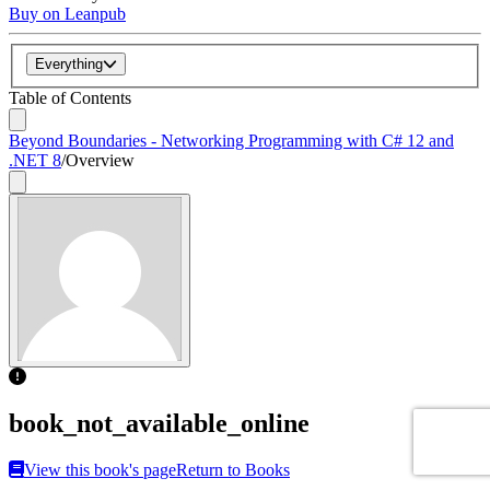
Buy on Leanpub
Everything
Table of Contents
Beyond Boundaries - Networking Programming with C# 12 and
.NET 8
/
Overview
book_not_available_online
View this book's page
Return to Books