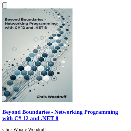
Beyond Boundaries - Networking Programming
with C# 12 and .NET 8
Chris Woody Woodruff