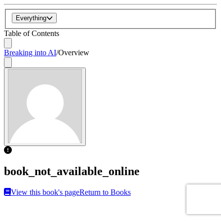
Everything
Table of Contents
Breaking into AI
/
Overview
book_not_available_online
View this book's page
Return to Books