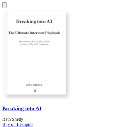
Breaking into AI
Rath Shetty
Buy on Leanpub