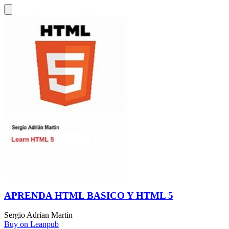
APRENDA HTML BASICO Y HTML 5
Sergio Adrian Martin
Buy on Leanpub