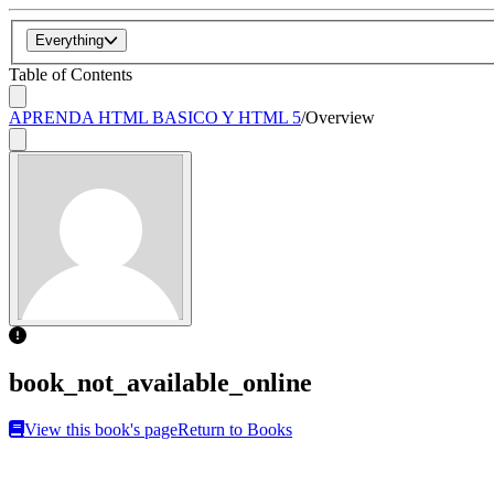
Everything
Table of Contents
APRENDA HTML BASICO Y HTML 5
/
Overview
book_not_available_online
View this book's page
Return to Books