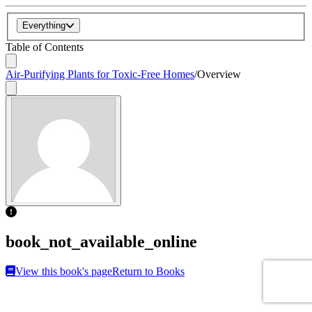
Everything
Table of Contents
Air-Purifying Plants for Toxic-Free Homes
/
Overview
book_not_available_online
View this book's page
Return to Books