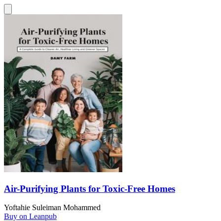
Air-Purifying Plants for Toxic-Free Homes
Yoftahie Suleiman Mohammed
Buy on Leanpub