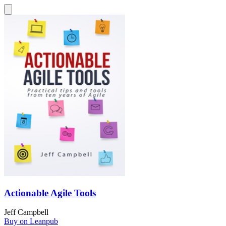
Actionable Agile Tools
Jeff Campbell
Buy on Leanpub