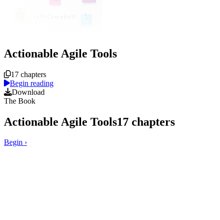
Actionable Agile Tools
Course overview
17 chapters
Begin reading
Download
The Book
Actionable Agile Tools
17
chapters
Begin
›