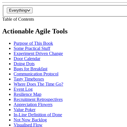
Everything
Table of Contents
Actionable Agile Tools
Purpose of This Book
Some Practical Stuff
Experiment Driven Change
Door Calendar
Doing Dots
Bugs for Breakfast
Communication Protocol
Tasty Timeboxes
Where Does The Time Go?
Event Log
Resilience Map
Recruitment Retrospectives
Appreciation Flowers
Value Poker
In-Line Definition of Done
Not Now Backlog
Visualised Flow