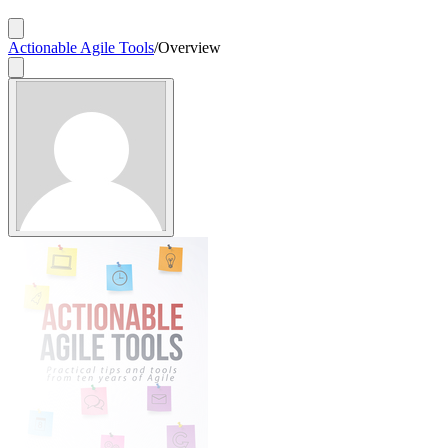
Actionable Agile Tools
/
Overview