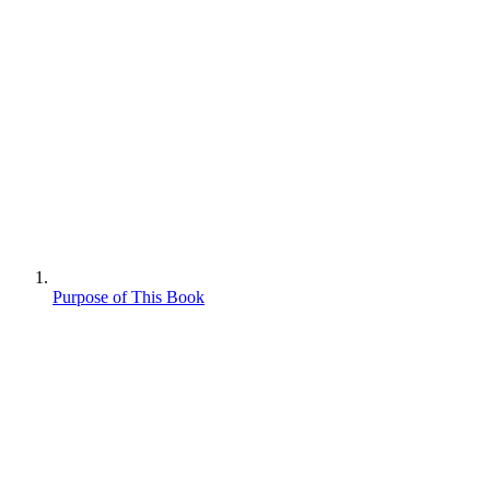
Purpose of This Book