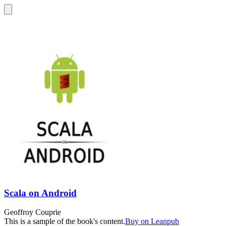
Scala on Android
Geoffroy Couprie
This is a sample of the book's content.
Buy on Leanpub