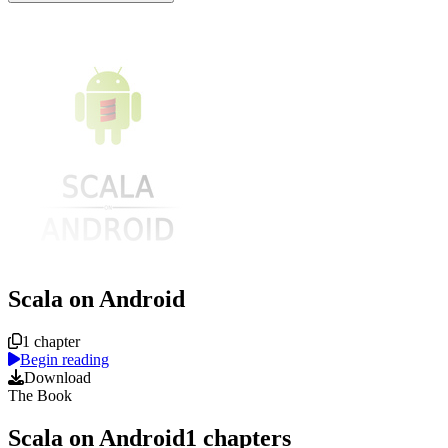
Scala on Android
Course overview
1 chapter
Begin reading
Download
The Book
Scala on Android
1
chapters