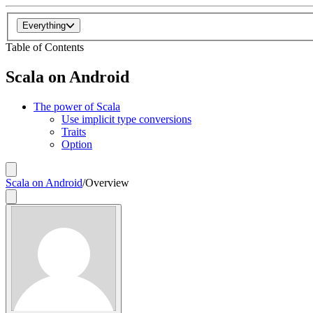
Everything
Table of Contents
Scala on Android
The power of Scala
Use implicit type conversions
Traits
Option
Scala on Android
/
Overview