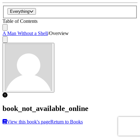
Everything
Table of Contents
A Man Without a Shell
/
Overview
book_not_available_online
View this book's page
Return to Books