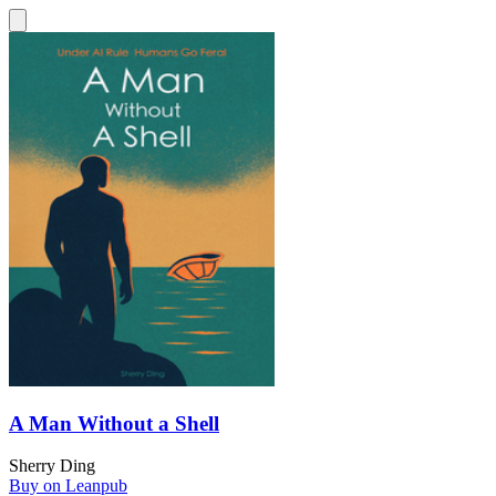
A Man Without a Shell
Sherry Ding
Buy on Leanpub