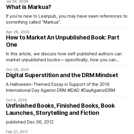
Jul 24, 2024
authors can use to translate their books into over thirty
What is Markua?
languages.
If you’re new to Leanpub, you may have seen references to
something called “Markua”.
Apr 29, 2022
How to Market An Unpublished Book: Part
One
In this article, we discuss how self-published authors can
market unpublished books — specifically, how you can
market in-progress book…
Oct 28, 2021
Digital Superstition and the DRM Mindset
A Halloween-Themed Essay in Support of the 2019
International Day Against DRM #IDAD #DayAgainstDRM
Oct 9, 2019
Unfinished Books, Finished Books, Book
Launches, Storytelling and Fiction
published Dec 06, 2012
Feb 21, 2017