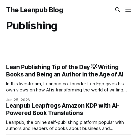
The Leanpub Blog
Publishing
Lean Publishing Tip of the Day 💡 Writing
Books and Being an Author in the Age of AI
In this livestream, Leanpub co-founder Len Epp gives his
own views on how AI is transforming the world of writing
and books, particularly in the dynamic and growing realm of
Jun 25, 2026
self-publishing.
Leanpub Leapfrogs Amazon KDP with AI-
Powered Book Translations
Leanpub, the online self-publishing platform popular with
authors and readers of books about business and
technology, has released its full TranslateAI service, which