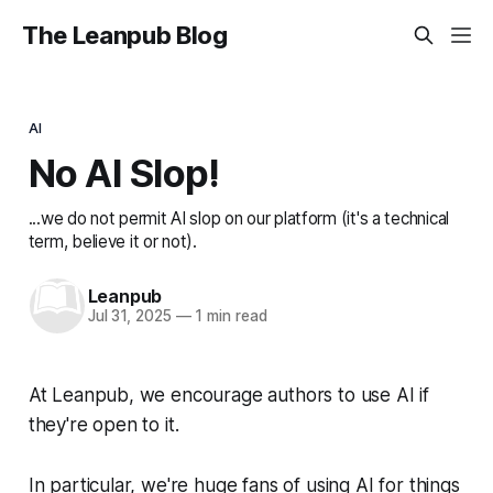
The Leanpub Blog
AI
No AI Slop!
...we do not permit AI slop on our platform (it's a technical
term, believe it or not).
Leanpub
Jul 31, 2025
—
1 min read
At Leanpub, we encourage authors to use AI if
they're open to it.
In particular, we're huge fans of using AI for things