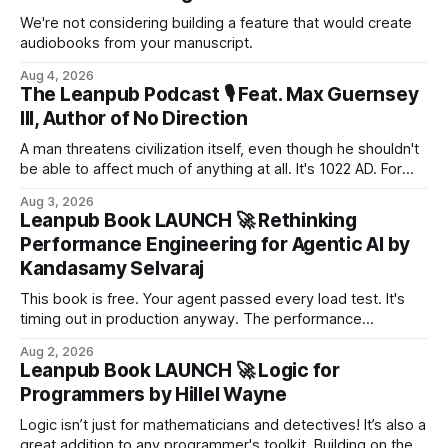
We're not considering building a feature that would create
audiobooks from your manuscript.
Aug 4, 2026
The Leanpub Podcast 🎙 Feat. Max Guernsey
III, Author of No Direction
A man threatens civilization itself, even though he shouldn't
be able to affect much of anything at all. It's 1022 AD. For
more than a millennium, the Council has ruled the known
Aug 3, 2026
world. Now it is terrified of a man who should hardly matter
Leanpub Book LAUNCH 🚀 Rethinking
at all. Young and weak, he is on the trail of s...
Performance Engineering for Agentic AI by
Kandasamy Selvaraj
This book is free. Your agent passed every load test. It's
timing out in production anyway. The performance
playbook that served us for twenty years assumed one
Aug 2, 2026
thing: the system does roughly the same work for every
Leanpub Book LAUNCH 🚀 Logic for
request. Agentic AI breaks that assumption. An agent
Programmers by Hillel Wayne
decides at runtime...
Logic isn’t just for mathematicians and detectives! It’s also a
great addition to any programmer's toolkit. Building on the