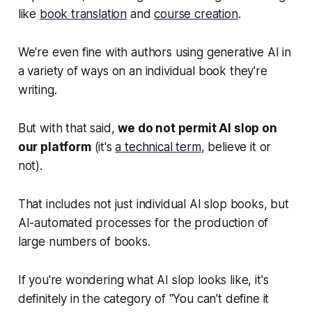
like
book translation
and
course creation
.
We're even fine with authors using generative AI in
a variety of ways on an individual book they're
writing.
But with that said,
we do not permit AI slop on
our platform
(it's
a technical term
, believe it or
not).
That includes not just individual AI slop books, but
AI-automated processes for the production of
large numbers of books.
If you're wondering what AI slop looks like, it's
definitely in the category of "You can't define it