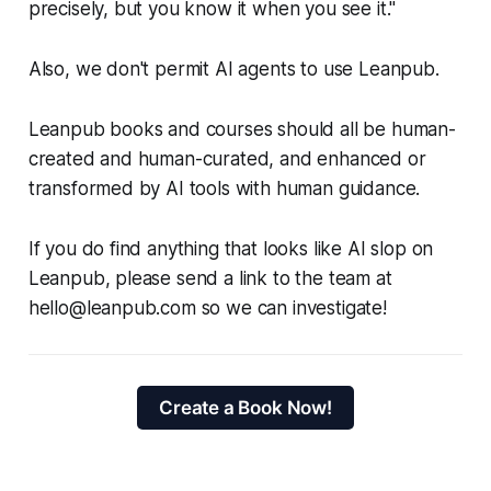
precisely, but you know it when you see it."
Also, we don't permit AI agents to use Leanpub.
Leanpub books and courses should all be human-
created and human-curated, and enhanced or
transformed by AI tools with human guidance.
If you do find anything that looks like AI slop on
Leanpub, please send a link to the team at
hello@leanpub.com so we can investigate!
Create a Book Now!