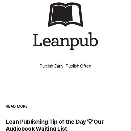
Publish Early, Publish Often
READ MORE
Lean Publishing Tip of the Day 💡 Our
Audiobook Waiting List