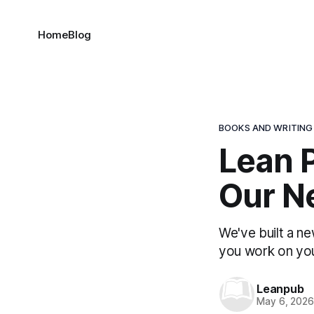
Home
Blog
BOOKS AND WRITING
Lean P
Our N
We've built a ne
you work on yo
Leanpub
May 6, 202