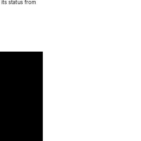
its status from