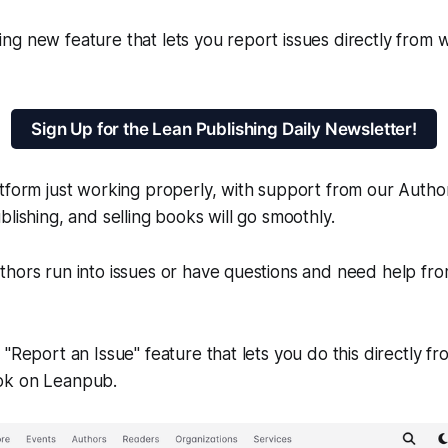
ng new feature that lets you report issues directly from
Sign Up for the Lean Publishing Daily Newsletter!
tform just working properly, with support from our Autho
blishing, and selling books will go smoothly.
thors run into issues or have questions and need help f
 "Report an Issue" feature that lets you do this directly 
ok on Leanpub.