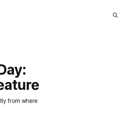
Day:
eature
ctly from where