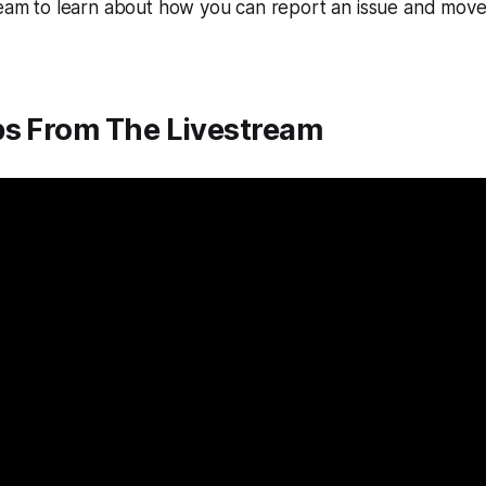
ream to learn about how you can report an issue and move 
ps From The Livestream