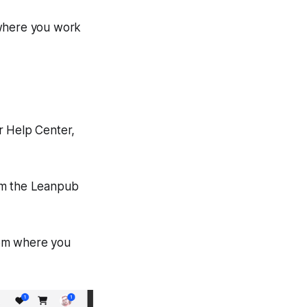
 where you work
r Help Center,
rom the Leanpub
from where you