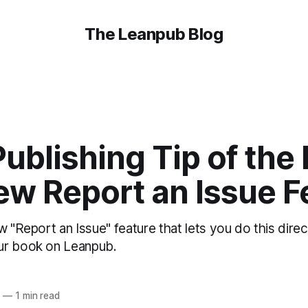
The Leanpub Blog
ublishing Tip of the 
ew Report an Issue F
w "Report an Issue" feature that lets you do this dire
ur book on Leanpub.
6
—
1 min read