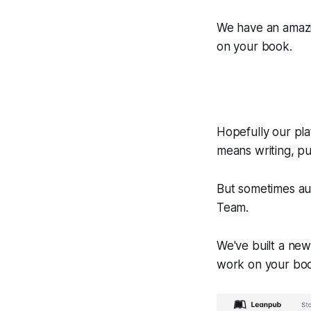
We have an amazi
on your book.
Hopefully our pla
means writing, pu
But sometimes au
Team.
We've built a new
work on your bo