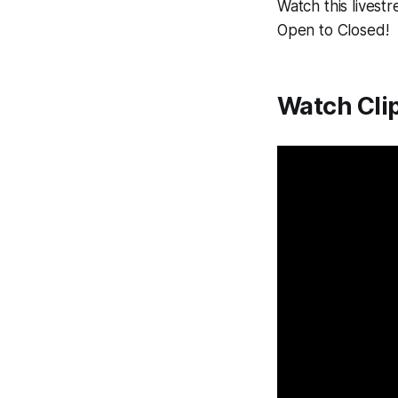
Watch this livest
Open to Closed!
Watch Cli