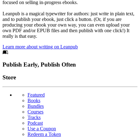
focused on selling in-progress ebooks.
Leanpub is a magical typewriter for authors: just write in plain text,
and to publish your ebook, just click a button. (Or, if you are
producing your ebook your own way, you can even upload your
own PDF and/or EPUB files and then publish with one click!) It
really is that easy.
Learn more about writing on Leanpub
Footer
Publish Early, Publish Often
Links
Store
Featured
Books
Bundles
Courses
Tracks
Podcast
Use a Coupon
Redeem a Token