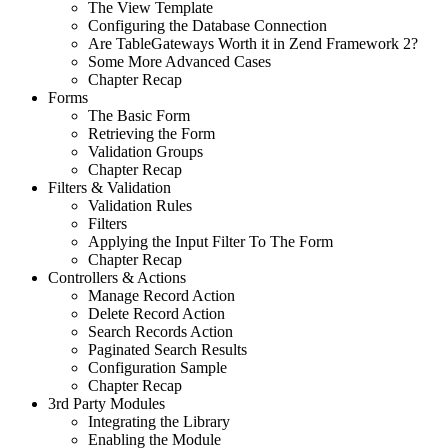
The View Template
Configuring the Database Connection
Are TableGateways Worth it in Zend Framework 2?
Some More Advanced Cases
Chapter Recap
Forms
The Basic Form
Retrieving the Form
Validation Groups
Chapter Recap
Filters & Validation
Validation Rules
Filters
Applying the Input Filter To The Form
Chapter Recap
Controllers & Actions
Manage Record Action
Delete Record Action
Search Records Action
Paginated Search Results
Configuration Sample
Chapter Recap
3rd Party Modules
Integrating the Library
Enabling the Module