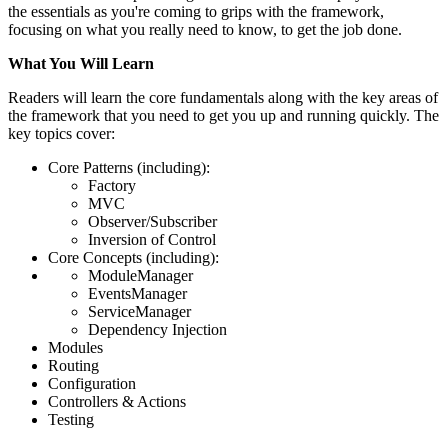
the essentials as you're coming to grips with the framework,
focusing on what you really need to know, to get the job done.
What You Will Learn
Readers will learn the core fundamentals along with the key areas of
the framework that you need to get you up and running quickly. The
key topics cover:
Core Patterns (including):
Factory
MVC
Observer/Subscriber
Inversion of Control
Core Concepts (including):
ModuleManager
EventsManager
ServiceManager
Dependency Injection
Modules
Routing
Configuration
Controllers & Actions
Testing