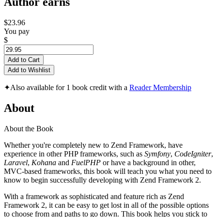
Author earns
$23.96
You pay
$
Add to Cart
Add to Wishlist
✦
Also available for 1 book credit with a
Reader Membership
About
About the Book
Whether you're completely new to Zend Framework, have
experience in other PHP frameworks, such as
Symfony
,
CodeIgniter
,
Laravel
,
Kohana
and
FuelPHP
or have a background in other,
MVC-based frameworks, this book will teach you what you need to
know to begin successfully developing with Zend Framework 2.
With a framework as sophisticated and feature rich as Zend
Framework 2, it can be easy to get lost in all of the possible options
to choose from and paths to go down. This book helps you stick to