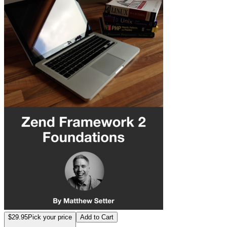
$29.95
Pick your price
Add to Cart