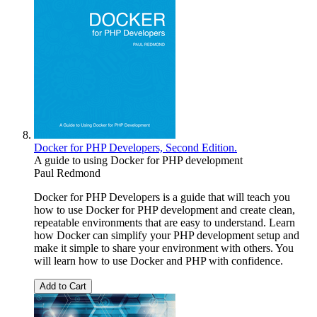
Docker for PHP Developers, Second Edition.
A guide to using Docker for PHP development
Paul Redmond
Docker for PHP Developers is a guide that will teach you
how to use Docker for PHP development and create clean,
repeatable environments that are easy to understand. Learn
how Docker can simplify your PHP development setup and
make it simple to share your environment with others. You
will learn how to use Docker and PHP with confidence.
Add to Cart