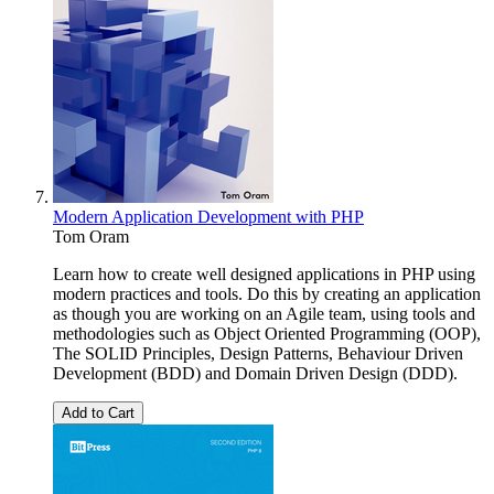
Modern Application Development with PHP
Tom Oram
Learn how to create well designed applications in PHP using
modern practices and tools. Do this by creating an application
as though you are working on an Agile team, using tools and
methodologies such as Object Oriented Programming (OOP),
The SOLID Principles, Design Patterns, Behaviour Driven
Development (BDD) and Domain Driven Design (DDD).
Add to Cart