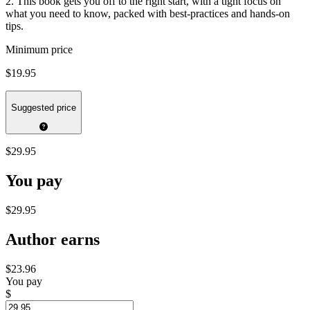
2. This book gets you off to the right start, with a tight focus on
what you need to know, packed with best-practices and hands-on
tips.
Minimum price
$19.95
Suggested price
$29.95
You pay
$29.95
Author earns
$23.96
You pay
$