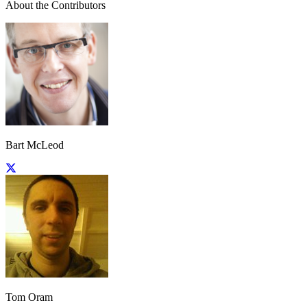
About the Contributors
Bart McLeod
Tom Oram