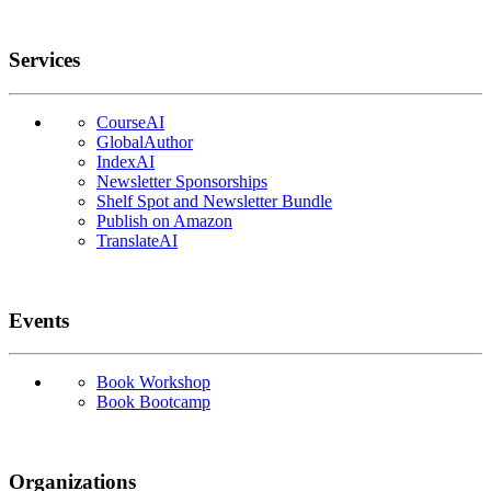
Services
CourseAI
GlobalAuthor
IndexAI
Newsletter Sponsorships
Shelf Spot and Newsletter Bundle
Publish on Amazon
TranslateAI
Events
Book Workshop
Book Bootcamp
Organizations