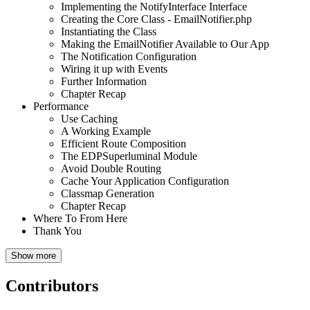
Implementing the NotifyInterface Interface
Creating the Core Class - EmailNotifier.php
Instantiating the Class
Making the EmailNotifier Available to Our App
The Notification Configuration
Wiring it up with Events
Further Information
Chapter Recap
Performance
Use Caching
A Working Example
Efficient Route Composition
The EDPSuperluminal Module
Avoid Double Routing
Cache Your Application Configuration
Classmap Generation
Chapter Recap
Where To From Here
Thank You
Show more
Contributors