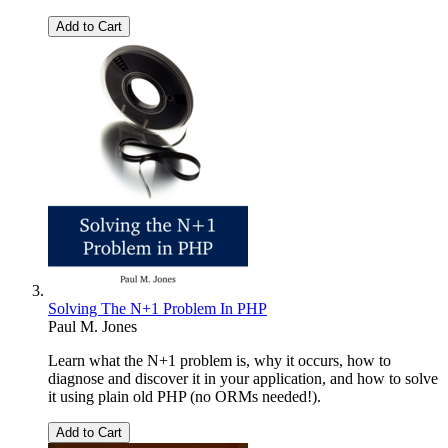
Add to Cart
Solving The N+1 Problem In PHP
Paul M. Jones
Learn what the N+1 problem is, why it occurs, how to
diagnose and discover it in your application, and how to solve
it using plain old PHP (no ORMs needed!).
Add to Cart