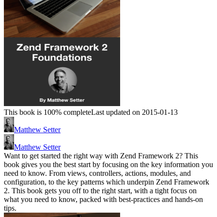
This book is 100% complete
Last updated on 2015-01-13
Matthew Setter
Matthew Setter
Want to get started the right way with Zend Framework 2? This
book gives you the best start by focusing on the key information you
need to know. From views, controllers, actions, modules, and
configuration, to the key patterns which underpin Zend Framework
2. This book gets you off to the right start, with a tight focus on
what you need to know, packed with best-practices and hands-on
tips.