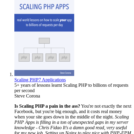
Scaling PHP7 Applications
5+ years of lessons learnt Scaling PHP to billions of requests
per second
Steve Corona
Is Scaling PHP a pain in the ass?
You're not exactly the next
Facebook, but you're big enough, and it costs real money
when your site goes down in the middle of the night.
Scaling
PHP Apps is filling in a ton of unexpected gaps in my server
knowledge - Chris Fidao
It's a damn good read, very useful
for my new job. Setting up Nginx to play nice with PHP-FPM