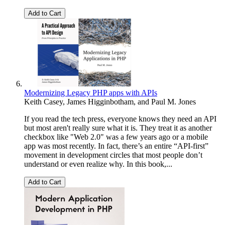
Add to Cart
Modernizing Legacy PHP apps with APIs
Keith Casey
,
James Higginbotham
, and
Paul M. Jones
If you read the tech press, everyone knows they need an API
but most aren't really sure what it is. They treat it as another
checkbox like "Web 2.0" was a few years ago or a mobile
app was most recently. In fact, there’s an entire “API-first”
movement in development circles that most people don’t
understand or even realize why. In this book,...
Add to Cart