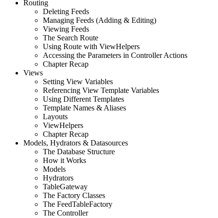
Routing
Deleting Feeds
Managing Feeds (Adding & Editing)
Viewing Feeds
The Search Route
Using Route with ViewHelpers
Accessing the Parameters in Controller Actions
Chapter Recap
Views
Setting View Variables
Referencing View Template Variables
Using Different Templates
Template Names & Aliases
Layouts
ViewHelpers
Chapter Recap
Models, Hydrators & Datasources
The Database Structure
How it Works
Models
Hydrators
TableGateway
The Factory Classes
The FeedTableFactory
The Controller