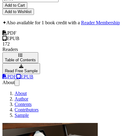
Add to Cart
Add to Wishlist
✦
Also available for 1 book credit with a
Reader Membership
PDF
EPUB
172
Readers
Table of Contents
Read Free Sample
PDF
EPUB
About
About
Author
Contents
Contributors
Sample
Zend Framework 2 