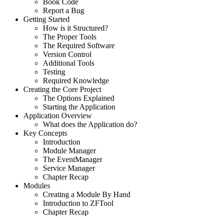
Book Code
Report a Bug
Getting Started
How is it Structured?
The Proper Tools
The Required Software
Version Control
Additional Tools
Testing
Required Knowledge
Creating the Core Project
The Options Explained
Starting the Application
Application Overview
What does the Application do?
Key Concepts
Introduction
Module Manager
The EventManager
Service Manager
Chapter Recap
Modules
Creating a Module By Hand
Introduction to ZFTool
Chapter Recap