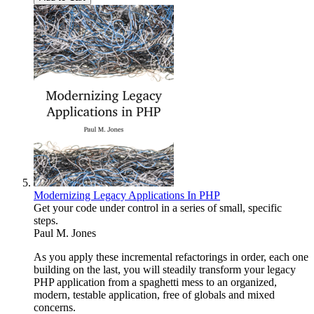
Modernizing Legacy Applications In PHP
Get your code under control in a series of small, specific
steps.
Paul M. Jones
As you apply these incremental refactorings in order, each one
building on the last, you will steadily transform your legacy
PHP application from a spaghetti mess to an organized,
modern, testable application, free of globals and mixed
concerns.