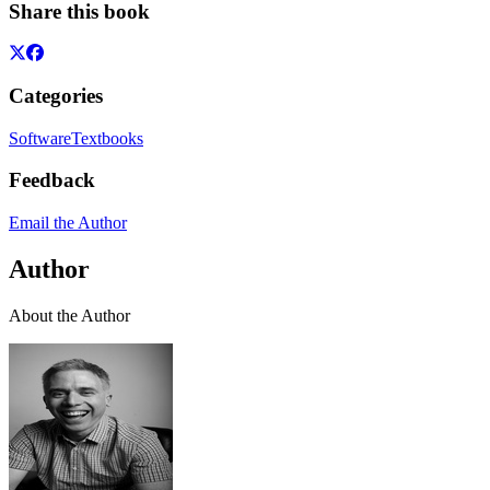
Share this book
Categories
Software
Textbooks
Feedback
Email the Author
Author
About the Author