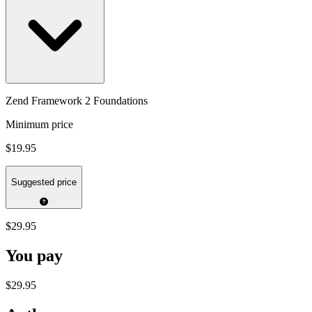
Zend Framework 2 Foundations
Minimum price
$19.95
Suggested price
$29.95
You pay
$29.95