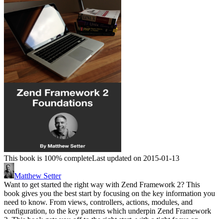
This book is 100% complete
Last updated on 2015-01-13
Matthew Setter
Want to get started the right way with Zend Framework 2? This
book gives you the best start by focusing on the key information you
need to know. From views, controllers, actions, modules, and
configuration, to the key patterns which underpin Zend Framework