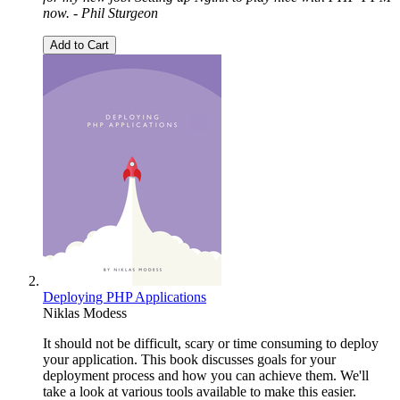
now. - Phil Sturgeon
Add to Cart
Deploying PHP Applications
Niklas Modess
It should not be difficult, scary or time consuming to deploy
your application. This book discusses goals for your
deployment process and how you can achieve them. We'll
take a look at various tools available to make this easier.