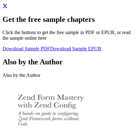
Get the free sample chapters
Click the buttons to get the free sample in PDF or EPUB, or read
the sample online here
Download Sample PDF
Download Sample EPUB
Also by the Author
Also by the Author