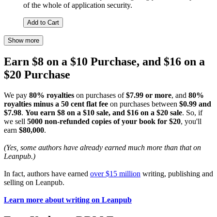
of the whole of application security.
Add to Cart
Show more
Earn $8 on a $10 Purchase, and $16 on a
$20 Purchase
We pay
80% royalties
on purchases of
$7.99 or more
, and
80%
royalties minus a 50 cent flat fee
on purchases between
$0.99 and
$7.98
.
You earn $8 on a $10 sale, and $16 on a $20 sale
. So, if
we sell
5000 non-refunded copies of your book for $20
, you'll
earn
$80,000
.
(Yes, some authors have already earned much more than that on
Leanpub.)
In fact, authors have earned
over $15 million
writing, publishing and
selling on Leanpub.
Learn more about writing on Leanpub