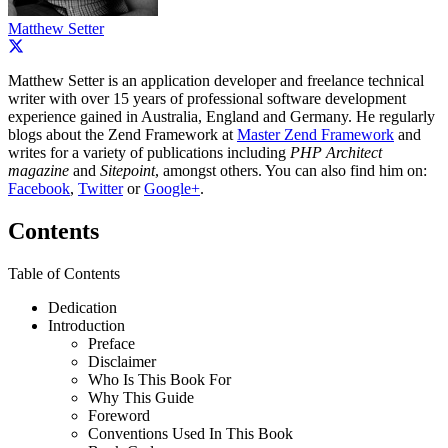
Matthew Setter
Matthew Setter is an application developer and freelance technical
writer with over 15 years of professional software development
experience gained in Australia, England and Germany. He regularly
blogs about the Zend Framework at
Master Zend Framework
and
writes for a variety of publications including
PHP Architect
magazine
and
Sitepoint
, amongst others. You can also find him on:
Facebook
,
Twitter
or
Google+
.
Contents
Table of Contents
Dedication
Introduction
Preface
Disclaimer
Who Is This Book For
Why This Guide
Foreword
Conventions Used In This Book