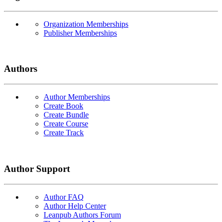
Organization Memberships
Publisher Memberships
Authors
Author Memberships
Create Book
Create Bundle
Create Course
Create Track
Author Support
Author FAQ
Author Help Center
Leanpub Authors Forum