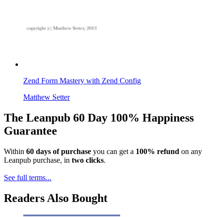
Zend Form Mastery with Zend Config
Matthew Setter
The Leanpub 60 Day 100% Happiness
Guarantee
Within
60 days of purchase
you can get a
100% refund
on any
Leanpub purchase, in
two clicks
.
See full terms...
Readers Also Bought