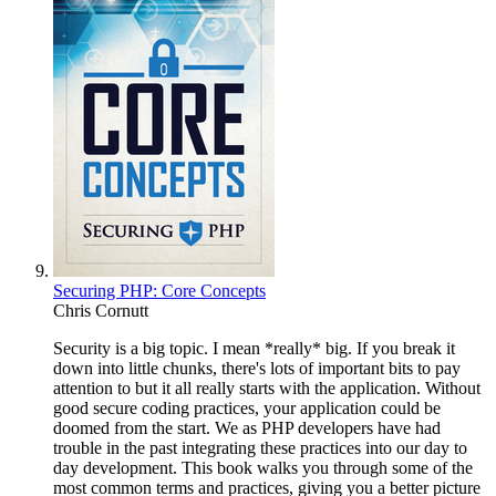
Securing PHP: Core Concepts
Chris Cornutt
Security is a big topic. I mean *really* big. If you break it
down into little chunks, there's lots of important bits to pay
attention to but it all really starts with the application. Without
good secure coding practices, your application could be
doomed from the start. We as PHP developers have had
trouble in the past integrating these practices into our day to
day development. This book walks you through some of the
most common terms and practices, giving you a better picture