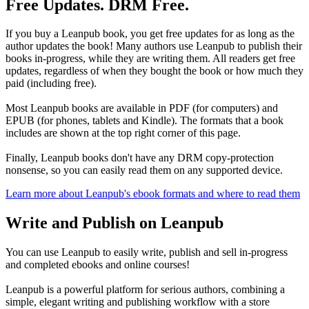
Free Updates. DRM Free.
If you buy a Leanpub book, you get free updates for as long as the
author updates the book! Many authors use Leanpub to publish their
books in-progress, while they are writing them. All readers get free
updates, regardless of when they bought the book or how much they
paid (including free).
Most Leanpub books are available in PDF (for computers) and
EPUB (for phones, tablets and Kindle). The formats that a book
includes are shown at the top right corner of this page.
Finally, Leanpub books don't have any DRM copy-protection
nonsense, so you can easily read them on any supported device.
Learn more about Leanpub's ebook formats and where to read them
Write and Publish on Leanpub
You can use Leanpub to easily write, publish and sell in-progress
and completed ebooks and online courses!
Leanpub is a powerful platform for serious authors, combining a
simple, elegant writing and publishing workflow with a store