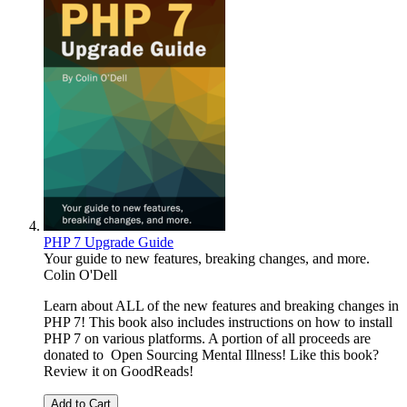
PHP 7 Upgrade Guide
Your guide to new features, breaking changes, and more.
Colin O'Dell
Learn about ALL of the new features and breaking changes in
PHP 7! This book also includes instructions on how to install
PHP 7 on various platforms. A portion of all proceeds are
donated to Open Sourcing Mental Illness! Like this book?
Review it on GoodReads!
Add to Cart