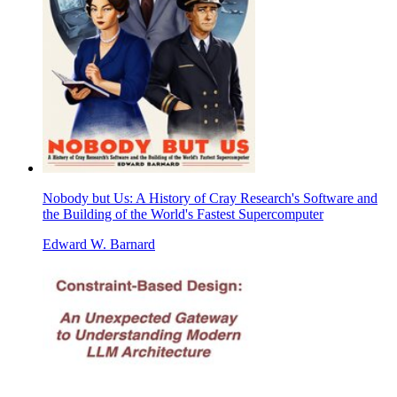
Nobody but Us: A History of Cray Research's Software and
the Building of the World's Fastest Supercomputer
Edward W. Barnard