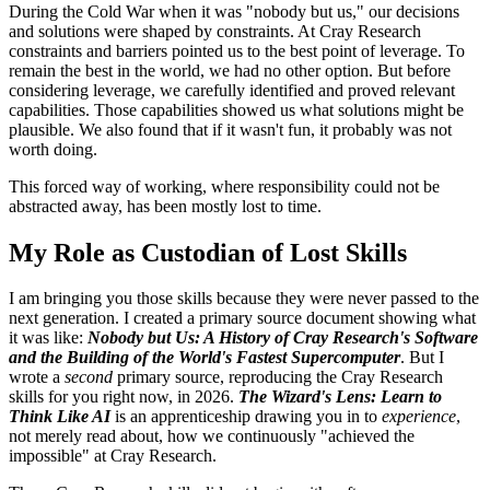
During the Cold War when it was "nobody but us," our decisions
and solutions were shaped by constraints. At Cray Research
constraints and barriers pointed us to the best point of leverage. To
remain the best in the world, we had no other option. But before
considering leverage, we carefully identified and proved relevant
capabilities. Those capabilities showed us what solutions might be
plausible. We also found that if it wasn't fun, it probably was not
worth doing.
This forced way of working, where responsibility could not be
abstracted away, has been mostly lost to time.
My Role as Custodian of Lost Skills
I am bringing you those skills because they were never passed to the
next generation. I created a primary source document showing what
it was like:
Nobody but Us: A History of Cray Research's Software
and the Building of the World's Fastest Supercomputer
. But I
wrote a
second
primary source, reproducing the Cray Research
skills for you right now, in 2026.
The Wizard's Lens: Learn to
Think Like AI
is an apprenticeship drawing you in to
experience
,
not merely read about, how we continuously "achieved the
impossible" at Cray Research.