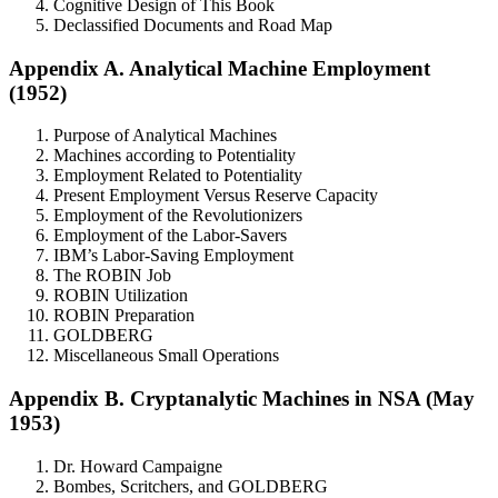
Cognitive Design of This Book
Declassified Documents and Road Map
Appendix A. Analytical Machine Employment
(1952)
Purpose of Analytical Machines
Machines according to Potentiality
Employment Related to Potentiality
Present Employment Versus Reserve Capacity
Employment of the Revolutionizers
Employment of the Labor-Savers
IBM’s Labor-Saving Employment
The ROBIN Job
ROBIN Utilization
ROBIN Preparation
GOLDBERG
Miscellaneous Small Operations
Appendix B. Cryptanalytic Machines in NSA (May
1953)
Dr. Howard Campaigne
Bombes, Scritchers, and GOLDBERG