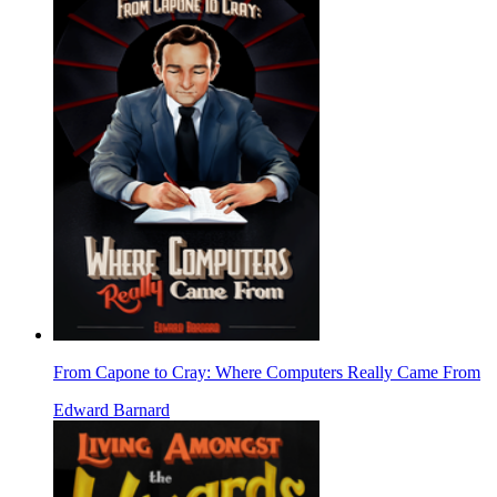
From Capone to Cray: Where Computers Really Came From
Edward Barnard