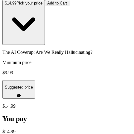
$14.99
Pick your price
Add to Cart
The AI Coverup: Are We Really Hallucinating?
Minimum price
$9.99
Suggested price
$14.99
You pay
$14.99