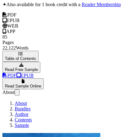
✦
Also available for 1 book credit with a
Reader Membership
PDF
EPUB
WEB
APP
85
Pages
22,122
Words
Table of Contents
Read Free Sample
PDF
EPUB
Read Sample Online
About
About
Bundles
Author
Contents
Sample
The AI Coverup: A