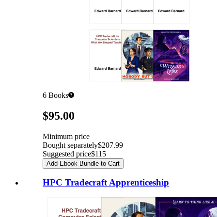
6
Books
Pricing
$95.00
Minimum price
Bought separately
$207.99
Suggested price
$115
Add Ebook Bundle to Cart
HPC Tradecraft Apprenticeship