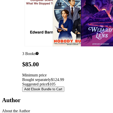
3
Books
Pricing
$85.00
Minimum price
Bought separately
$124.99
Suggested price
$105
Add Ebook Bundle to Cart
Author
About the Author