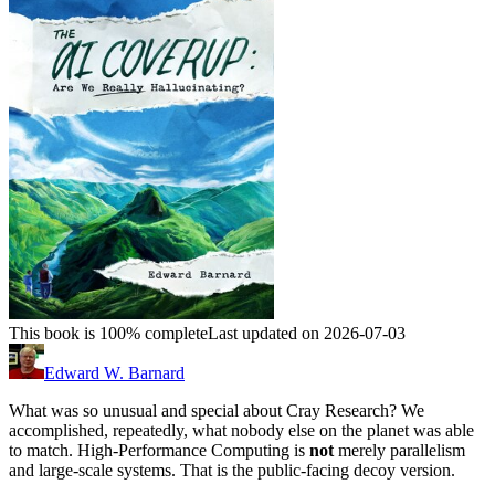
This book is 100% complete
Last updated on 2026-07-03
Edward W. Barnard
What was so unusual and special about Cray Research? We
accomplished, repeatedly, what nobody else on the planet was able
to match. High-Performance Computing is
not
merely parallelism
and large-scale systems. That is the public-facing decoy version.