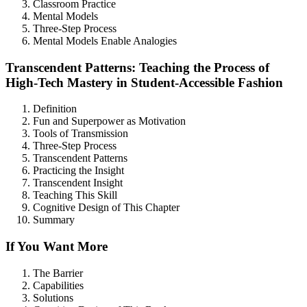
Classroom Practice
Mental Models
Three-Step Process
Mental Models Enable Analogies
Transcendent Patterns: Teaching the Process of
High-Tech Mastery in Student-Accessible Fashion
Definition
Fun and Superpower as Motivation
Tools of Transmission
Three-Step Process
Transcendent Patterns
Practicing the Insight
Transcendent Insight
Teaching This Skill
Cognitive Design of This Chapter
Summary
If You Want More
The Barrier
Capabilities
Solutions