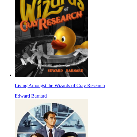
Living Amongst the Wizards of Cray Research
Edward Barnard