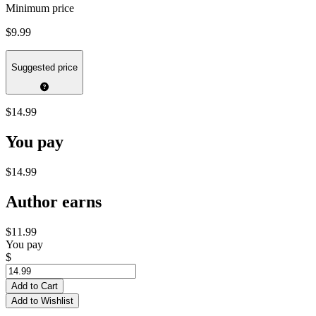
Minimum price
$9.99
Suggested price
$14.99
You pay
$14.99
Author earns
$11.99
You pay
$
Add to Cart
Add to Wishlist