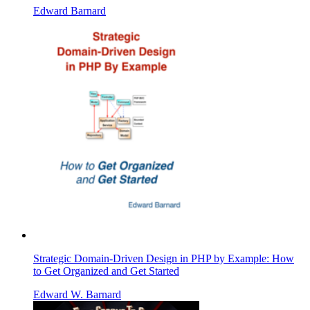
Edward Barnard
Strategic Domain-Driven Design in PHP by Example: How
to Get Organized and Get Started
Edward W. Barnard