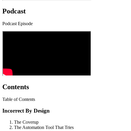
Podcast
Podcast Episode
Contents
Table of Contents
Incorrect By Design
The Coverup
The Automation Tool That Tries