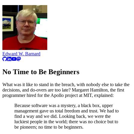
Edward W. Barnard
No Time to Be Beginners
What was it like to stand in the breach, with nobody else to take the
decisions, and do-overs are too late? Margaret Hamilton, the first
programmer hired for the Apollo project at MIT, explained:
Because software was a mystery, a black box, upper
management gave us total freedom and trust. We had to
find a way and we did. Looking back, we were the
luckiest people in the world; there was no choice but to
be pioneers; no time to be beginners.