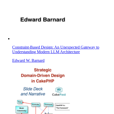
Constraint-Based Design: An Unexpected Gateway to
Understanding Modern LLM Architecture
Edward W. Barnard