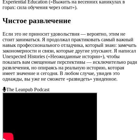
Experiential Education («Выжить на весенних каникулах в
горах: сила обучения через опыт»).
Чистое развлечение
Если это не приносит удовольствия — вероятно, этим не
стоит заниматься. Я продолжал практиковать самый важный
навык профессионального отладчика, который знаю: замечать
закономерности и связи, которые другие упускают. Я написал
Unexpected Histories («Неожиданные истории»), чтобы
показать вам смещенные перспективы — исключительно ради
развлечения, но опираясь на реальную историю, которая
имеет значение и сегодня. В любом случае, увидев это
однажды, вы уже не сможете «развидеть» увиденное.
The Leanpub Podcast