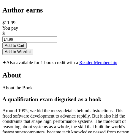
Author earns
$11.99
You pay
$
Add to Cart
Add to Wishlist
✦
Also available for 1 book credit with a
Reader Membership
About
About the Book
A qualification exam disguised as a book
Around 1995, we hid the messy details behind abstractions. This
freed software development to advance rapidly. But it also hid the
constraints that shape high-performance systems. The tradecraft of
reasoning about systems as a whole, the skill that built the world's
fastest supercomputers, became tacit knowledge passed from person