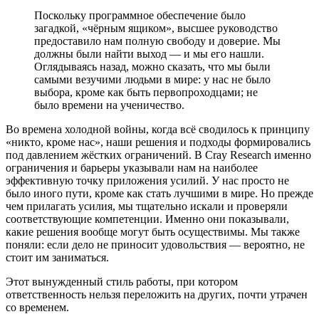
Поскольку программное обеспечение было
загадкой, «чёрным ящиком», высшее руководство
предоставило нам полную свободу и доверие. Мы
должны были найти выход — и мы его нашли.
Оглядываясь назад, можно сказать, что мы были
самыми везучими людьми в мире: у нас не было
выбора, кроме как быть первопроходцами; не
было времени на ученичество.
Во времена холодной войны, когда всё сводилось к принципу
«никто, кроме нас», наши решения и подходы формировались
под давлением жёстких ограничений. В Cray Research именно
ограничения и барьеры указывали нам на наиболее
эффективную точку приложения усилий. У нас просто не
было иного пути, кроме как стать лучшими в мире. Но прежде
чем прилагать усилия, мы тщательно искали и проверяли
соответствующие компетенции. Именно они показывали,
какие решения вообще могут быть осуществимы. Мы также
поняли: если дело не приносит удовольствия — вероятно, не
стоит им заниматься.
Этот вынужденный стиль работы, при котором
ответственность нельзя переложить на других, почти утрачен
со временем.