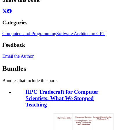
Categories
Computers and Programming
Software Architecture
GPT
Feedback
Email the Author
Bundles
Bundles that include this book
HPC Tradecraft for Computer
Scientists: What We Stopped
Teaching