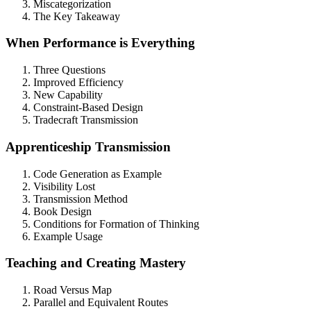
Miscategorization
The Key Takeaway
When Performance is Everything
Three Questions
Improved Efficiency
New Capability
Constraint-Based Design
Tradecraft Transmission
Apprenticeship Transmission
Code Generation as Example
Visibility Lost
Transmission Method
Book Design
Conditions for Formation of Thinking
Example Usage
Teaching and Creating Mastery
Road Versus Map
Parallel and Equivalent Routes