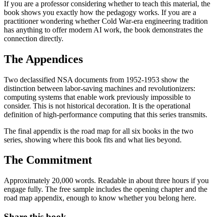
If you are a professor considering whether to teach this material, the
book shows you exactly how the pedagogy works. If you are a
practitioner wondering whether Cold War-era engineering tradition
has anything to offer modern AI work, the book demonstrates the
connection directly.
The Appendices
Two declassified NSA documents from 1952-1953 show the
distinction between labor-saving machines and revolutionizers:
computing systems that enable work previously impossible to
consider. This is not historical decoration. It is the operational
definition of high-performance computing that this series transmits.
The final appendix is the road map for all six books in the two
series, showing where this book fits and what lies beyond.
The Commitment
Approximately 20,000 words. Readable in about three hours if you
engage fully. The free sample includes the opening chapter and the
road map appendix, enough to know whether you belong here.
Share this book