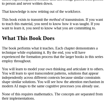
to person and never written down.
That knowledge is now retiring out of the workforce.
This book exists to transmit the
method
of transmission. If you want
to teach this material, you need to know how it was taught. If you
want to learn it, you need to know what you are committing to.
What This Book Does
The book performs what it teaches. Each chapter demonstrates a
technique while explaining it. By the end, you will have
experienced the formation process that the larger books in this series
employ throughout.
You will learn to model your own thinking and articulate it to others.
You will learn to spot transcendent patterns, solutions that appear
independently across different contexts because similar constraints
shape similar solutions. You will see how the attention mechanism in
modern AI maps to the same cognitive processes you already use.
None of this requires mathematics. The concepts are separated from
their implementations.