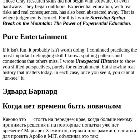
Those Cray Research skills did not begin with software, or even
hardware. They began outdoors. Experiential education, with real
risks and real consequences, has also been abstracted away. That is
where judgement is formed. For this I wrote
Surviving Spring
Break on the Mountain: The Power of Experiential Education
.
Pure Entertainment
If it isn't fun, it probably isn't worth doing. I continued practicing the
most important debugging skill I know: spotting patterns and
connections that others miss. I wrote
Unexpected Histories
to show
you shifted perspectives, purely for entertainment, but showing real
history that matters today. In each case, once you see it, you cannot
"un-see" it.
Эдвард Барнард
Когда нет времени быть новичком
Каково это — стоять на переднем крае, когда больше некому
принимать решения и на повторные попытки уже нет
времени? Маргарет Хэмилтон, первый программист, нанятый
для проекта Apollo в MIT, объясняла это так: