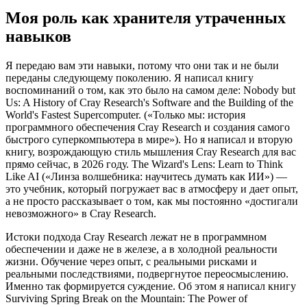
Моя роль как хранителя утраченных
навыков
Я передаю вам эти навыки, потому что они так и не были
переданы следующему поколению. Я написал книгу
воспоминаний о том, как это было на самом деле: Nobody but
Us: A History of Cray Research's Software and the Building of the
World's Fastest Supercomputer. («Только мы: история
программного обеспечения Cray Research и создания самого
быстрого суперкомпьютера в мире»). Но я написал и вторую
книгу, возрождающую стиль мышления Cray Research для вас
прямо сейчас, в 2026 году. The Wizard's Lens: Learn to Think
Like AI («Линза волшебника: научитесь думать как ИИ») —
это учебник, который погружает вас в атмосферу и дает опыт,
а не просто рассказывает о том, как мы постоянно «достигали
невозможного» в Cray Research.
Истоки подхода Cray Research лежат не в программном
обеспечении и даже не в железе, а в холодной реальности
жизни. Обучение через опыт, с реальными рисками и
реальными последствиями, подвергнутое переосмыслению.
Именно так формируется суждение. Об этом я написал книгу
Surviving Spring Break on the Mountain: The Power of