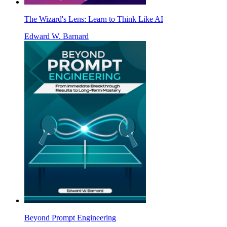
The Wizard's Lens: Learn to Think Like AI
Edward W. Barnard
Beyond Prompt Engineering