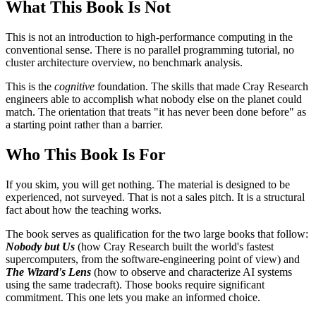
What This Book Is Not
This is not an introduction to high-performance computing in the
conventional sense. There is no parallel programming tutorial, no
cluster architecture overview, no benchmark analysis.
This is the
cognitive
foundation. The skills that made Cray Research
engineers able to accomplish what nobody else on the planet could
match. The orientation that treats "it has never been done before" as
a starting point rather than a barrier.
Who This Book Is For
If you skim, you will get nothing. The material is designed to be
experienced, not surveyed. That is not a sales pitch. It is a structural
fact about how the teaching works.
The book serves as qualification for the two large books that follow:
Nobody but Us
(how Cray Research built the world's fastest
supercomputers, from the software-engineering point of view) and
The Wizard's Lens
(how to observe and characterize AI systems
using the same tradecraft). Those books require significant
commitment. This one lets you make an informed choice.