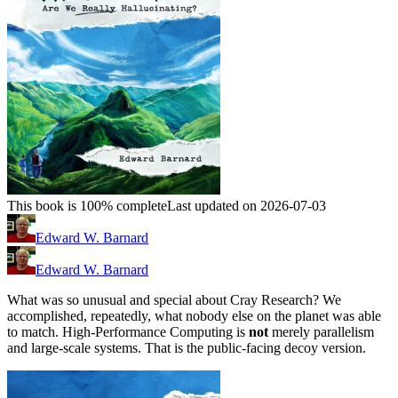
This book is 100% complete
Last updated on 2026-07-03
Edward W. Barnard
Edward W. Barnard
What was so unusual and special about Cray Research? We
accomplished, repeatedly, what nobody else on the planet was able
to match. High-Performance Computing is
not
merely parallelism
and large-scale systems. That is the public-facing decoy version.