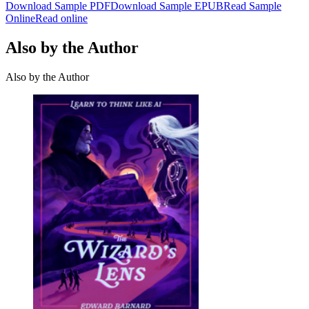
Download Sample PDF
Download Sample EPUB
Read Sample
Online
Read online
Also by the Author
Also by the Author