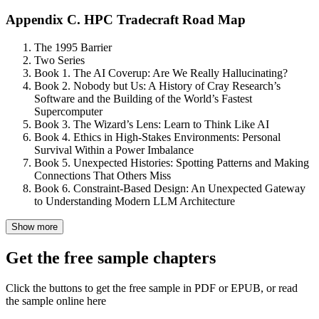
Appendix C. HPC Tradecraft Road Map
The 1995 Barrier
Two Series
Book 1. The AI Coverup: Are We Really Hallucinating?
Book 2. Nobody but Us: A History of Cray Research’s
Software and the Building of the World’s Fastest
Supercomputer
Book 3. The Wizard’s Lens: Learn to Think Like AI
Book 4. Ethics in High-Stakes Environments: Personal
Survival Within a Power Imbalance
Book 5. Unexpected Histories: Spotting Patterns and Making
Connections That Others Miss
Book 6. Constraint-Based Design: An Unexpected Gateway
to Understanding Modern LLM Architecture
Show more
Get the free sample chapters
Click the buttons to get the free sample in PDF or EPUB, or read
the sample online here