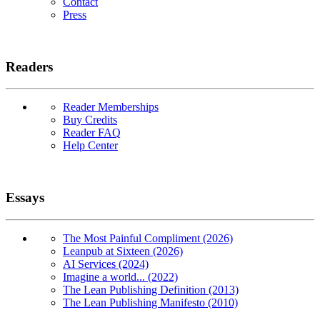
Contact
Press
Readers
Reader Memberships
Buy Credits
Reader FAQ
Help Center
Essays
The Most Painful Compliment (2026)
Leanpub at Sixteen (2026)
AI Services (2024)
Imagine a world... (2022)
The Lean Publishing Definition (2013)
The Lean Publishing Manifesto (2010)