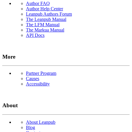
Author FAQ
Author Help Center
Leanpub Authors Forum
The Leanpub Manual
The LFM Manual
The Markua Manual
API Docs
More
Partner Program
Causes
Accessibility
About
About Leanpub
Blog