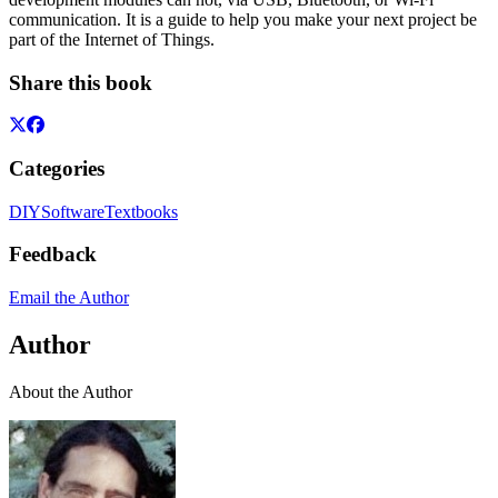
communication. It is a guide to help you make your next project be
part of the Internet of Things.
Share this book
Categories
DIY
Software
Textbooks
Feedback
Email the Author
Author
About the Author