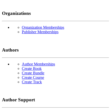
Organizations
Organization Memberships
Publisher Memberships
Authors
Author Memberships
Create Book
Create Bundle
Create Course
Create Track
Author Support