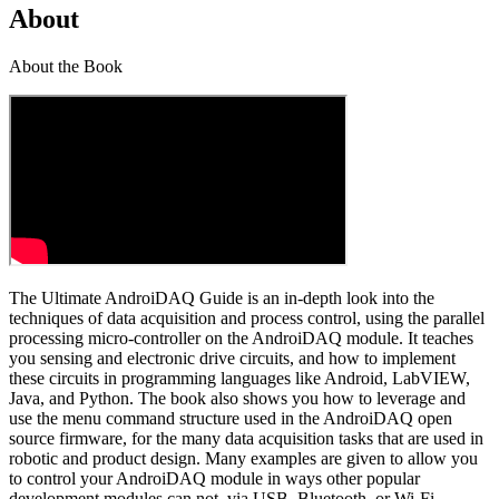
About
About the Book
The Ultimate AndroiDAQ Guide is an in-depth look into the
techniques of data acquisition and process control, using the parallel
processing micro-controller on the AndroiDAQ module. It teaches
you sensing and electronic drive circuits, and how to implement
these circuits in programming languages like Android, LabVIEW,
Java, and Python. The book also shows you how to leverage and
use the menu command structure used in the AndroiDAQ open
source firmware, for the many data acquisition tasks that are used in
robotic and product design. Many examples are given to allow you
to control your AndroiDAQ module in ways other popular
development modules can not, via USB, Bluetooth, or Wi-Fi