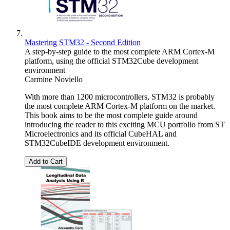
Mastering STM32 - Second Edition
A step-by-step guide to the most complete ARM Cortex-M
platform, using the official STM32Cube development
environment
Carmine Noviello
With more than 1200 microcontrollers, STM32 is probably
the most complete ARM Cortex-M platform on the market.
This book aims to be the most complete guide around
introducing the reader to this exciting MCU portfolio from ST
Microelectronics and its official CubeHAL and
STM32CubeIDE development environment.
Add to Cart