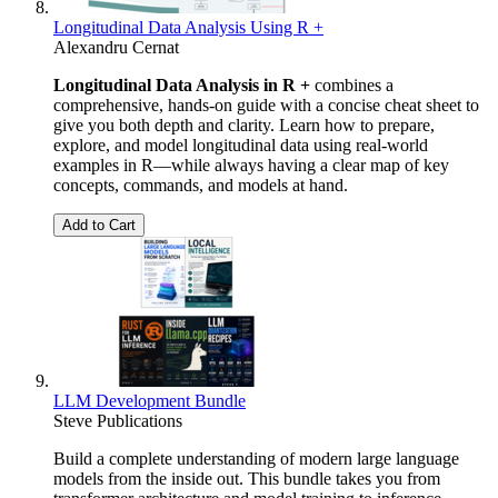
Longitudinal Data Analysis Using R +
Alexandru Cernat
Longitudinal Data Analysis in R +
combines a
comprehensive, hands-on guide with a concise cheat sheet to
give you both depth and clarity. Learn how to prepare,
explore, and model longitudinal data using real-world
examples in R—while always having a clear map of key
concepts, commands, and models at hand.
Add to Cart
LLM Development Bundle
Steve Publications
Build a complete understanding of modern large language
models from the inside out. This bundle takes you from