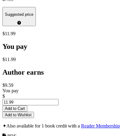
Suggested price
$11.99
You pay
$11.99
Author earns
$9.59
You pay
$
Add to Cart
Add to Wishlist
✦
Also available for 1 book credit with a
Reader Membership