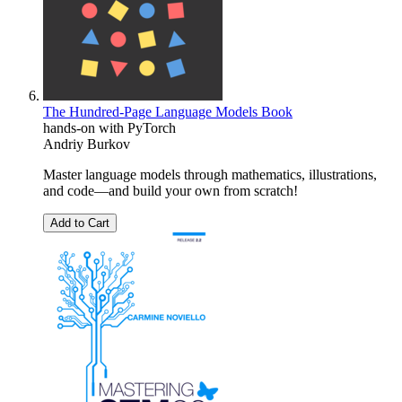
The Hundred-Page Language Models Book
hands-on with PyTorch
Andriy Burkov
Master language models through mathematics, illustrations,
and code―and build your own from scratch!
Add to Cart