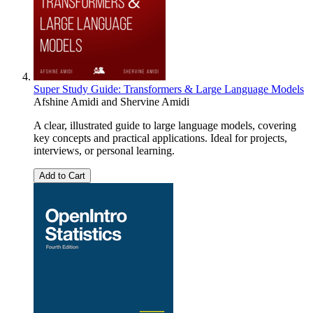
Super Study Guide: Transformers & Large Language Models
Afshine Amidi
and
Shervine Amidi
A clear, illustrated guide to large language models, covering
key concepts and practical applications. Ideal for projects,
interviews, or personal learning.
Add to Cart