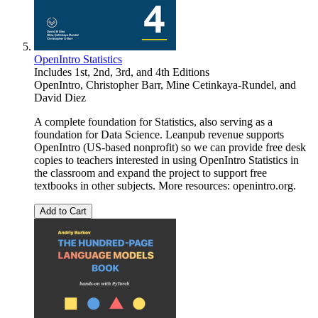
OpenIntro Statistics
Includes 1st, 2nd, 3rd, and 4th Editions
OpenIntro
,
Christopher Barr
,
Mine Cetinkaya-Rundel
, and
David Diez
A complete foundation for Statistics, also serving as a
foundation for Data Science. Leanpub revenue supports
OpenIntro (US-based nonprofit) so we can provide free desk
copies to teachers interested in using OpenIntro Statistics in
the classroom and expand the project to support free
textbooks in other subjects. More resources: openintro.org.
Add to Cart