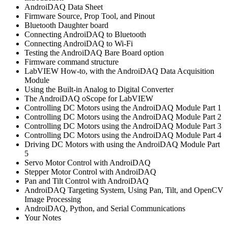
AndroiDAQ Data Sheet
Firmware Source, Prop Tool, and Pinout
Bluetooth Daughter board
Connecting AndroiDAQ to Bluetooth
Connecting AndroiDAQ to Wi-Fi
Testing the AndroiDAQ Bare Board option
Firmware command structure
LabVIEW How-to, with the AndroiDAQ Data Acquisition
Module
Using the Built-in Analog to Digital Converter
The AndroiDAQ oScope for LabVIEW
Controlling DC Motors using the AndroiDAQ Module Part 1
Controlling DC Motors using the AndroiDAQ Module Part 2
Controlling DC Motors using the AndroiDAQ Module Part 3
Controlling DC Motors using the AndroiDAQ Module Part 4
Driving DC Motors with using the AndroiDAQ Module Part
5
Servo Motor Control with AndroiDAQ
Stepper Motor Control with AndroiDAQ
Pan and Tilt Control with AndroiDAQ
AndroiDAQ Targeting System, Using Pan, Tilt, and OpenCV
Image Processing
AndroiDAQ, Python, and Serial Communications
Your Notes