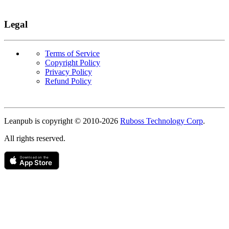
Legal
Terms of Service
Copyright Policy
Privacy Policy
Refund Policy
Copyright
Leanpub is copyright © 2010-
2026
Ruboss Technology Corp
.
All rights reserved.