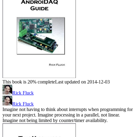
This book is 20% complete
Last updated on 2014-12-03
Rick Fluck
Rick Fluck
Imagine not having to think about interrupts when programming for
your next project. Imagine processing in a parallel, not linear.
Imagine not being limited by counter/timer availability.