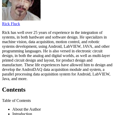
Rick Fluck
Rick has well over 25 years of experience in the integration of
systems, in both hardware and software design. He specializes in
machine vision, data acquisition, motion control, and robotic
systems development, using Android, LabVIEW, JAVA, and other
programming languages. He is also versed in electronic circuit
design, in both the analog and digital worlds, as well as multi-layer
printed circuit design and layout, for product design and
manufacture. These life experiences have allowed him to design and
develop the AndroiDAQ data acquisition module and system, a
parallel processing data acquisition system for Android, LabVIEW,
Java, and more.
Contents
Table of Contents
About the Author
Introduction