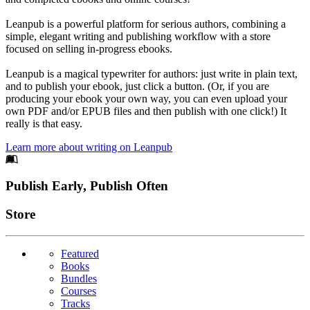
Leanpub is a powerful platform for serious authors, combining a
simple, elegant writing and publishing workflow with a store
focused on selling in-progress ebooks.
Leanpub is a magical typewriter for authors: just write in plain text,
and to publish your ebook, just click a button. (Or, if you are
producing your ebook your own way, you can even upload your
own PDF and/or EPUB files and then publish with one click!) It
really is that easy.
Learn more about writing on Leanpub
Footer
Publish Early, Publish Often
Links
Store
Featured
Books
Bundles
Courses
Tracks