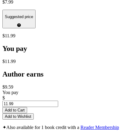
$7.99
Suggested price
$11.99
You pay
$11.99
Author earns
$9.59
You pay
$
Add to Cart
Add to Wishlist
✦
Also available for 1 book credit with a
Reader Membership