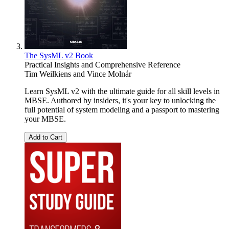
The SysML v2 Book
Practical Insights and Comprehensive Reference
Tim Weilkiens
and
Vince Molnár
Learn SysML v2 with the ultimate guide for all skill levels in
MBSE. Authored by insiders, it's your key to unlocking the
full potential of system modeling and a passport to mastering
your MBSE.
Add to Cart