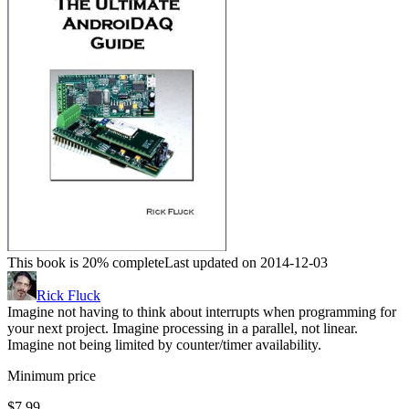
This book is 20% complete
Last updated on 2014-12-03
Rick Fluck
Imagine not having to think about interrupts when programming for
your next project. Imagine processing in a parallel, not linear.
Imagine not being limited by counter/timer availability.
Minimum price
$7.99