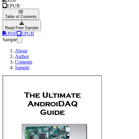
PDF
EPUB
Table of Contents
Read Free Sample
PDF
EPUB
Sample
About
Author
Contents
Sample
The Ultimate And