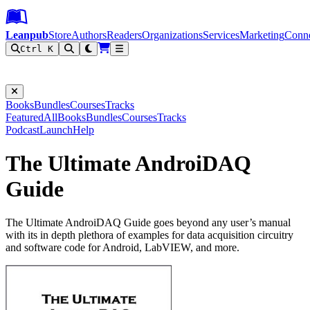
Leanpub Header
Leanpub Navigation
Skip to main content
Go to Leanpub.com
Leanpub
Store
Authors
Readers
Organizations
Services
Marketing
Conn
Ctrl K
Filter
Books
Bundles
Courses
Tracks
Featured
All
Books
Bundles
Courses
Tracks
Podcast
Launch
Help
The Ultimate AndroiDAQ
Guide
The Ultimate AndroiDAQ Guide goes beyond any user’s manual
with its in depth plethora of examples for data acquisition circuitry
and software code for Android, LabVIEW, and more.