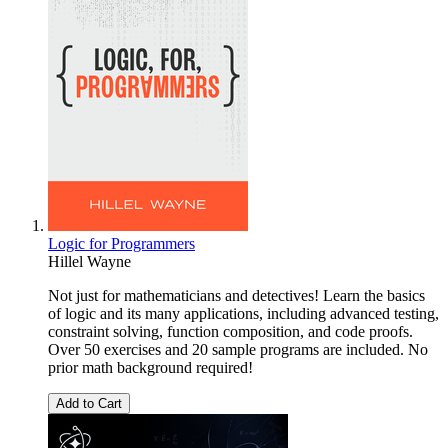
Logic for Programmers
Hillel Wayne
Not just for mathematicians and detectives! Learn the basics
of logic and its many applications, including advanced testing,
constraint solving, function composition, and code proofs.
Over 50 exercises and 20 sample programs are included. No
prior math background required!
Add to Cart