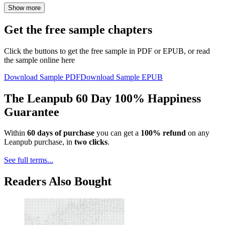
Show more
Get the free sample chapters
Click the buttons to get the free sample in PDF or EPUB, or read
the sample online here
Download Sample PDF
Download Sample EPUB
The Leanpub 60 Day 100% Happiness
Guarantee
Within
60 days of purchase
you can get a
100% refund
on any
Leanpub purchase, in
two clicks
.
See full terms...
Readers Also Bought