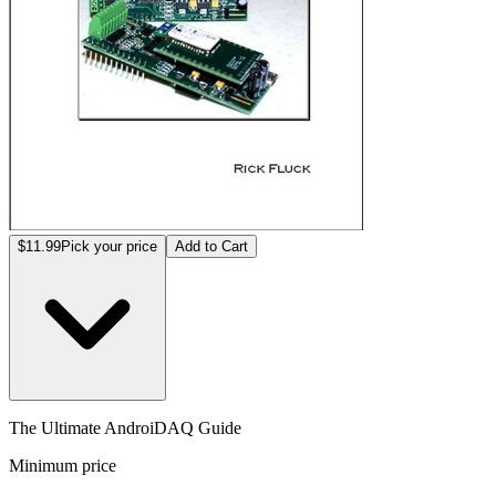
$11.99
Pick your price
Add to Cart
The Ultimate AndroiDAQ Guide
Minimum price