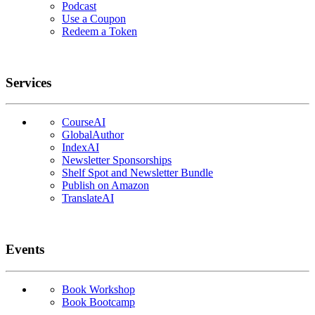
Podcast
Use a Coupon
Redeem a Token
Services
CourseAI
GlobalAuthor
IndexAI
Newsletter Sponsorships
Shelf Spot and Newsletter Bundle
Publish on Amazon
TranslateAI
Events
Book Workshop
Book Bootcamp