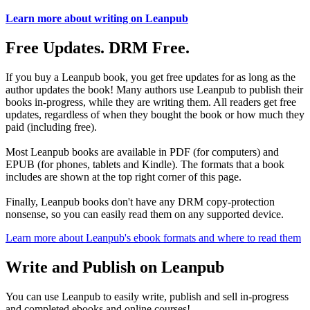
Learn more about writing on Leanpub
Free Updates. DRM Free.
If you buy a Leanpub book, you get free updates for as long as the
author updates the book! Many authors use Leanpub to publish their
books in-progress, while they are writing them. All readers get free
updates, regardless of when they bought the book or how much they
paid (including free).
Most Leanpub books are available in PDF (for computers) and
EPUB (for phones, tablets and Kindle). The formats that a book
includes are shown at the top right corner of this page.
Finally, Leanpub books don't have any DRM copy-protection
nonsense, so you can easily read them on any supported device.
Learn more about Leanpub's ebook formats and where to read them
Write and Publish on Leanpub
You can use Leanpub to easily write, publish and sell in-progress
and completed ebooks and online courses!