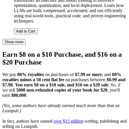
transformer architecture and model training to inference
optimization, quantization, and local deployment. Learn how
LLMs are built, compressed, accelerated, and run efficiently
using real-world tools, practical code, and proven engineering
techniques.
Add to Cart
Show more
Earn $8 on a $10 Purchase, and $16 on a
$20 Purchase
We pay
80% royalties
on purchases of
$7.99 or more
, and
80%
royalties minus a 50 cent flat fee
on purchases between
$0.99 and
$7.98
.
You earn $8 on a $10 sale, and $16 on a $20 sale
. So, if
we sell
5000 non-refunded copies of your book for $20
, you'll
earn
$80,000
.
(Yes, some authors have already earned much more than that on
Leanpub.)
In fact, authors have earned
over $15 million
writing, publishing and
selling on Leanpub.