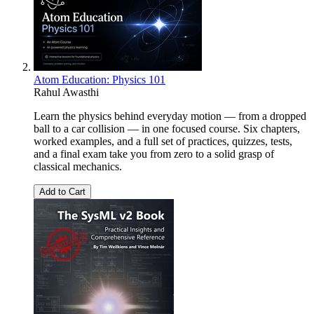
Atom Education: Physics 101
Rahul Awasthi
Learn the physics behind everyday motion — from a dropped
ball to a car collision — in one focused course. Six chapters,
worked examples, and a full set of practices, quizzes, tests,
and a final exam take you from zero to a solid grasp of
classical mechanics.
Add to Cart