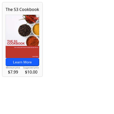
The S3 Cookbook
Learn More
Minimum price
Suggested price
$7.99
$10.00