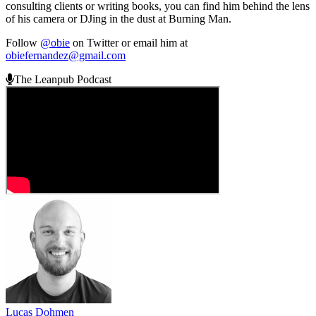
consulting clients or writing books, you can find him behind the lens
of his camera or DJing in the dust at Burning Man.
Follow
@obie
on Twitter or email him at
obiefernandez@gmail.com
The Leanpub Podcast
Lucas Dohmen