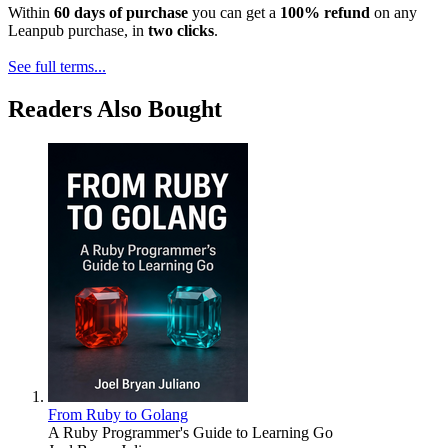
Within
60 days of purchase
you can get a
100% refund
on any
Leanpub purchase, in
two clicks
.
See full terms...
Readers Also Bought
From Ruby to Golang
A Ruby Programmer's Guide to Learning Go