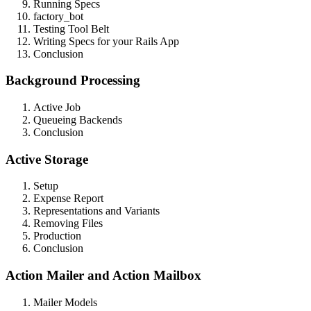
Running Specs
factory_bot
Testing Tool Belt
Writing Specs for your Rails App
Conclusion
Background Processing
Active Job
Queueing Backends
Conclusion
Active Storage
Setup
Expense Report
Representations and Variants
Removing Files
Production
Conclusion
Action Mailer and Action Mailbox
Mailer Models