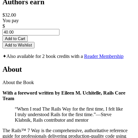
Authors earn
$32.00
You pay
$
Add to Cart
Add to Wishlist
✦
Also available for 2 book credits with a
Reader Membership
About
About the Book
With a foreword written by Eileen M. Uchitelle, Rails Core
Team
“When I read The Rails Way for the first time, I felt like
I truly understood Rails for the first time.”—Steve
Klabnik, Rails contributor and mentor
The Rails™ 7 Way is the comprehensive, authoritative reference
guide for professionals delivering production-quality code using