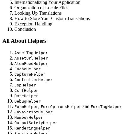
Internationalizing Your Application
Organization of Locale Files
Looking Up Translations
How to Store Your Custom Translations
Exception Handling
Conclusion
All About Helpers
AssetTagHelper
AssetUrlHelper
AtomFeedHelper
CacheHelper
CaptureHelper
ControllerHelper
CspHelper
CsrfHelper
DateHelper
DebugHelper
,
and
FormHelper
FormOptionsHelper
FormTagHelper
JavaScriptHelper
NumberHelper
OutputSafetyHelper
RenderingHelper
SanitizeHelper