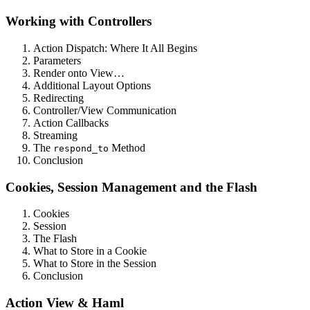
Working with Controllers
Action Dispatch: Where It All Begins
Parameters
Render onto View…
Additional Layout Options
Redirecting
Controller/View Communication
Action Callbacks
Streaming
The
Method
respond_to
Conclusion
Cookies, Session Management and the Flash
Cookies
Session
The Flash
What to Store in a Cookie
What to Store in the Session
Conclusion
Action View & Haml