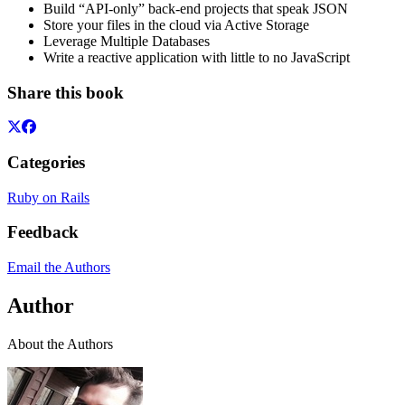
Build “API-only” back-end projects that speak JSON
Store your files in the cloud via Active Storage
Leverage Multiple Databases
Write a reactive application with little to no JavaScript
Share this book
Categories
Ruby on Rails
Feedback
Email the Authors
Author
About the Authors