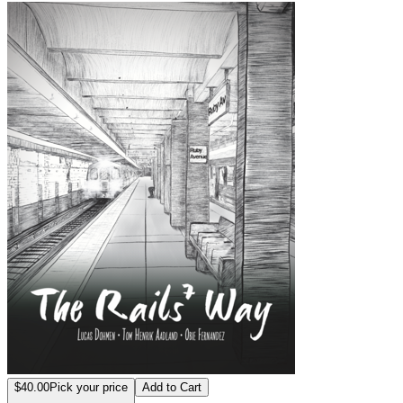
The Rails 7 Way
$40.00
Pick your price
Add to Cart