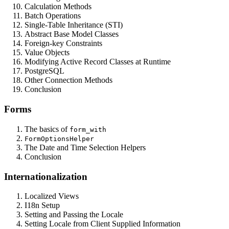
Calculation Methods
Batch Operations
Single-Table Inheritance (STI)
Abstract Base Model Classes
Foreign-key Constraints
Value Objects
Modifying Active Record Classes at Runtime
PostgreSQL
Other Connection Methods
Conclusion
Forms
The basics of
form_with
FormOptionsHelper
The Date and Time Selection Helpers
Conclusion
Internationalization
Localized Views
I18n Setup
Setting and Passing the Locale
Setting Locale from Client Supplied Information