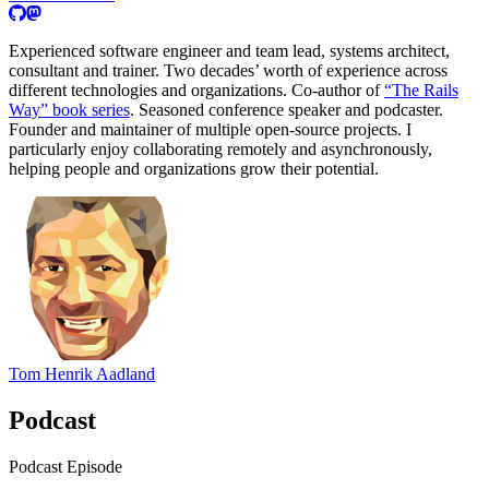
Experienced software engineer and team lead, systems architect,
consultant and trainer. Two decades’ worth of experience across
different technologies and organizations. Co-author of
“The Rails
Way” book series
. Seasoned conference speaker and podcaster.
Founder and maintainer of multiple open-source projects. I
particularly enjoy collaborating remotely and asynchronously,
helping people and organizations grow their potential.
Tom Henrik Aadland
Podcast
Podcast Episode