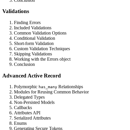
Conclusion
Validations
Finding Errors
Included Validations
Common Validation Options
Conditional Validation
Short-form Validation
Custom Validation Techniques
Skipping Validations
Working with the Errors object
Conclusion
Advanced Active Record
Polymorphic
Relationships
has_many
Modules for Reusing Common Behavior
Delegated Types
Non-Persisted Models
Callbacks
Attributes API
Serialized Attributes
Enums
Generating Secure Tokens