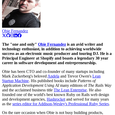
Obie Fernandez
The "one and only"
Obie Fernandez
is an avid writer and
technology enthusiast, in addition to achieving worldwide
success as an electronic music producer and touring DJ. He is a
Principal Engineer at Shopify and boasts a legendary 30 year
career in software development and entrepreneurship.
Obie has been CTO and co-founder of many startups including
Mark Zuckerberg's beloved
Andela
and Trevor Owen's
Lean
Startup Machine
. His published books include
Patterns of
Application Development Using AI
many editions of
The Rails Way
and the acclaimed business title
The Lean Enterprise
. He also
founded one of the world's best known Ruby on Rails web design
and development agencies,
Hashrocket
and served for many years
as the
series editor for Addison-Wesley's Professional Ruby Series
.
On the rare occasion when Obie is not busy building products,