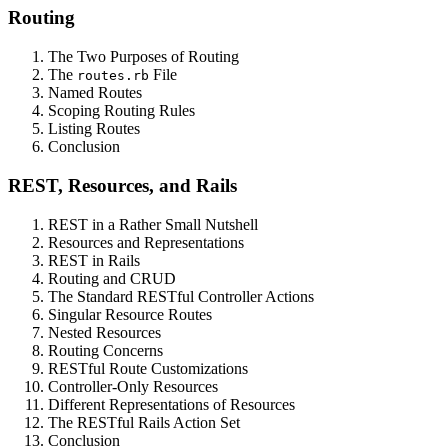
Routing
The Two Purposes of Routing
The
File
routes.rb
Named Routes
Scoping Routing Rules
Listing Routes
Conclusion
REST, Resources, and Rails
REST in a Rather Small Nutshell
Resources and Representations
REST in Rails
Routing and CRUD
The Standard RESTful Controller Actions
Singular Resource Routes
Nested Resources
Routing Concerns
RESTful Route Customizations
Controller-Only Resources
Different Representations of Resources
The RESTful Rails Action Set
Conclusion