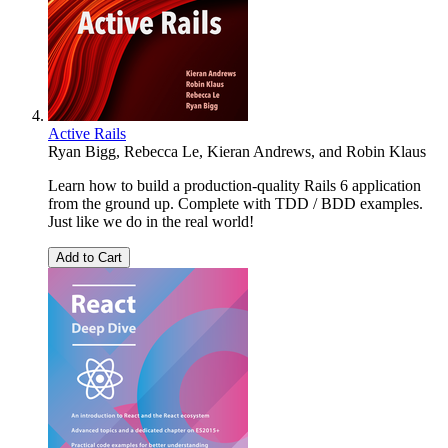
Active Rails
Ryan Bigg
,
Rebecca Le
,
Kieran Andrews
, and
Robin Klaus
Learn how to build a production-quality Rails 6 application
from the ground up. Complete with TDD / BDD examples.
Just like we do in the real world!
Add to Cart