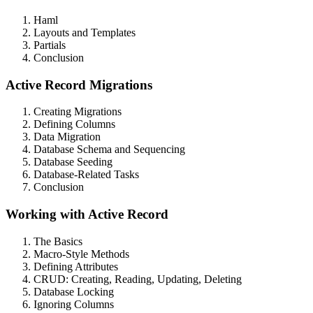
Haml
Layouts and Templates
Partials
Conclusion
Active Record Migrations
Creating Migrations
Defining Columns
Data Migration
Database Schema and Sequencing
Database Seeding
Database-Related Tasks
Conclusion
Working with Active Record
The Basics
Macro-Style Methods
Defining Attributes
CRUD: Creating, Reading, Updating, Deleting
Database Locking
Ignoring Columns