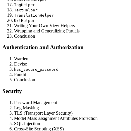
TagHelper
TextHelper
TranslationHelper
UrlHelper
Writing Your Own View Helpers
Wrapping and Generalizing Partials
Conclusion
Authentication and Authorization
Warden
Devise
has_secure_password
Pundit
Conclusion
Security
Password Management
Log Masking
TLS (Transport Layer Security)
Model Mass-assignment Attributes Protection
SQL Injection
Cross-Site Scripting (XSS)