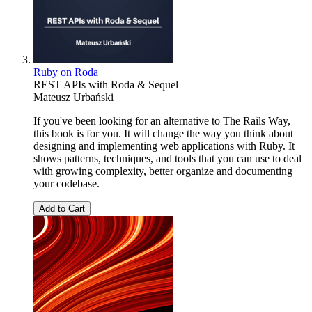
Ruby on Roda
REST APIs with Roda & Sequel
Mateusz Urbański
If you've been looking for an alternative to The Rails Way,
this book is for you. It will change the way you think about
designing and implementing web applications with Ruby. It
shows patterns, techniques, and tools that you can use to deal
with growing complexity, better organize and documenting
your codebase.
Add to Cart