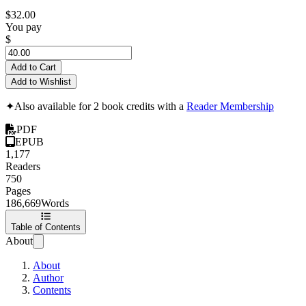
$32.00
You pay
$
Add to Cart
Add to Wishlist
✦
Also available for 2 book credits with a
Reader Membership
PDF
EPUB
1,177
Readers
750
Pages
186,669
Words
Table of Contents
About
About
Author
Contents