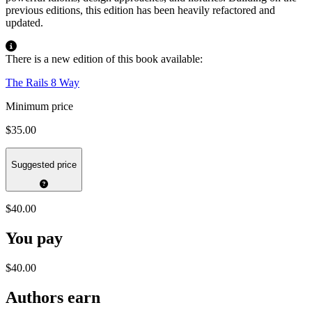
previous editions, this edition has been heavily refactored and
updated.
There is a new edition of this book available:
The Rails 8 Way
Minimum price
$35.00
Suggested price
$40.00
You pay
$40.00
Authors earn