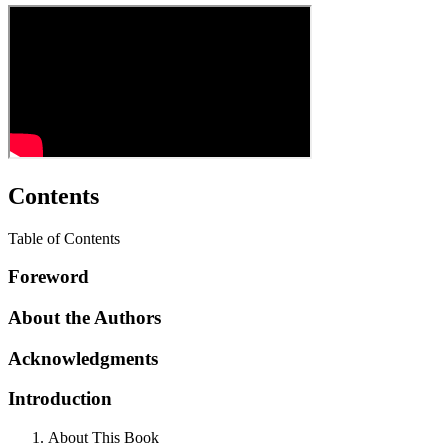
Contents
Table of Contents
Foreword
About the Authors
Acknowledgments
Introduction
About This Book