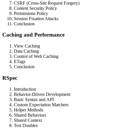
CSRF (Cross-Site Request Forgery)
Content Security Policy
Permissions Policy
Session Fixation Attacks
Conclusion
Caching and Performance
View Caching
Data Caching
Control of Web Caching
ETags
Conclusion
RSpec
Introduction
Behavior-Driven Development
Basic Syntax and API
Custom Expectation Matchers
Helper Methods
Shared Behaviors
Shared Context
Test Doubles