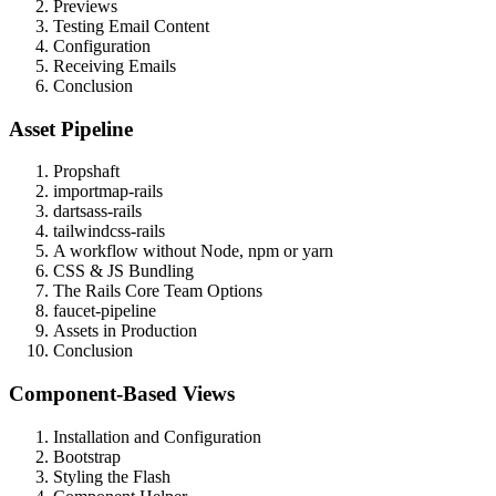
Previews
Testing Email Content
Configuration
Receiving Emails
Conclusion
Asset Pipeline
Propshaft
importmap-rails
dartsass-rails
tailwindcss-rails
A workflow without Node, npm or yarn
CSS & JS Bundling
The Rails Core Team Options
faucet-pipeline
Assets in Production
Conclusion
Component-Based Views
Installation and Configuration
Bootstrap
Styling the Flash