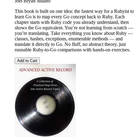
Joel Bryan Juliano
This book is built on one idea: the fastest way for a Rubyist to
learn Go is to map every Go concept back to Ruby. Each
chapter starts with Ruby code you already understand, then
shows the Go equivalent. You’re not learning from scratch —
you’re translating. Take everything you know about Ruby —
classes, hashes, exceptions, enumerable methods — and
translate it directly to Go. No fluff, no abstract theory, just
runnable Ruby-to-Go comparisons with hands-on exercises.
Add to Cart