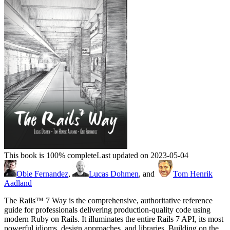
This book is 100% complete
Last updated on 2023-05-04
Obie Fernandez
,
Lucas Dohmen
, and
Tom Henrik
Aadland
The Rails™ 7 Way is the comprehensive, authoritative reference
guide for professionals delivering production-quality code using
modern Ruby on Rails. It illuminates the entire Rails 7 API, its most
powerful idioms, design approaches, and libraries. Building on the