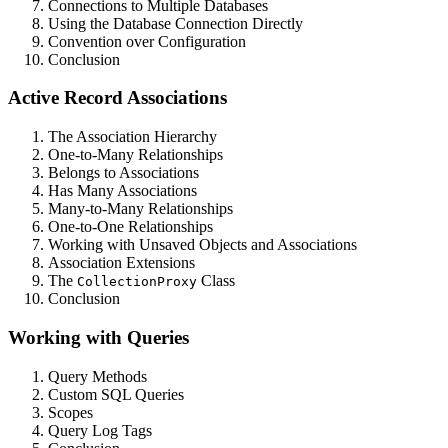
Connections to Multiple Databases
Using the Database Connection Directly
Convention over Configuration
Conclusion
Active Record Associations
The Association Hierarchy
One-to-Many Relationships
Belongs to Associations
Has Many Associations
Many-to-Many Relationships
One-to-One Relationships
Working with Unsaved Objects and Associations
Association Extensions
The
Class
CollectionProxy
Conclusion
Working with Queries
Query Methods
Custom SQL Queries
Scopes
Query Log Tags