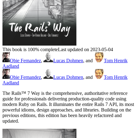
This book is 100% complete
Last updated on 2023-05-04
Obie Fernandez
,
Lucas Dohmen
, and
Tom Henrik
Aadland
Obie Fernandez
,
Lucas Dohmen
, and
Tom Henrik
Aadland
The Rails™ 7 Way is the comprehensive, authoritative reference
guide for professionals delivering production-quality code using
modern Ruby on Rails. It illuminates the entire Rails 7 API, its most
powerful idioms, design approaches, and libraries. Building on the
previous editions, this edition has been heavily refactored and
updated.