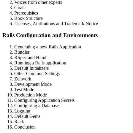
Voices from other experts
Goals
Prerequisites
Book Structure
Licenses, Attributions and Trademark Notice
Rails Configuration and Environments
Generating a new Rails Application
Bundler
RSpec and Haml
Running a Rails application
Default Initializers
Other Common Settings
Zeitwerk
Development Mode
Test Mode
Production Mode
Configuring Application Secrets
Configuring a Database
Logging
Default Gems
Rack
Conclusion