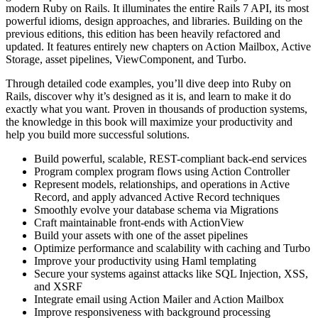
modern Ruby on Rails. It illuminates the entire Rails 7 API, its most
powerful idioms, design approaches, and libraries. Building on the
previous editions, this edition has been heavily refactored and
updated. It features entirely new chapters on Action Mailbox, Active
Storage, asset pipelines, ViewComponent, and Turbo.
Through detailed code examples, you’ll dive deep into Ruby on
Rails, discover why it’s designed as it is, and learn to make it do
exactly what you want. Proven in thousands of production systems,
the knowledge in this book will maximize your productivity and
help you build more successful solutions.
Build powerful, scalable, REST-compliant back-end services
Program complex program flows using Action Controller
Represent models, relationships, and operations in Active
Record, and apply advanced Active Record techniques
Smoothly evolve your database schema via Migrations
Craft maintainable front-ends with ActionView
Build your assets with one of the asset pipelines
Optimize performance and scalability with caching and Turbo
Improve your productivity using Haml templating
Secure your systems against attacks like SQL Injection, XSS,
and XSRF
Integrate email using Action Mailer and Action Mailbox
Improve responsiveness with background processing