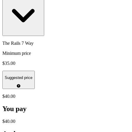
The Rails 7 Way
Minimum price
$35.00
Suggested price
$40.00
You pay
$40.00