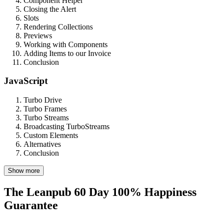
Component Helper
Closing the Alert
Slots
Rendering Collections
Previews
Working with Components
Adding Items to our Invoice
Conclusion
JavaScript
Turbo Drive
Turbo Frames
Turbo Streams
Broadcasting TurboStreams
Custom Elements
Alternatives
Conclusion
Show more
The Leanpub 60 Day 100% Happiness
Guarantee