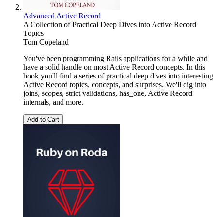
Advanced Active Record
A Collection of Practical Deep Dives into Active Record
Topics
Tom Copeland
You've been programming Rails applications for a while and
have a solid handle on most Active Record concepts. In this
book you'll find a series of practical deep dives into interesting
Active Record topics, concepts, and surprises. We'll dig into
joins, scopes, strict validations, has_one, Active Record
internals, and more.
Add to Cart